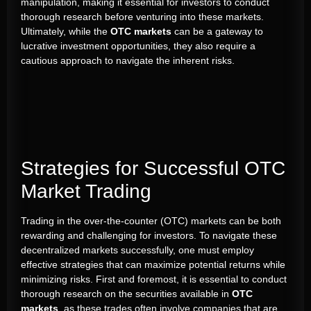
manipulation, making it essential for investors to conduct
thorough research before venturing into these markets.
Ultimately, while the
OTC markets
can be a gateway to
lucrative investment opportunities, they also require a
cautious approach to navigate the inherent risks.
Strategies for Successful OTC
Market Trading
Trading in the over-the-counter (OTC) markets can be both
rewarding and challenging for investors. To navigate these
decentralized markets successfully, one must employ
effective strategies that can maximize potential returns while
minimizing risks. First and foremost, it is essential to conduct
thorough research on the securities available in
OTC
markets
, as these trades often involve companies that are