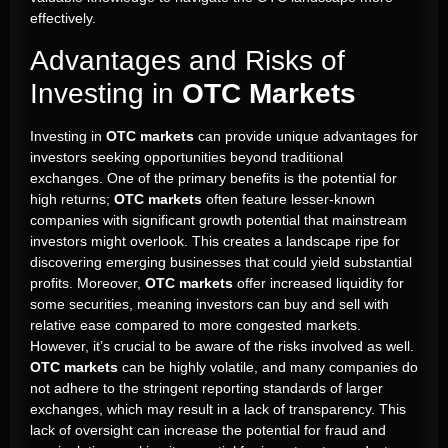
effectively.
Advantages and Risks of
Investing in
OTC Markets
Investing in
OTC markets
can provide unique advantages for
investors seeking opportunities beyond traditional
exchanges. One of the primary benefits is the potential for
high returns;
OTC markets
often feature lesser-known
companies with significant growth potential that mainstream
investors might overlook. This creates a landscape ripe for
discovering emerging businesses that could yield substantial
profits. Moreover,
OTC markets
offer increased liquidity for
some securities, meaning investors can buy and sell with
relative ease compared to more congested markets.
However, it’s crucial to be aware of the risks involved as well.
OTC markets
can be highly volatile, and many companies do
not adhere to the stringent reporting standards of larger
exchanges, which may result in a lack of transparency. This
lack of oversight can increase the potential for fraud and