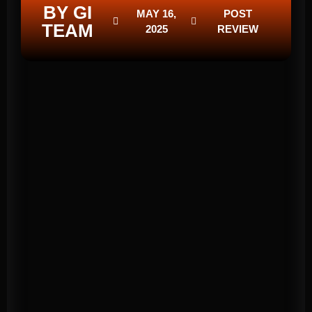
BY GI
MAY 16,
POST
TEAM
2025
REVIEW