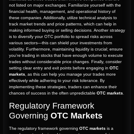
not listed on major exchanges. Familiarize yourself with the
financial health, management, and operational history of
these companies. Additionally, utilize technical analysis to
track market trends and price patterns, which can help in
making informed buying or selling decisions. Another strategy
is to diversify your OTC portfolio to spread risks across
various sectors—this can shield your investments from
volatility. Furthermore, maintaining liquidity is crucial; ensure
you’re trading in stocks that have enough volume to execute
trades without considerable price changes. Finally, consider
setting clear entry and exit points before engaging in
OTC
markets
, as this can help you manage your trades more
effectively while adhering to your risk tolerance. By
implementing these strategies, traders can enhance their
chances of success in the often unpredictable
OTC markets
.
Regulatory Framework
Governing
OTC Markets
The regulatory framework governing
OTC markets
is a