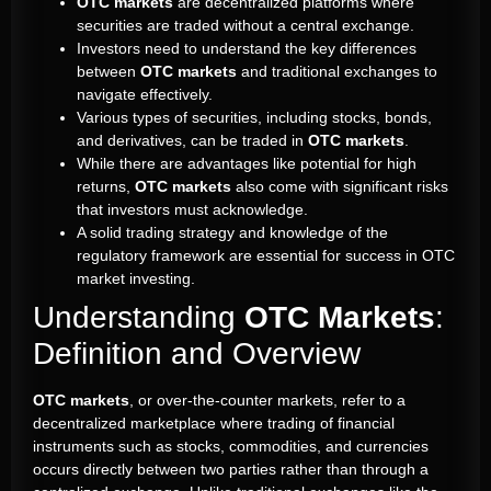
OTC markets
are decentralized platforms where
securities are traded without a central exchange.
Investors need to understand the key differences
between
OTC markets
and traditional exchanges to
navigate effectively.
Various types of securities, including stocks, bonds,
and derivatives, can be traded in
OTC markets
.
While there are advantages like potential for high
returns,
OTC markets
also come with significant risks
that investors must acknowledge.
A solid trading strategy and knowledge of the
regulatory framework are essential for success in OTC
market investing.
Understanding
OTC Markets
:
Definition and Overview
OTC markets
, or over-the-counter markets, refer to a
decentralized marketplace where trading of financial
instruments such as stocks, commodities, and currencies
occurs directly between two parties rather than through a