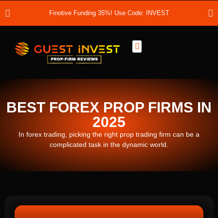
Finotive Funding 35%! Use Code: INVEST
Best Prop Firms
Prop Firm Discount Codes
Prop School
Prop Reviews
About Us
BEST FOREX PROP FIRMS IN
2025
In forex trading, picking the right prop trading firm can be a
complicated task in the dynamic world.