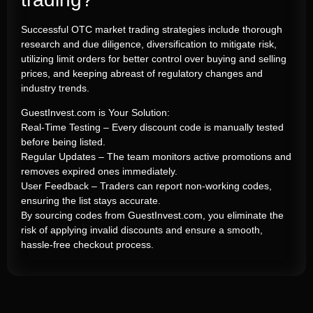
Successful OTC market trading strategies include thorough
research and due diligence, diversification to mitigate risk,
utilizing limit orders for better control over buying and selling
prices, and keeping abreast of regulatory changes and
industry trends.
GuestInvest.com is Your Solution:
Real-Time Testing – Every discount code is manually tested
before being listed.
Regular Updates – The team monitors active promotions and
removes expired ones immediately.
User Feedback – Traders can report non-working codes,
ensuring the list stays accurate.
By sourcing codes from GuestInvest.com, you eliminate the
risk of applying invalid discounts and ensure a smooth,
hassle-free checkout process.