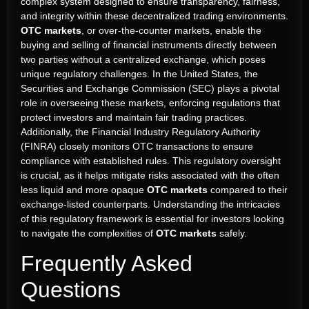
complex system designed to ensure transparency, fairness,
and integrity within these decentralized trading environments.
OTC markets
, or over-the-counter markets, enable the
buying and selling of financial instruments directly between
two parties without a centralized exchange, which poses
unique regulatory challenges. In the United States, the
Securities and Exchange Commission (SEC) plays a pivotal
role in overseeing these markets, enforcing regulations that
protect investors and maintain fair trading practices.
Additionally, the Financial Industry Regulatory Authority
(FINRA) closely monitors OTC transactions to ensure
compliance with established rules. This regulatory oversight
is crucial, as it helps mitigate risks associated with the often
less liquid and more opaque
OTC markets
compared to their
exchange-listed counterparts. Understanding the intricacies
of this regulatory framework is essential for investors looking
to navigate the complexities of
OTC markets
safely.
Frequently Asked
Questions