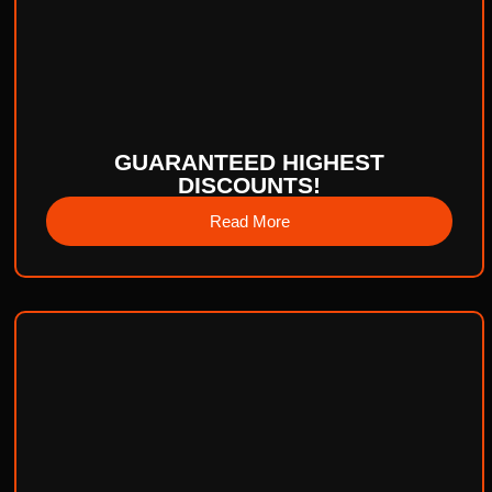
GUARANTEED HIGHEST
DISCOUNTS!
Read More