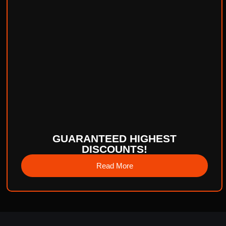
GUARANTEED HIGHEST
DISCOUNTS!
Read More