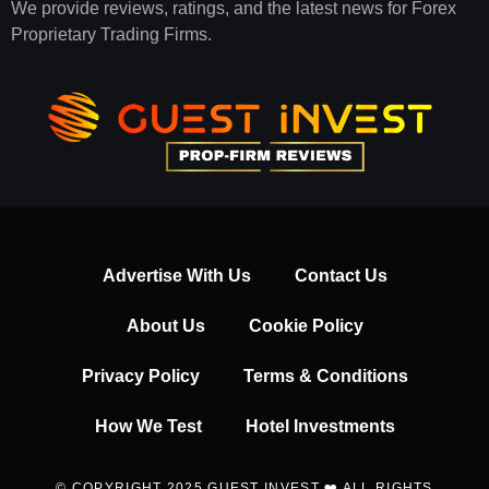
We provide reviews, ratings, and the latest news for Forex
Proprietary Trading Firms.
Advertise With Us
Contact Us
About Us
Cookie Policy
Privacy Policy
Terms & Conditions
How We Test
Hotel Investments
© COPYRIGHT 2025 GUEST INVEST ❤️ ALL RIGHTS