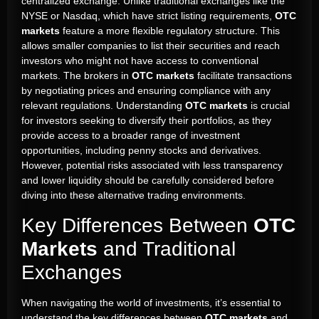
centralized exchange. Unlike traditional exchanges like the
NYSE or Nasdaq, which have strict listing requirements,
OTC
markets
feature a more flexible regulatory structure. This
allows smaller companies to list their securities and reach
investors who might not have access to conventional
markets. The brokers in
OTC markets
facilitate transactions
by negotiating prices and ensuring compliance with any
relevant regulations. Understanding
OTC markets
is crucial
for investors seeking to diversify their portfolios, as they
provide access to a broader range of investment
opportunities, including penny stocks and derivatives.
However, potential risks associated with less transparency
and lower liquidity should be carefully considered before
diving into these alternative trading environments.
Key Differences Between
OTC
Markets
and Traditional
Exchanges
When navigating the world of investments, it’s essential to
understand the key differences between
OTC markets
and