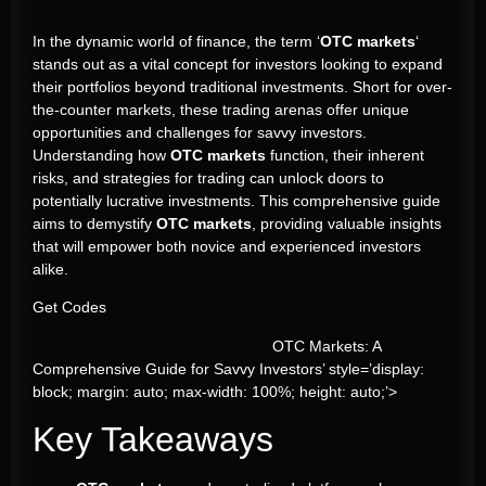
In the dynamic world of finance, the term ‘
OTC markets
‘
stands out as a vital concept for investors looking to expand
their portfolios beyond traditional investments. Short for over-
the-counter markets, these trading arenas offer unique
opportunities and challenges for savvy investors.
Understanding how
OTC markets
function, their inherent
risks, and strategies for trading can unlock doors to
potentially lucrative investments. This comprehensive guide
aims to demystify
OTC markets
, providing valuable insights
that will empower both novice and experienced investors
alike.
Get Codes
OTC Markets: A
Comprehensive Guide for Savvy Investors’ style=’display:
block; margin: auto; max-width: 100%; height: auto;’>
Key Takeaways