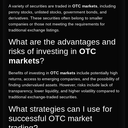
A variety of securities are traded in
OTC markets
, including
penny stocks, unlisted stocks, government bonds, and
derivatives. These securities often belong to smaller
companies or those not meeting the requirements for
traditional exchange listings.
What are the advantages and
risks of investing in
OTC
markets
?
Benefits of investing in
OTC markets
include potentially high
returns, access to emerging companies, and the possibility of
finding undervalued assets. However, risks include lack of
transparency, lower liquidity, and higher volatility compared to
traditional exchange-traded securities.
What strategies can I use for
successful OTC market
trading?