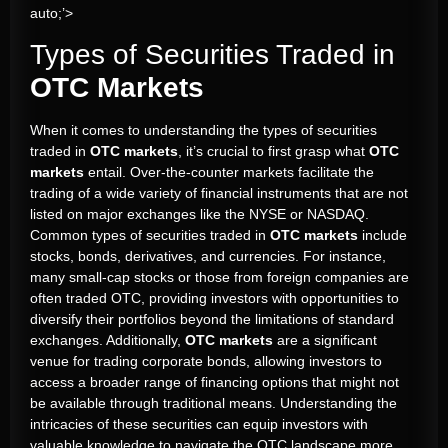
auto;’>
Types of Securities Traded in
OTC Markets
When it comes to understanding the types of securities
traded in
OTC markets
, it’s crucial to first grasp what
OTC
markets
entail. Over-the-counter markets facilitate the
trading of a wide variety of financial instruments that are not
listed on major exchanges like the NYSE or NASDAQ.
Common types of securities traded in
OTC markets
include
stocks, bonds, derivatives, and currencies. For instance,
many small-cap stocks or those from foreign companies are
often traded OTC, providing investors with opportunities to
diversify their portfolios beyond the limitations of standard
exchanges. Additionally,
OTC markets
are a significant
venue for trading corporate bonds, allowing investors to
access a broader range of financing options that might not
be available through traditional means. Understanding the
intricacies of these securities can equip investors with
valuable knowledge to navigate the OTC landscape more