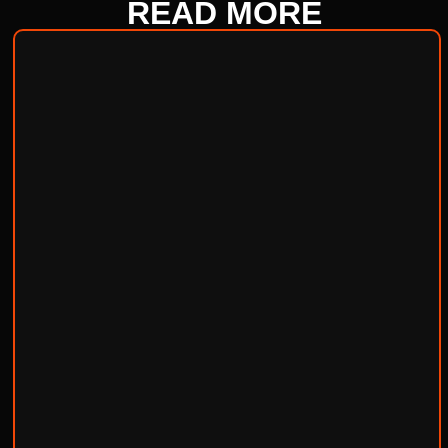
READ
MORE