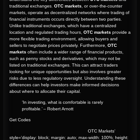
traditional exchanges.
OTC markets
, or over-the-counter
markets, operate as decentralized networks where trading of
financial instruments occurs directly between two parties.
Unlike traditional exchanges, which have a centralized
location and regulated trading hours,
OTC markets
provide a
more flexible trading environment, allowing buyers and
sellers to negotiate prices privately. Furthermore,
OTC
markets
often include a wider range of financial products,
such as penny stocks and derivatives, which may not be
listed on traditional exchanges. This can attract traders
looking for unique opportunities but also involves greater
risks due to less regulatory oversight. Understanding these
differences can help investors make informed decisions
about where to allocate their capital.
‘In investing, what is comfortable is rarely
profitable.’ – Robert Arnott
Get Codes
OTC Markets‘
style=’display: block; margin: auto; max-width: 100%; height: