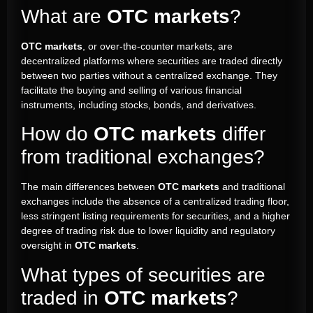
What are
OTC markets
?
OTC markets
, or over-the-counter markets, are
decentralized platforms where securities are traded directly
between two parties without a centralized exchange. They
facilitate the buying and selling of various financial
instruments, including stocks, bonds, and derivatives.
How do
OTC markets
differ
from traditional exchanges?
The main differences between
OTC markets
and traditional
exchanges include the absence of a centralized trading floor,
less stringent listing requirements for securities, and a higher
degree of trading risk due to lower liquidity and regulatory
oversight in
OTC markets
.
What types of securities are
traded in
OTC markets
?