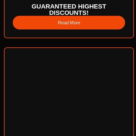
GUARANTEED HIGHEST
DISCOUNTS!
Read More