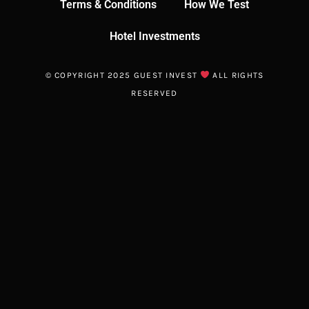
Terms & Conditions
How We Test
Hotel Investments
© COPYRIGHT 2025 GUEST INVEST
ALL RIGHTS
RESERVED