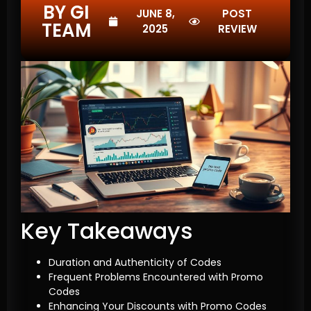
BY GI
JUNE 8,
POST
TEAM
2025
REVIEW
Key Takeaways
Duration and Authenticity of Codes
Frequent Problems Encountered with Promo
Codes
Enhancing Your Discounts with Promo Codes