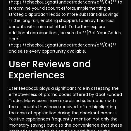
(https://checkout.goatfundedtrader.com/aff/84)** to
streamline your discount efforts. Implementing a
strategic approach leads to more substantial savings
in the long run, enabling shoppers to enjoy financial
benefits with minimal effort. To further explore
additional combinations, be sure to **[Get Your Codes
Here]
(https://checkout.goatfundedtrader.com/aff/84)**
and seize every opportunity available.
User Reviews and
Experiences
User feedback plays a significant role in assessing the
effectiveness of promo codes offered by Goat Funded
Trader. Many users have expressed satisfaction with
the discounts they have received, often highlighting
the ease of application during the checkout process.
Positive experiences frequently mention not only the
monetary savings but also the convenience that these