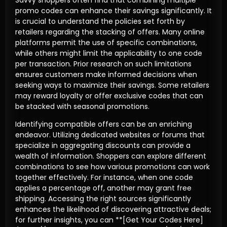
promo codes can enhance their savings significantly. It
is crucial to understand the policies set forth by
retailers regarding the stacking of offers. Many online
platforms permit the use of specific combinations,
while others might limit the applicability to one code
per transaction. Prior research on such limitations
ensures customers make informed decisions when
seeking ways to maximize their savings. Some retailers
may reward loyalty or offer exclusive codes that can
be stacked with seasonal promotions.
Identifying compatible offers can be an enriching
endeavor. Utilizing dedicated websites or forums that
specialize in aggregating discounts can provide a
wealth of information. Shoppers can explore different
combinations to see how various promotions can work
together effectively. For instance, when one code
applies a percentage off, another may grant free
shipping. Accessing the right sources significantly
enhances the likelihood of discovering attractive deals;
for further insights, you can **[Get Your Codes Here]