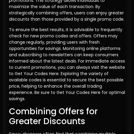
promotions. This strategy allows individuals to
maximize the value of each transaction. By
strategically combining offers, users can enjoy greater
discounts than those provided by a single promo code.
To ensure the best results, it is advisable to frequently
check for new promo codes and offers. Offers may
change regularly, providing users with fresh
opportunities for savings. Monitoring online platforms
and subscribing to newsletters can keep consumers
informed about the latest deals. For immediate access
to current promotions, you can always visit the website
to Get Your Codes Here. Exploring the variety of
available codes is essential to secure the best possible
price, helping to enhance the overall trading
experience. Be sure to Get Your Codes Here for optimal
savings.
Combining Offers for
Greater Discounts
Savvy shoppers often find that combining multiple