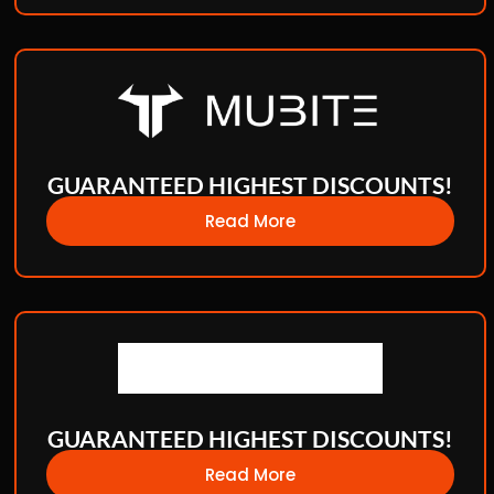
GUARANTEED HIGHEST DISCOUNTS!
Read More
GUARANTEED HIGHEST DISCOUNTS!
Read More