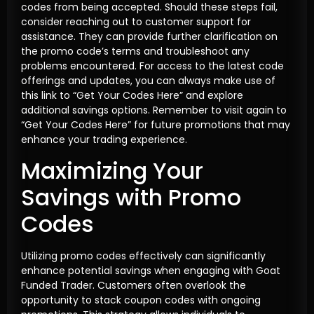
codes from being accepted. Should these steps fail,
consider reaching out to customer support for
assistance. They can provide further clarification on
the promo code’s terms and troubleshoot any
problems encountered. For access to the latest code
offerings and updates, you can always make use of
this link to “Get Your Codes Here” and explore
additional savings options. Remember to visit again to
“Get Your Codes Here” for future promotions that may
enhance your trading experience.
Maximizing Your
Savings with Promo
Codes
Utilizing promo codes effectively can significantly
enhance potential savings when engaging with Goat
Funded Trader. Customers often overlook the
opportunity to stack coupon codes with ongoing