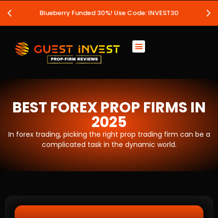
Blueberry Funded 30%! Use Code: INVEST30
BEST FOREX PROP FIRMS IN
2025
In forex trading, picking the right prop trading firm can be a
complicated task in the dynamic world.