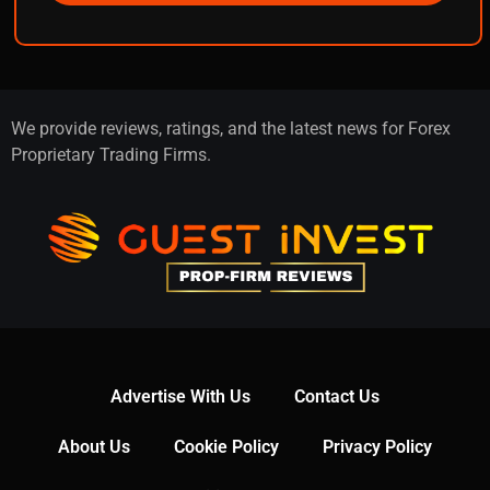
We provide reviews, ratings, and the latest news for Forex
Proprietary Trading Firms.
Advertise With Us
Contact Us
About Us
Cookie Policy
Privacy Policy