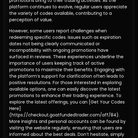
promotions bring to their trading activities. As the
platform continues to evolve, regular users appreciate
the variety of codes available, contributing to a
perception of value.
However, some users report challenges when
redeeming specific codes. Issues such as expiration
dates not being clearly communicated or
incompatibility with ongoing promotions have
surfaced in reviews. These experiences underline the
importance of users keeping track of active
promotions to maximize their benefits. Engaging with
the platform’s support for clarification often leads to
positive resolutions. For those interested in exploring
available options, one can easily discover the latest
promotions to enhance their trading experience. To
explore the latest offerings, you can [Get Your Codes
Here]
(https://checkout.goatfundedtrader.com/aff/84).
More insights and personal accounts can be found by
visiting the website regularly, ensuring that users are
informed about the best deals. Don’t hesitate, simply