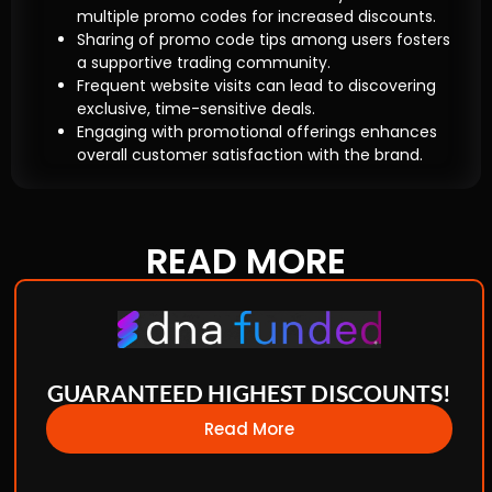
multiple promo codes for increased discounts.
Sharing of promo code tips among users fosters
a supportive trading community.
Frequent website visits can lead to discovering
exclusive, time-sensitive deals.
Engaging with promotional offerings enhances
overall customer satisfaction with the brand.
READ
MORE
GUARANTEED HIGHEST DISCOUNTS!
Read More