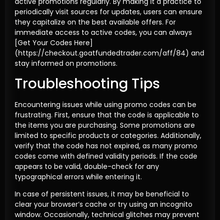
active promotions regularly. By making it a practice to
periodically visit sources for updates, users can ensure
they capitalize on the best available offers. For
immediate access to active codes, you can always
[Get Your Codes Here]
(https://checkout.goatfundedtrader.com/aff/84) and
stay informed on promotions.
Troubleshooting Tips
Encountering issues while using promo codes can be
frustrating. First, ensure that the code is applicable to
the items you are purchasing. Some promotions are
limited to specific products or categories. Additionally,
verify that the code has not expired, as many promo
codes come with defined validity periods. If the code
appears to be valid, double-check for any
typographical errors while entering it.
In case of persistent issues, it may be beneficial to
clear your browser’s cache or try using an incognito
window. Occasionally, technical glitches may prevent