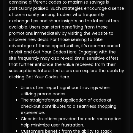
combine different codes to maximize savings is
particularly praised. Such strategies encourage a sense
of community among traders who frequently
exchange tips and share insights on the latest offers
available. Users can start benefiting from these
promotions immediately by visiting the website to
discover new deals. For those seeking to take
advantage of these opportunities, it’s recommended
to visit and Get Your Codes Here. Engaging with the
site frequently may also reveal time-sensitive offers
that further enhance the value received from their
subscriptions. Interested users can explore the deals by
clicking Get Your Codes Here.
Users often report significant savings when
utilizing promo codes.
The straightforward application of codes at
checkout contributes to a seamless shopping
experience.
Clear instructions provided for code redemption
help minimize user frustration.
Customers benefit from the ability to stack