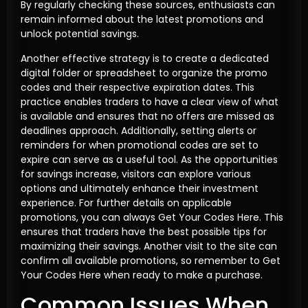
By regularly checking these sources, enthusiasts can
remain informed about the latest promotions and
unlock potential savings.
Another effective strategy is to create a dedicated
digital folder or spreadsheet to organize the promo
codes and their respective expiration dates. This
practice enables traders to have a clear view of what
is available and ensures that no offers are missed as
deadlines approach. Additionally, setting alerts or
reminders for when promotional codes are set to
expire can serve as a useful tool. As the opportunities
for savings increase, visitors can explore various
options and ultimately enhance their investment
experience. For further details on applicable
promotions, you can always Get Your Codes Here. This
ensures that traders have the best possible tips for
maximizing their savings. Another visit to the site can
confirm all available promotions, so remember to Get
Your Codes Here when ready to make a purchase.
Common Issues When