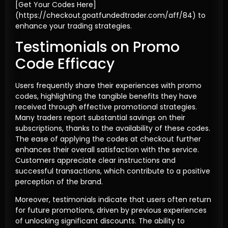
[Get Your Codes Here]
(https://checkout.goatfundedtrader.com/aff/84) to
enhance your trading strategies.
Testimonials on Promo
Code Efficacy
Users frequently share their experiences with promo
codes, highlighting the tangible benefits they have
received through effective promotional strategies.
Many traders report substantial savings on their
subscriptions, thanks to the availability of these codes.
The ease of applying the codes at checkout further
enhances their overall satisfaction with the service.
Customers appreciate clear instructions and
successful transactions, which contribute to a positive
perception of the brand.
Moreover, testimonials indicate that users often return
for future promotions, driven by previous experiences
of unlocking significant discounts. The ability to