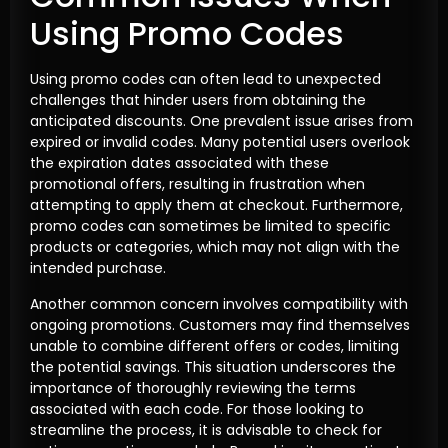
Using Promo Codes
Using promo codes can often lead to unexpected
challenges that hinder users from obtaining the
anticipated discounts. One prevalent issue arises from
expired or invalid codes. Many potential users overlook
the expiration dates associated with these
promotional offers, resulting in frustration when
attempting to apply them at checkout. Furthermore,
promo codes can sometimes be limited to specific
products or categories, which may not align with the
intended purchase.
Another common concern involves compatibility with
ongoing promotions. Customers may find themselves
unable to combine different offers or codes, limiting
the potential savings. This situation underscores the
importance of thoroughly reviewing the terms
associated with each code. For those looking to
streamline the process, it is advisable to check for