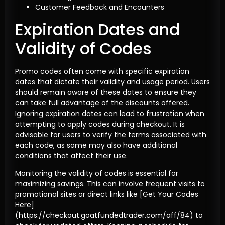
Customer Feedback and Encounters
Expiration Dates and
Validity of Codes
Promo codes often come with specific expiration
dates that dictate their validity and usage period. Users
should remain aware of these dates to ensure they
can take full advantage of the discounts offered.
Ignoring expiration dates can lead to frustration when
attempting to apply codes during checkout. It is
advisable for users to verify the terms associated with
each code, as some may also have additional
conditions that affect their use.
Monitoring the validity of codes is essential for
maximizing savings. This can involve frequent visits to
promotional sites or direct links like [Get Your Codes
Here]
(https://checkout.goatfundedtrader.com/aff/84) to