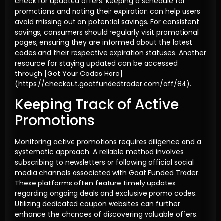
check for updated offers. Keeping a schedule for
promotions and noting their expiration can help users
avoid missing out on potential savings. For consistent
savings, consumers should regularly visit promotional
pages, ensuring they are informed about the latest
codes and their respective expiration statuses. Another
resource for staying updated can be accessed
through [Get Your Codes Here]
(https://checkout.goatfundedtrader.com/aff/84).
Keeping Track of Active
Promotions
Monitoring active promotions requires diligence and a
systematic approach. A reliable method involves
subscribing to newsletters or following official social
media channels associated with Goat Funded Trader.
These platforms often feature timely updates
regarding ongoing deals and exclusive promo codes.
Utilizing dedicated coupon websites can further
enhance the chances of discovering valuable offers.