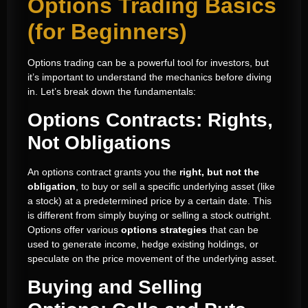
Options Trading Basics
(for Beginners)
Options trading can be a powerful tool for investors, but
it’s important to understand the mechanics before diving
in. Let’s break down the fundamentals:
Options Contracts: Rights,
Not Obligations
An options contract grants you the
right, but not the
obligation
, to buy or sell a specific underlying asset (like
a stock) at a predetermined price by a certain date. This
is different from simply buying or selling a stock outright.
Options offer various
options strategies
that can be
used to generate income, hedge existing holdings, or
speculate on the price movement of the underlying asset.
Buying and Selling