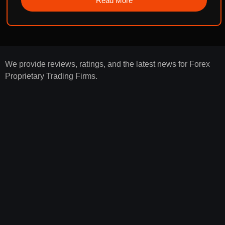
Read More
We provide reviews, ratings, and the latest news for Forex
Proprietary Trading Firms.