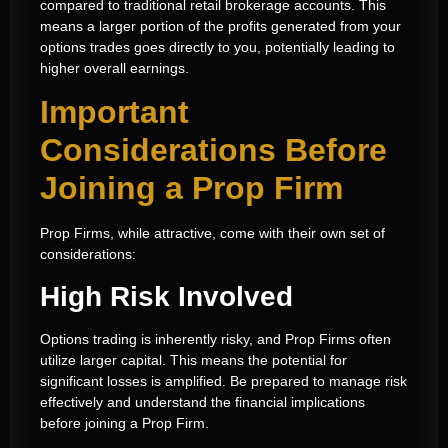
compared to traditional retail brokerage accounts. This
means a larger portion of the profits generated from your
options trades goes directly to you, potentially leading to
higher overall earnings.
Important
Considerations Before
Joining a Prop Firm
Prop Firms, while attractive, come with their own set of
considerations:
High Risk Involved
Options trading is inherently risky, and Prop Firms often
utilize larger capital. This means the potential for
significant losses is amplified. Be prepared to manage risk
effectively and understand the financial implications
before joining a Prop Firm.