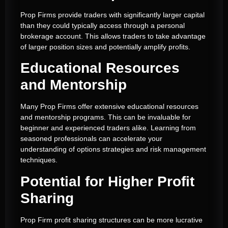
Prop Firms provide traders with significantly larger capital
than they could typically access through a personal
brokerage account. This allows traders to take advantage
of larger position sizes and potentially amplify profits.
Educational Resources
and Mentorship
Many Prop Firms offer extensive educational resources
and mentorship programs. This can be invaluable for
beginner and experienced traders alike. Learning from
seasoned professionals can accelerate your
understanding of options strategies and risk management
techniques.
Potential for Higher Profit
Sharing
Prop Firm profit sharing structures can be more lucrative