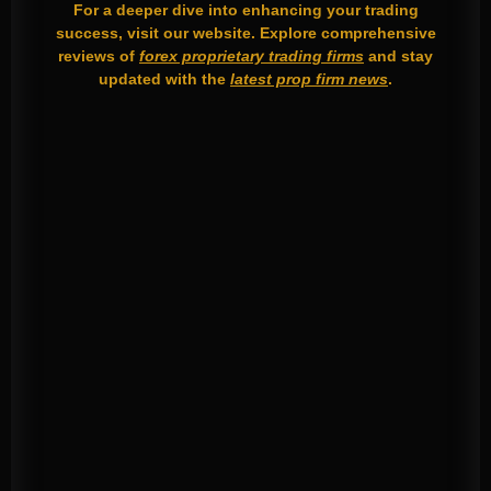
For a deeper dive into enhancing your trading
success, visit our website. Explore comprehensive
reviews of
forex proprietary trading firms
and stay
updated with the
latest prop firm news
.