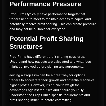
Performance Pressure
Prop Firms typically have performance targets that
traders need to meet to maintain access to capital and
potentially receive profit sharing. This can create pressure
and may not be suitable for everyone.
Potential Profit Sharing
Structures
Prop Firms have different profit sharing structures.
Understand how payouts are calculated and what fees
might be involved before signing any agreements.
Joining a Prop Firm can be a great way for options
traders to accelerate their growth and potentially achieve
higher profits. However, it’s crucial to weigh the
advantages against the risks and ensure you fully
understand the Prop Firm’s specific requirements and
profit-sharing structure before committing.