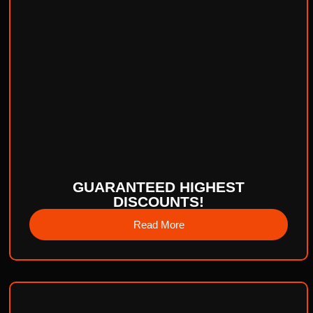
GUARANTEED HIGHEST
DISCOUNTS!
Read More