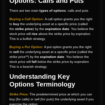
Options: Calls and Puts
There are two main
types of options
: calls and puts.
Buying a Call Option:
A call option grants you the right
to
buy
the underlying asset at a specific price (called
the
strike price
) by the
expiration date
. You believe the
stock price will
rise
above the strike price by expiration.
This is a bullish strategy.
Buying a Put Option:
A put option grants you the right
to
sell
the underlying asset at a specific price (called the
strike price**) by the
expiration date
. You believe the
stock price will
fall
below the strike price by expiration.
This is a bearish strategy.
Understanding Key
Options Terminology
Strike Price:
The predetermined price at which you can
buy (for calls) or sell (for puts) the underlying asset if you
exercise the option.