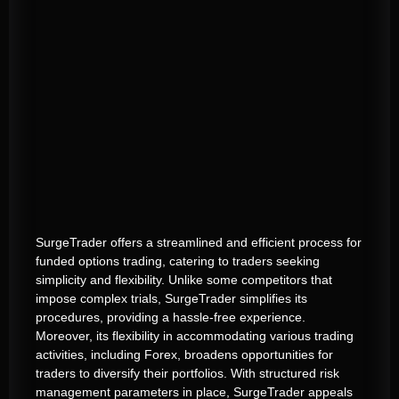
SurgeTrader offers a streamlined and efficient process for
funded options trading, catering to traders seeking
simplicity and flexibility. Unlike some competitors that
impose complex trials, SurgeTrader simplifies its
procedures, providing a hassle-free experience.
Moreover, its flexibility in accommodating various trading
activities, including Forex, broadens opportunities for
traders to diversify their portfolios. With structured risk
management parameters in place, SurgeTrader appeals