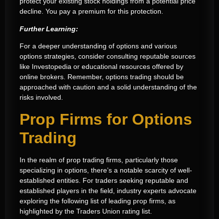
protect your existing stock holdings from a potential price
decline. You pay a premium for this protection.
Further Learning:
For a deeper understanding of options and various
options strategies, consider consulting reputable sources
like Investopedia or educational resources offered by
online brokers. Remember, options trading should be
approached with caution and a solid understanding of the
risks involved.
Prop Firms for Options
Trading
In the realm of prop trading firms, particularly those
specializing in options, there’s a notable scarcity of well-
established entities. For traders seeking reputable and
established players in the field, industry experts advocate
exploring the following list of leading prop firms, as
highlighted by the Traders Union rating list.