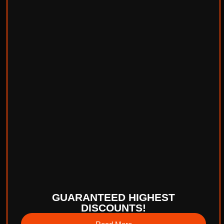
GUARANTEED HIGHEST
DISCOUNTS!