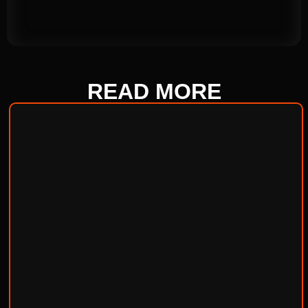
READ
MORE