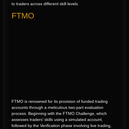
to traders across different skill levels.
FTMO
FTMO is renowned for its provision of funded trading
accounts through a meticulous two-part evaluation
process. Beginning with the FTMO Challenge, which
assesses traders’ skills using a simulated account,
followed by the Verification phase involving live trading,