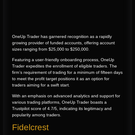
OneUp Trader has garnered recognition as a rapidly
growing provider of funded accounts, offering account
sizes ranging from $25,000 to $250,000.
Featuring a user-friendly onboarding process, OneUp
Trader expedites the enrollment of eligible traders. The
firm’s requirement of trading for a minimum of fifteen days
to meet the profit target positions it as an option for
traders aiming for a swift start.
With an emphasis on advanced analytics and support for
various trading platforms, OneUp Trader boasts a
Trustpilot score of 4.7/5, indicating its legitimacy and
popularity among traders.
Fidelcrest