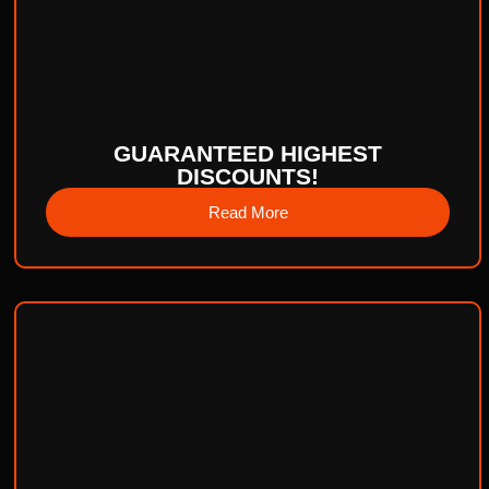
GUARANTEED HIGHEST
DISCOUNTS!
Read More