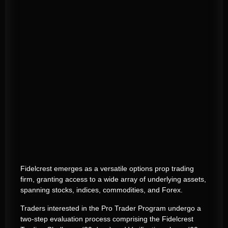
Fidelcrest emerges as a versatile options prop trading
firm, granting access to a wide array of underlying assets,
spanning stocks, indices, commodities, and Forex.
Traders interested in the Pro Trader Program undergo a
two-step evaluation process comprising the Fidelcrest