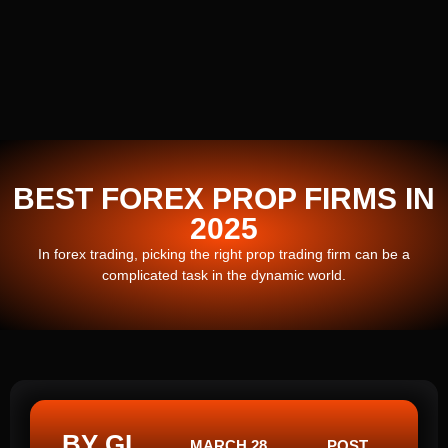
BEST FOREX PROP FIRMS IN
2025
In forex trading, picking the right prop trading firm can be a
complicated task in the dynamic world.
BY GI
MARCH 28,
POST