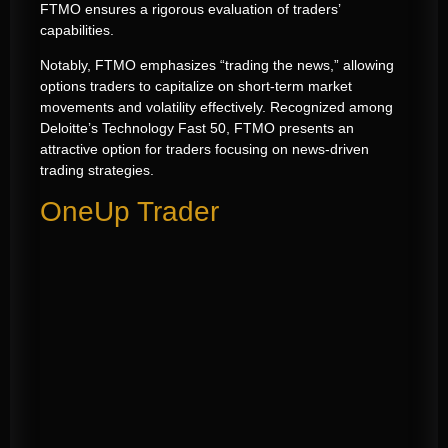
FTMO ensures a rigorous evaluation of traders’
capabilities.
Notably, FTMO emphasizes “trading the news,” allowing
options traders to capitalize on short-term market
movements and volatility effectively. Recognized among
Deloitte’s Technology Fast 50, FTMO presents an
attractive option for traders focusing on news-driven
trading strategies.
OneUp Trader