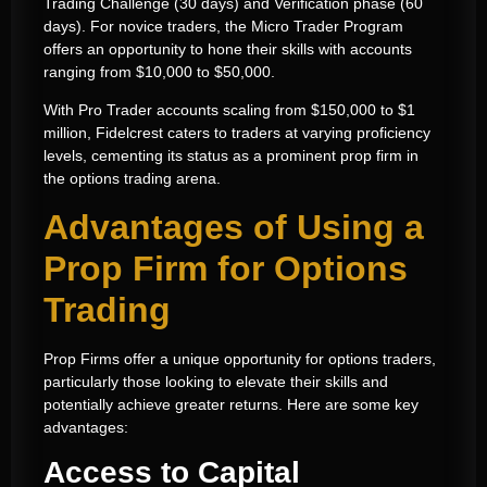
Trading Challenge (30 days) and Verification phase (60
days). For novice traders, the Micro Trader Program
offers an opportunity to hone their skills with accounts
ranging from $10,000 to $50,000.
With Pro Trader accounts scaling from $150,000 to $1
million, Fidelcrest caters to traders at varying proficiency
levels, cementing its status as a prominent prop firm in
the options trading arena.
Advantages of Using a
Prop Firm for Options
Trading
Prop Firms offer a unique opportunity for options traders,
particularly those looking to elevate their skills and
potentially achieve greater returns. Here are some key
advantages:
Access to Capital