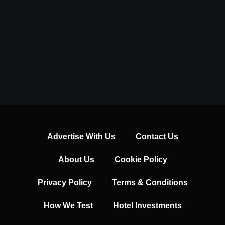
Advertise With Us
Contact Us
About Us
Cookie Policy
Privacy Policy
Terms & Conditions
How We Test
Hotel Investments