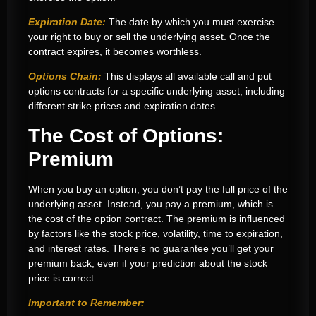
Expiration Date:
The date by which you must exercise
your right to buy or sell the underlying asset. Once the
contract expires, it becomes worthless.
Options Chain:
This displays all available call and put
options contracts for a specific underlying asset, including
different strike prices and expiration dates.
The Cost of Options:
Premium
When you buy an option, you don’t pay the full price of the
underlying asset. Instead, you pay a premium, which is
the cost of the option contract. The premium is influenced
by factors like the stock price, volatility, time to expiration,
and interest rates. There’s no guarantee you’ll get your
premium back, even if your prediction about the stock
price is correct.
Important to Remember: