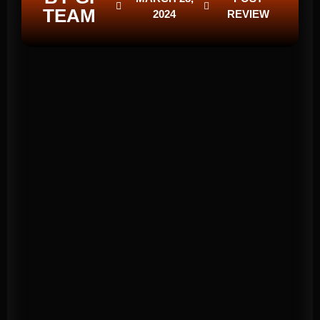
TEAM
2024
REVIEW