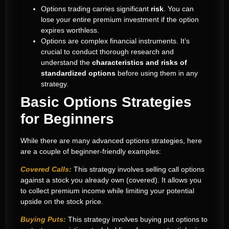
Options trading carries significant
risk
. You can
lose your entire premium investment if the option
expires worthless.
Options are complex financial instruments. It’s
crucial to conduct thorough research and
understand the
characteristics and risks of
standardized options
before using them in any
strategy.
Basic Options Strategies
for Beginners
While there are many advanced options strategies, here
are a couple of beginner-friendly examples:
Covered Calls:
This strategy involves selling call options
against a stock you already own (covered). It allows you
to collect premium income while limiting your potential
upside on the stock price.
Buying Puts:
This strategy involves buying put options to