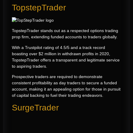
TopstepTrader
TopstepTrader stands out as a respected options trading
prop firm, extending funded accounts to traders globally.
With a Trustpilot rating of 4.5/5 and a track record
boasting over $2 million in withdrawn profits in 2020,
TopstepTrader offers a transparent and legitimate service
to aspiring traders.
Prospective traders are required to demonstrate
consistent profitability as day traders to secure a funded
account, making it an appealing option for those in pursuit
of capital backing to fuel their trading endeavors.
SurgeTrader