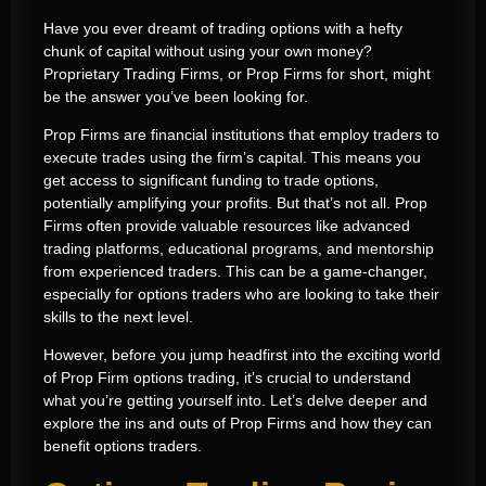
Have you ever dreamt of trading options with a hefty
chunk of capital without using your own money?
Proprietary Trading Firms, or Prop Firms for short, might
be the answer you’ve been looking for.
Prop Firms are financial institutions that employ traders to
execute trades using the firm’s capital. This means you
get access to significant funding to trade options,
potentially amplifying your profits. But that’s not all. Prop
Firms often provide valuable resources like advanced
trading platforms, educational programs, and mentorship
from experienced traders. This can be a game-changer,
especially for options traders who are looking to take their
skills to the next level.
However, before you jump headfirst into the exciting world
of Prop Firm options trading, it’s crucial to understand
what you’re getting yourself into. Let’s delve deeper and
explore the ins and outs of Prop Firms and how they can
benefit options traders.