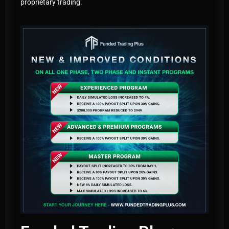
proprietary trading.