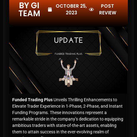
BY GI
OCTOBER 25,
POST
TEAM
2023
REVIEW
Funded Trading Plus
Unveils Thrilling Enhancements to
Elevate Trader Experience in 1-Phase, 2-Phase, and Instant
Funding Programs. These innovations represent a
remarkable stride in the company’s dedication to equipping
ambitious traders with state-of-the-art assets, enabling
them to attain success in the ever-evolving realm of