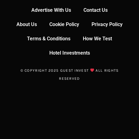
Advertise With Us
Contact Us
About Us
Cookie Policy
Privacy Policy
Terms & Conditions
How We Test
Hotel Investments
© COPYRIGHT 2025 GUEST INVEST
ALL RIGHTS
RESERVED