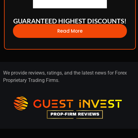
GUARANTEED HIGHEST DISCOUNTS!
Read More
We provide reviews, ratings, and the latest news for Forex
Proprietary Trading Firms.