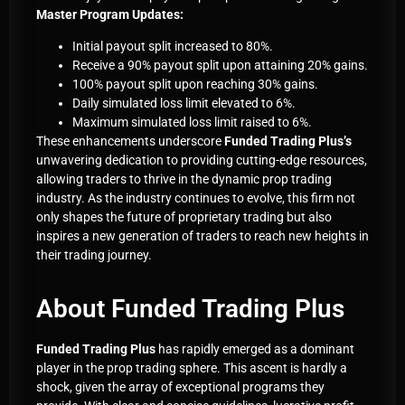
Master Program Updates:
Initial payout split increased to 80%.
Receive a 90% payout split upon attaining 20% gains.
100% payout split upon reaching 30% gains.
Daily simulated loss limit elevated to 6%.
Maximum simulated loss limit raised to 6%.
These enhancements underscore
Funded Trading Plus’s
unwavering dedication to providing cutting-edge resources,
allowing traders to thrive in the dynamic prop trading
industry. As the industry continues to evolve, this firm not
only shapes the future of proprietary trading but also
inspires a new generation of traders to reach new heights in
their trading journey.
About Funded Trading Plus
Funded Trading Plus
has rapidly emerged as a dominant
player in the prop trading sphere. This ascent is hardly a
shock, given the array of exceptional programs they