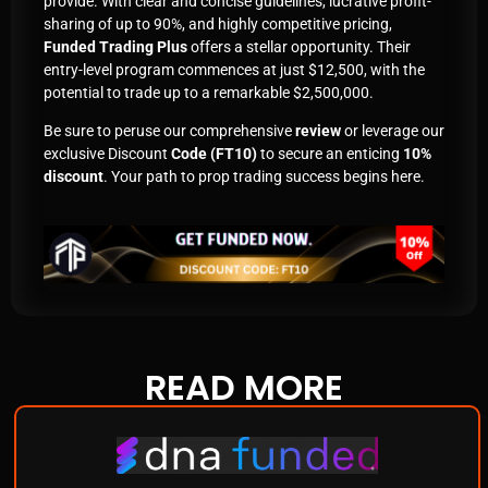
provide. With clear and concise guidelines, lucrative profit-
sharing of up to 90%, and highly competitive pricing,
Funded Trading Plus
offers a stellar opportunity. Their
entry-level program commences at just $12,500, with the
potential to trade up to a remarkable $2,500,000.
Be sure to peruse our comprehensive
review
or leverage our
exclusive Discount
Code (FT10)
to secure an enticing
10%
discount
. Your path to prop trading success begins here.
READ
MORE