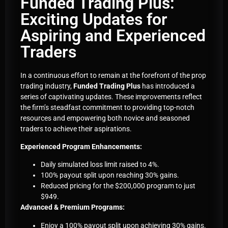
Funded Trading Plus:
Exciting Updates for
Aspiring and Experienced
Traders
In a continuous effort to remain at the forefront of the prop
trading industry,
Funded Trading Plus
has introduced a
series of captivating updates. These improvements reflect
the firm’s steadfast commitment to providing top-notch
resources and empowering both novice and seasoned
traders to achieve their aspirations.
Experienced Program Enhancements:
Daily simulated loss limit raised to 4%.
100% payout split upon reaching 30% gains.
Reduced pricing for the $200,000 program to just
$949.
Advanced & Premium Programs:
Enjoy a 100% payout split upon achieving 30% gains.