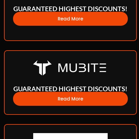
GUARANTEED HIGHEST DISCOUNTS!
Read More
GUARANTEED HIGHEST DISCOUNTS!
Read More