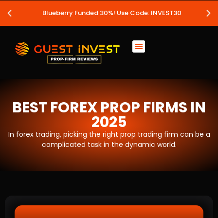
Blueberry Funded 30%! Use Code: INVEST30
BEST FOREX PROP FIRMS IN
2025
In forex trading, picking the right prop trading firm can be a
complicated task in the dynamic world.