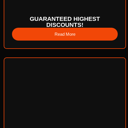
GUARANTEED HIGHEST
DISCOUNTS!
Read More