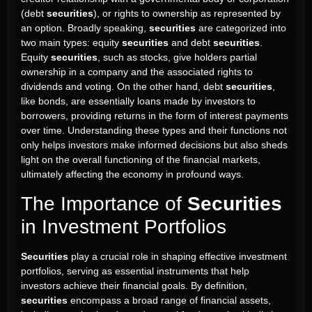
(debt
securities
), or rights to ownership as represented by
an option. Broadly speaking,
securities
are categorized into
two main types: equity
securities
and debt
securities
.
Equity
securities
, such as stocks, give holders partial
ownership in a company and the associated rights to
dividends and voting. On the other hand, debt
securities
,
like bonds, are essentially loans made by investors to
borrowers, providing returns in the form of interest payments
over time. Understanding these types and their functions not
only helps investors make informed decisions but also sheds
light on the overall functioning of the financial markets,
ultimately affecting the economy in profound ways.
The Importance of
Securities
in Investment Portfolios
Securities
play a crucial role in shaping effective investment
portfolios, serving as essential instruments that help
investors achieve their financial goals. By definition,
securities
encompass a broad range of financial assets,