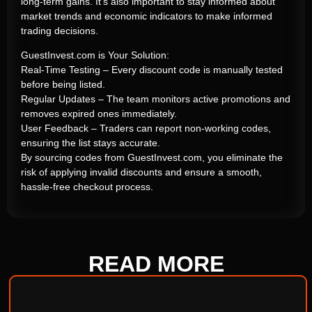
long-term gains. It’s also important to stay informed about
market trends and economic indicators to make informed
trading decisions.
GuestInvest.com is Your Solution:
Real-Time Testing – Every discount code is manually tested
before being listed.
Regular Updates – The team monitors active promotions and
removes expired ones immediately.
User Feedback – Traders can report non-working codes,
ensuring the list stays accurate.
By sourcing codes from GuestInvest.com, you eliminate the
risk of applying invalid discounts and ensure a smooth,
hassle-free checkout process.
READ
MORE