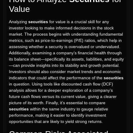
Value
Analyzing
securities
for value is a crucial skill for any
investor looking to make informed decisions in the stock
market. The process begins with understanding fundamental
metrics, such as price-to-earnings (P/E) ratios, which help in
assessing whether a security is overvalued or undervalued.
Additionally, examining a company’s financial health through
its balance sheet—specifically its assets, liabilities, and equity
—can provide insights into its stability and growth potential.
Investors should also consider market trends and economic
indicators that could affect the performance of the
securities
in question. Using tools like discounted cash flow (DCF)
analysis allows for a deeper exploration of a company’s
future cash flows versus its current value, giving a clearer
picture of its worth. Finally, it’s essential to compare
securities
within the same industry to gauge relative
performance, making it easier to identify investment
opportunities that are likely to yield strong returns.