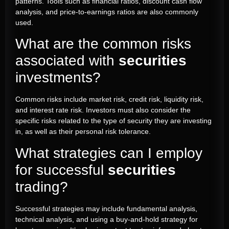
patterns. Tools such as financial ratios,
discount
cash flow
analysis, and price-to-earnings ratios are also commonly
used.
What are the common risks
associated with
securities
investments?
Common risks include market risk, credit risk, liquidity risk,
and interest rate risk. Investors must also consider the
specific risks related to the type of security they are investing
in, as well as their personal risk tolerance.
What strategies can I employ
for successful
securities
trading?
Successful strategies may include fundamental analysis,
technical analysis, and using a buy-and-hold strategy for