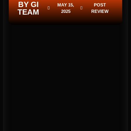
BY GI
MAY 15,
POST
TEAM
2025
REVIEW