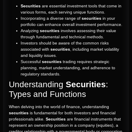
Securities
are essential investment tools that come in
various forms, each serving unique functions.
Incorporating a diverse range of
securities
in your
portfolio can enhance overall investment performance.
Analyzing
securities
involves assessing their value
through fundamental and technical methods.
Investors should be aware of the common risks
associated with
securities
, including market volatility
and liquidity issues.
Successful
securities
trading requires strategic
planning, market understanding, and adherence to
regulatory standards.
Understanding
Securities
:
Types and Functions
When delving into the world of finance, understanding
securities
is fundamental for both investors and financial
professionals alike.
Securities
are financial instruments that
represent an ownership position in a company (equities), a
creditor relationship with a governmental body or corporation