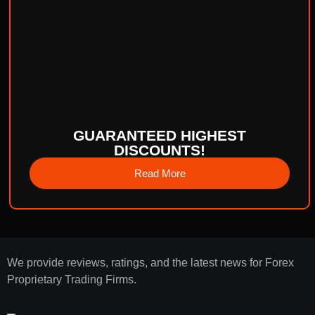
GUARANTEED HIGHEST
DISCOUNTS!
Read More
We provide reviews, ratings, and the latest news for Forex
Proprietary Trading Firms.