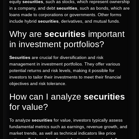
equity
securities
, such as stocks, which represent ownership
in a company, and debt
securities
, such as bonds, which are
loans made to corporations or governments. Other forms
include hybrid
securities
, derivatives, and mutual funds.
Why are
securities
important
in investment portfolios?
Securities
are crucial for diversification and risk
management in investment portfolios. They offer various
potential returns and risk levels, making it possible for
investors to tailor their investments to meet their financial
objectives and risk tolerance.
How can I analyze
securities
for value?
To analyze
securities
for value, investors typically assess
fundamental metrics such as earnings, revenue growth, and
market trends, as well as technical indicators like price