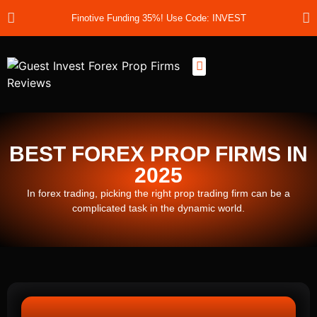
Finotive Funding 35%! Use Code: INVEST
Best Prop Firms
Prop Firm Discount Codes
Prop School
Prop Reviews
About Us
BEST FOREX PROP FIRMS IN
2025
In forex trading, picking the right prop trading firm can be a
complicated task in the dynamic world.