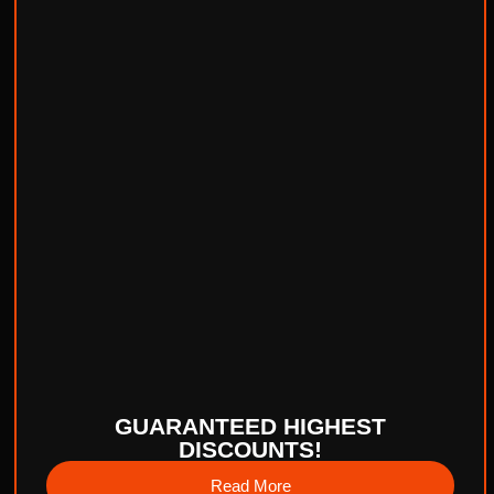
GUARANTEED HIGHEST
DISCOUNTS!
Read More