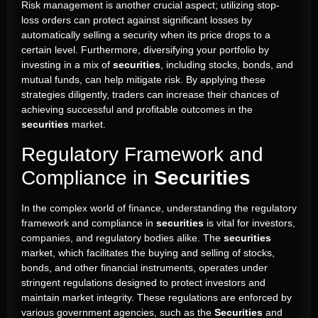
Risk management is another crucial aspect; utilizing stop-
loss orders can protect against significant losses by
automatically selling a security when its price drops to a
certain level. Furthermore, diversifying your portfolio by
investing in a mix of
securities
, including stocks, bonds, and
mutual funds, can help mitigate risk. By applying these
strategies diligently, traders can increase their chances of
achieving successful and profitable outcomes in the
securities
market.
Regulatory Framework and
Compliance in
Securities
In the complex world of finance, understanding the regulatory
framework and compliance in
securities
is vital for investors,
companies, and regulatory bodies alike. The
securities
market, which facilitates the buying and selling of stocks,
bonds, and other financial instruments, operates under
stringent regulations designed to protect investors and
maintain market integrity. These regulations are enforced by
various government agencies, such as the
Securities
and