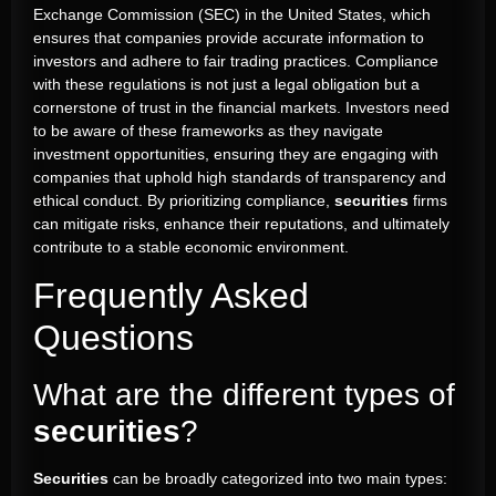
Exchange Commission (SEC) in the United States, which
ensures that companies provide accurate information to
investors and adhere to fair trading practices. Compliance
with these regulations is not just a legal obligation but a
cornerstone of trust in the financial markets. Investors need
to be aware of these frameworks as they navigate
investment opportunities, ensuring they are engaging with
companies that uphold high standards of transparency and
ethical conduct. By prioritizing compliance,
securities
firms
can mitigate risks, enhance their reputations, and ultimately
contribute to a stable economic environment.
Frequently Asked
Questions
What are the different types of
securities
?
Securities
can be broadly categorized into two main types: