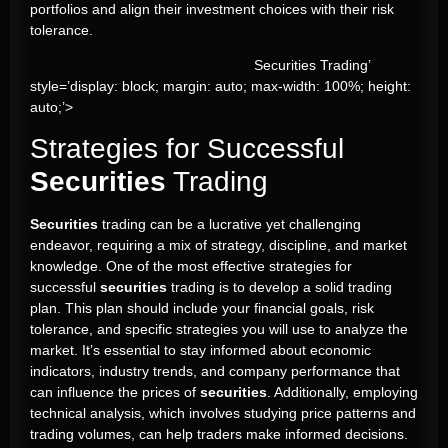
portfolios and align their investment choices with their risk
tolerance.
Securities Trading’
style=’display: block; margin: auto; max-width: 100%; height:
auto;’>
Strategies for Successful
Securities
Trading
Securities
trading can be a lucrative yet challenging
endeavor, requiring a mix of strategy, discipline, and market
knowledge. One of the most effective strategies for
successful
securities
trading is to develop a solid trading
plan. This plan should include your financial goals, risk
tolerance, and specific strategies you will use to analyze the
market. It’s essential to stay informed about economic
indicators, industry trends, and company performance that
can influence the prices of
securities
. Additionally, employing
technical analysis, which involves studying price patterns and
trading volumes, can help traders make informed decisions.