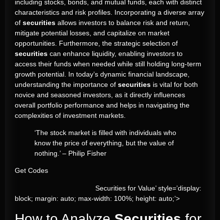
including stocks, bonds, and mutual funds, each with distinct
characteristics and risk profiles. Incorporating a diverse array
of
securities
allows investors to balance risk and return,
mitigate potential losses, and capitalize on market
opportunities. Furthermore, the strategic selection of
securities
can enhance liquidity, enabling investors to
access their funds when needed while still holding long-term
growth potential. In today’s dynamic financial landscape,
understanding the importance of
securities
is vital for both
novice and seasoned investors, as it directly influences
overall portfolio performance and helps in navigating the
complexities of investment markets.
‘The stock market is filled with individuals who
know the price of everything, but the value of
nothing.’ – Philip Fisher
Get Codes
Securities for Value’ style=’display:
block; margin: auto; max-width: 100%; height: auto;’>
How to Analyze
Securities
for