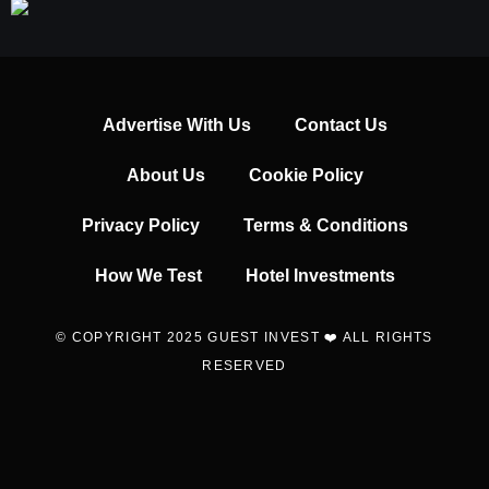
Advertise With Us
Contact Us
About Us
Cookie Policy
Privacy Policy
Terms & Conditions
How We Test
Hotel Investments
© COPYRIGHT 2025 GUEST INVEST ❤️ ALL RIGHTS
RESERVED