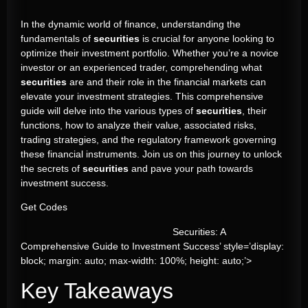
In the dynamic world of finance, understanding the
fundamentals of
securities
is crucial for anyone looking to
optimize their investment portfolio. Whether you’re a novice
investor or an experienced trader, comprehending what
securities
are and their role in the financial markets can
elevate your investment strategies. This comprehensive
guide will delve into the various types of
securities
, their
functions, how to analyze their value, associated risks,
trading strategies, and the regulatory framework governing
these financial instruments. Join us on this journey to unlock
the secrets of
securities
and pave your path towards
investment success.
Get Codes
Securities: A
Comprehensive Guide to Investment Success’ style=’display:
block; margin: auto; max-width: 100%; height: auto;’>
Key Takeaways