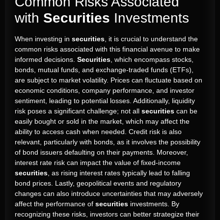
Common Risks Associated
with
Securities
Investments
When investing in
securities
, it is crucial to understand the
common risks associated with this financial avenue to make
informed decisions.
Securities
, which encompass stocks,
bonds, mutual funds, and exchange-traded funds (ETFs),
are subject to market volatility. Prices can fluctuate based on
economic conditions, company performance, and investor
sentiment, leading to potential losses. Additionally, liquidity
risk poses a significant challenge; not all
securities
can be
easily bought or sold in the market, which may affect the
ability to access cash when needed. Credit risk is also
relevant, particularly with bonds, as it involves the possibility
of bond issuers defaulting on their payments. Moreover,
interest rate risk can impact the value of fixed-income
securities
, as rising interest rates typically lead to falling
bond prices. Lastly, geopolitical events and regulatory
changes can also introduce uncertainties that may adversely
affect the performance of
securities
investments. By
recognizing these risks, investors can better strategize their