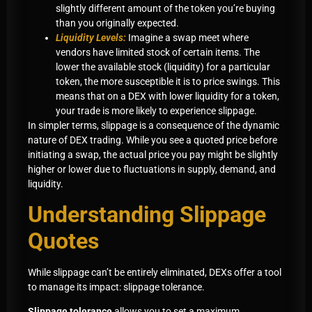
slightly different amount of the token you’re buying
than you originally expected.
Liquidity Levels:
Imagine a swap meet where
vendors have limited stock of certain items. The
lower the available stock (liquidity) for a particular
token, the more susceptible it is to price swings. This
means that on a DEX with lower liquidity for a token,
your trade is more likely to experience slippage.
In simpler terms, slippage is a consequence of the dynamic
nature of DEX trading. While you see a quoted price before
initiating a swap, the actual price you pay might be slightly
higher or lower due to fluctuations in supply, demand, and
liquidity.
Understanding Slippage
Quotes
While slippage can’t be entirely eliminated, DEXs offer a tool
to manage its impact: slippage tolerance.
Slippage tolerance
allows you to set a maximum