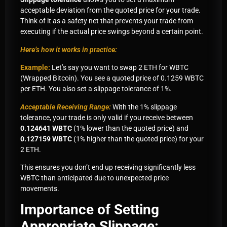
acceptable deviation from the quoted price for your trade.
Think of it as a safety net that prevents your trade from
executing if the actual price swings beyond a certain point.
Here’s how it works in practice:
Example:
Let’s say you want to swap 2 ETH for WBTC
(Wrapped Bitcoin). You see a quoted price of 0.1259 WBTC
per ETH. You also set a slippage tolerance of 1%.
Acceptable Receiving Range:
With the 1% slippage
tolerance, your trade is only valid if you receive between
0.124641 WBTC
(1% lower than the quoted price) and
0.127159 WBTC
(1% higher than the quoted price) for your
2 ETH.
This ensures you don’t end up receiving significantly less
WBTC than anticipated due to unexpected price
movements.
Importance of Setting
Appropriate Slippage: