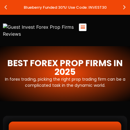
Blueberry Funded 30%! Use Code: INVEST30
BEST FOREX PROP FIRMS IN
2025
In forex trading, picking the right prop trading firm can be a
complicated task in the dynamic world.