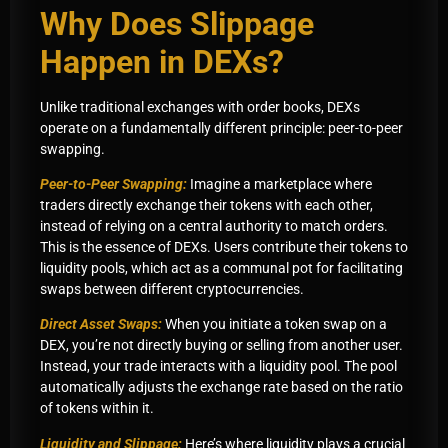
Why Does Slippage
Happen in DEXs?
Unlike traditional exchanges with order books, DEXs
operate on a fundamentally different principle: peer-to-peer
swapping.
Peer-to-Peer Swapping:
Imagine a marketplace where
traders directly exchange their tokens with each other,
instead of relying on a central authority to match orders.
This is the essence of DEXs. Users contribute their tokens to
liquidity pools, which act as a communal pot for facilitating
swaps between different cryptocurrencies.
Direct Asset Swaps:
When you initiate a token swap on a
DEX, you’re not directly buying or selling from another user.
Instead, your trade interacts with a liquidity pool. The pool
automatically adjusts the exchange rate based on the ratio
of tokens within it.
Liquidity and Slippage:
Here’s where liquidity plays a crucial