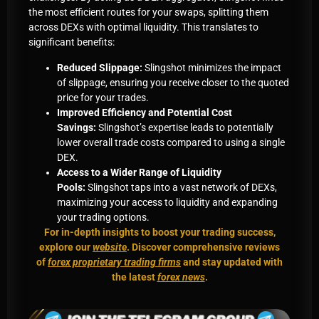
the most efficient routes for your swaps, splitting them
across DEXs with optimal liquidity. This translates to
significant benefits:
Reduced Slippage:
Slingshot minimizes the impact
of slippage, ensuring you receive closer to the quoted
price for your trades.
Improved Efficiency and Potential Cost
Savings:
Slingshot’s expertise leads to potentially
lower overall trade costs compared to using a single
DEX.
Access to a Wider Range of Liquidity
Pools:
Slingshot taps into a vast network of DEXs,
maximizing your access to liquidity and expanding
your trading options.
For in-depth insights to boost your trading success,
explore our
website
. Discover comprehensive reviews
of
forex proprietary trading firms
and stay updated with
the latest
forex news
.