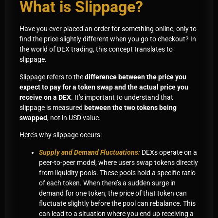
What is Slippage?
Have you ever placed an order for something online, only to
find the price slightly different when you go to checkout? In
the world of DEX trading, this concept translates to
slippage.
Slippage refers to the
difference between the price you
expect to pay for a token swap and the actual price you
receive on a DEX
. It’s important to understand that
slippage is measured
between the two tokens being
swapped
, not in USD value.
Here’s why slippage occurs:
Supply and Demand Fluctuations:
DEXs operate on a
peer-to-peer model, where users swap tokens directly
from liquidity pools. These pools hold a specific ratio
of each token. When there’s a sudden surge in
demand for one token, the price of that token can
fluctuate slightly before the pool can rebalance. This
can lead to a situation where you end up receiving a