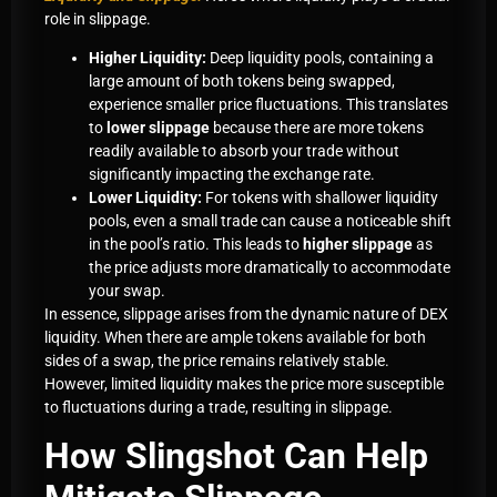
role in slippage.
Higher Liquidity:
Deep liquidity pools, containing a
large amount of both tokens being swapped,
experience smaller price fluctuations. This translates
to
lower slippage
because there are more tokens
readily available to absorb your trade without
significantly impacting the exchange rate.
Lower Liquidity:
For tokens with shallower liquidity
pools, even a small trade can cause a noticeable shift
in the pool’s ratio. This leads to
higher slippage
as
the price adjusts more dramatically to accommodate
your swap.
In essence, slippage arises from the dynamic nature of DEX
liquidity. When there are ample tokens available for both
sides of a swap, the price remains relatively stable.
However, limited liquidity makes the price more susceptible
to fluctuations during a trade, resulting in slippage.
How Slingshot Can Help