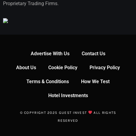
Proprietary Trading Firms.
Advertise With Us
Contact Us
About Us
Cookie Policy
Privacy Policy
Terms & Conditions
How We Test
Hotel Investments
© COPYRIGHT 2025 GUEST INVEST
ALL RIGHTS
RESERVED