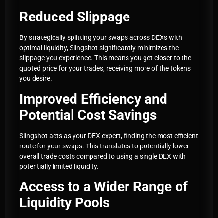
Reduced Slippage
By strategically splitting your swaps across DEXs with
optimal liquidity, Slingshot significantly minimizes the
slippage you experience. This means you get closer to the
quoted price for your trades, receiving more of the tokens
you desire.
Improved Efficiency and
Potential Cost Savings
Slingshot acts as your DEX expert, finding the most efficient
route for your swaps. This translates to potentially lower
overall trade costs compared to using a single DEX with
potentially limited liquidity.
Access to a Wider Range of
Liquidity Pools