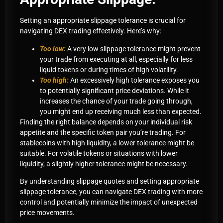
Setting an appropriate slippage tolerance is crucial for
navigating DEX trading effectively. Here’s why:
Too low:
A very low slippage tolerance might prevent
your trade from executing at all, especially for less
liquid tokens or during times of high volatility.
Too high:
An excessively high tolerance exposes you
to potentially significant price deviations. While it
increases the chance of your trade going through,
you might end up receiving much less than expected.
Finding the right balance depends on your individual risk
appetite and the specific token pair you’re trading. For
stablecoins with high liquidity, a lower tolerance might be
suitable. For volatile tokens or situations with lower
liquidity, a slightly higher tolerance might be necessary.
By understanding slippage quotes and setting appropriate
slippage tolerance, you can navigate DEX trading with more
control and potentially minimize the impact of unexpected
price movements.