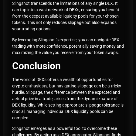
Slingshot transcends the limitations of any single DEX. It
can tap into a vast network of DEXs, ensuring you benefit
from the deepest available liquidity pools for your chosen
tokens. This not only reduces slippage but also expands
your trading options.
By leveraging Slingshot’s expertise, you can navigate DEX
trading with more confidence, potentially saving money and
maximizing the value you receive from your token swaps.
Conclusion
The world of DEXs offers a wealth of opportunities for
crypto enthusiasts, but navigating slippage can be a tricky
hurdle. Slippage, the difference between the expected and
actual price in a trade, arises from the dynamic nature of
DEX liquidity. While setting appropriate slippage tolerance is
crucial, managing individual DEX liquidity pools can be
complex.
Slingshot emerges as a powerful tool to overcome these
challenges. By acting as a DEX aggregator, Slingshot finds