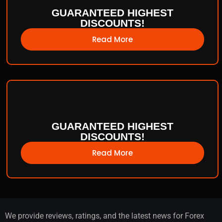
GUARANTEED HIGHEST
DISCOUNTS!
Read More
GUARANTEED HIGHEST
DISCOUNTS!
Read More
We provide reviews, ratings, and the latest news for Forex