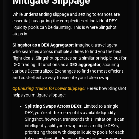
Mitigate Slippage
While understanding slippage and setting tolerances are
essential, navigating the complexities of individual DEX
liquidity pools can be daunting. This is where Slingshot
steps in.
Slingshot as a DEX Aggregator:
Imagine a travel agent
who searches across multiple airlines to find you the best
flight deals. Slingshot operates on a similar principle, but for
DEX trading. It functions as a
DEX aggregator
, scouring
various Decentralized Exchanges to find the most efficient
and cost-effective way to execute your token swap.
Optimizing Trades for Lower Slippage:
Here’s how Slingshot
helps you mitigate slippage:
Splitting Swaps Across DEXs:
Limited to a single
DEX, you’re at the mercy of its available liquidity.
Slingshot, however, transcends this limitation. It can
intelligently split your swap across multiple DEXs,
prioritizing those with deeper liquidity pools for each
token involved. By doing so, Slingshot ensures you