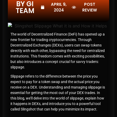
BY GI
APRIL 9,
POST
TEAM
2024
REVIEW
The world of Decentralized Finance (DeFi) has opened up a
new frontier for trading cryptocurrencies. Through
Decentralized Exchanges (DEXs), users can swap tokens
directly with each other, bypassing the need for centralized
institutions. This freedom comes with exciting possibilities,
but also introduces a concept crucial for savvy traders:
slippage.
Slippage refers to the difference between the price you
expect to pay for a token swap and the actual price you
receive on a DEX. Understanding and managing slippage is
essential for getting the most out of your DEX trades. In
this blog, we’ll delve into the world of slippage, explain how
it happens in DEXs, and introduce you to a powerful tool
called Slingshot that can help you minimize its impact.