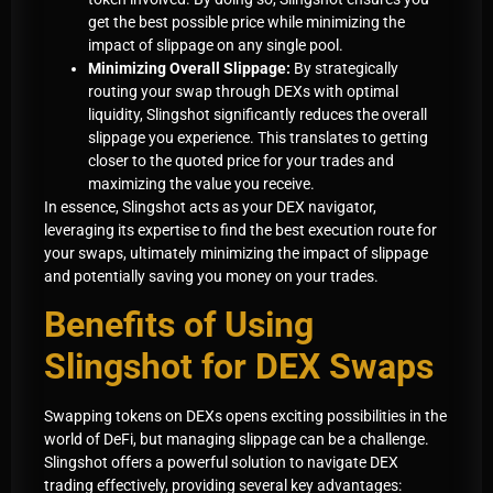
get the best possible price while minimizing the
impact of slippage on any single pool.
Minimizing Overall Slippage:
By strategically
routing your swap through DEXs with optimal
liquidity, Slingshot significantly reduces the overall
slippage you experience. This translates to getting
closer to the quoted price for your trades and
maximizing the value you receive.
In essence, Slingshot acts as your DEX navigator,
leveraging its expertise to find the best execution route for
your swaps, ultimately minimizing the impact of slippage
and potentially saving you money on your trades.
Benefits of Using
Slingshot for DEX Swaps
Swapping tokens on DEXs opens exciting possibilities in the
world of DeFi, but managing slippage can be a challenge.
Slingshot offers a powerful solution to navigate DEX
trading effectively, providing several key advantages: