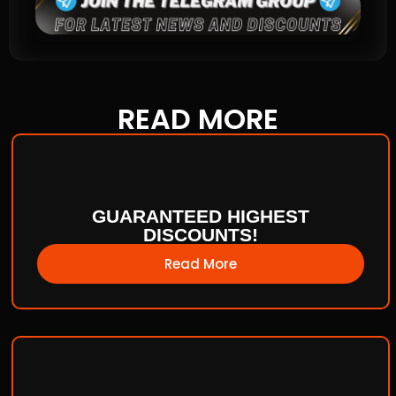
READ
MORE
GUARANTEED HIGHEST
DISCOUNTS!
Read More