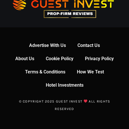
Advertise With Us
Contact Us
About Us
Cookie Policy
Privacy Policy
Terms & Conditions
How We Test
Hotel Investments
© COPYRIGHT 2025 GUEST INVEST
ALL RIGHTS
RESERVED