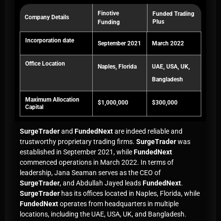
Finotive
Funded Trading
Company Details
Plus
Funding
Incorporation date
September 2021
March 2022
Office Location
Naples, Florida
UAE, USA, UK,
Bangladesh
Maximum Allocation
$1,000,000
$300,000
Capital
SurgeTrader
and
FundedNext
are indeed reliable and
trustworthy proprietary trading firms.
SurgeTrader
was
established in September 2021, while
FundedNext
commenced operations in March 2022. In terms of
leadership, Jana Seaman serves as the CEO of
SurgeTrader
, and Abdullah Jayed leads
FundedNext
.
SurgeTrader
has its offices located in Naples, Florida, while
FundedNext
operates from headquarters in multiple
locations, including the UAE, USA, UK, and Bangladesh.