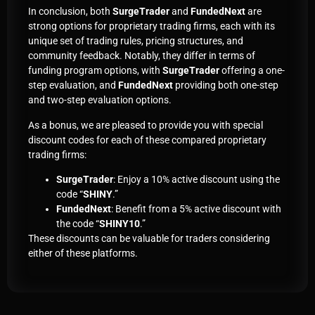
In conclusion, both
SurgeTrader
and
FundedNext
are
strong options for proprietary trading firms, each with its
unique set of trading rules, pricing structures, and
community feedback. Notably, they differ in terms of
funding program options, with
SurgeTrader
offering a one-
step evaluation, and
FundedNext
providing both one-step
and two-step evaluation options.
As a bonus, we are pleased to provide you with special
discount codes for each of these compared proprietary
trading firms:
SurgeTrader
: Enjoy a 10% active discount using the
code “
SHINY
.”
FundedNext
: Benefit from a 5% active discount with
the code “
SHINY10
.”
These discounts can be valuable for traders considering
either of these platforms.