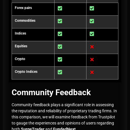
Forex pairs
Commodities
Indices
Equities
Crypto
Crypto Indices
Community Feedback
Community feedback plays a significant role in assessing
the reputation and reliability of proprietary trading firms. In
this comparison, we will examine feedback from Trustpilot
to gauge the experiences and opinions of users regarding
both
SurgeTrader
and
FundedNext
.