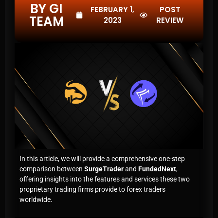
BY GI
FEBRUARY 1,
POST
TEAM
2023
REVIEW
In this article, we will provide a comprehensive one-step
comparison between
SurgeTrader
and
FundedNext
,
offering insights into the features and services these two
proprietary trading firms provide to forex traders
worldwide.