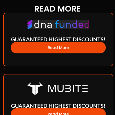
READ
MORE
GUARANTEED HIGHEST DISCOUNTS!
Read More
GUARANTEED HIGHEST DISCOUNTS!
Read More