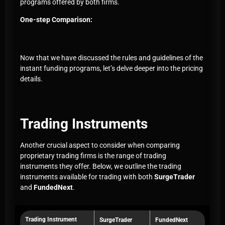
programs offered by both firms.
One-step Comparison:
Now that we have discussed the rules and guidelines of the
instant funding programs, let’s delve deeper into the pricing
details.
Trading Instruments
Another crucial aspect to consider when comparing
proprietary trading firms is the range of trading
instruments they offer. Below, we outline the trading
instruments available for trading with both
SurgeTrader
and
FundedNext
.
Trading Instrument
SurgeTrader
FundedNext