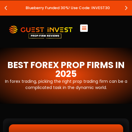
Blueberry Funded 30%! Use Code: INVEST30
BEST FOREX PROP FIRMS IN
2025
In forex trading, picking the right prop trading firm can be a
complicated task in the dynamic world.