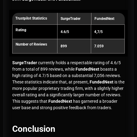
Trustpilot Statistics
SurgeTrader
FundedNext
Rating
4.6/5
4,7/5
Number of Reviews
899
7.059
SurgeTrader
currently holds a respectable rating of 4.6/5
from a total of 899 reviews, while
FundedNext
boasts a
high rating of 4.7/5 based on a substantial 7,056 reviews.
These statistics indicate that, at present,
FundedNext
is the
more popular proprietary trading firm, with a slightly higher
overall rating and a significantly larger number of reviews.
This suggests that
FundedNext
has garnered a broader
user base and strong positive feedback from traders.
Conclusion