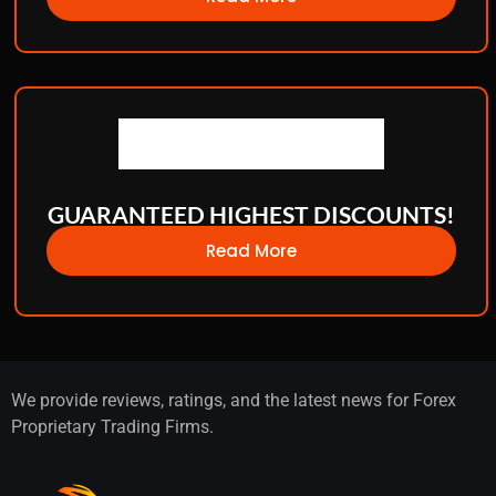
GUARANTEED HIGHEST DISCOUNTS!
Read More
We provide reviews, ratings, and the latest news for Forex
Proprietary Trading Firms.