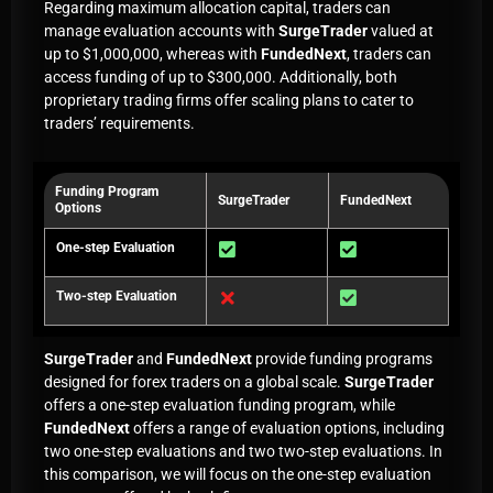
Regarding maximum allocation capital, traders can
manage evaluation accounts with
SurgeTrader
valued at
up to $1,000,000, whereas with
FundedNext
, traders can
access funding of up to $300,000. Additionally, both
proprietary trading firms offer scaling plans to cater to
traders’ requirements.
Funding Program
SurgeTrader
FundedNext
Options
One-step Evaluation
Two-step Evaluation
SurgeTrader
and
FundedNext
provide funding programs
designed for forex traders on a global scale.
SurgeTrader
offers a one-step evaluation funding program, while
FundedNext
offers a range of evaluation options, including
two one-step evaluations and two two-step evaluations. In
this comparison, we will focus on the one-step evaluation