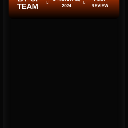
TEAM
2024
REVIEW