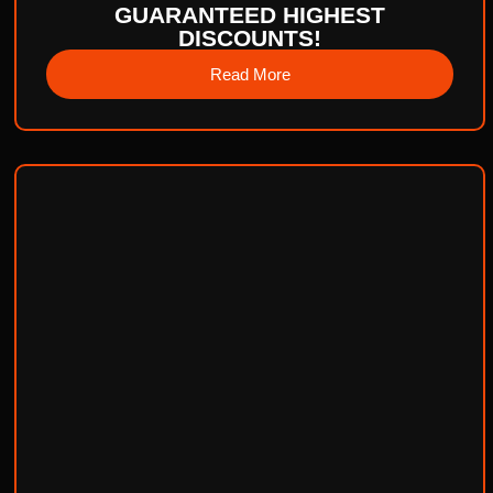
GUARANTEED HIGHEST
DISCOUNTS!
Read More