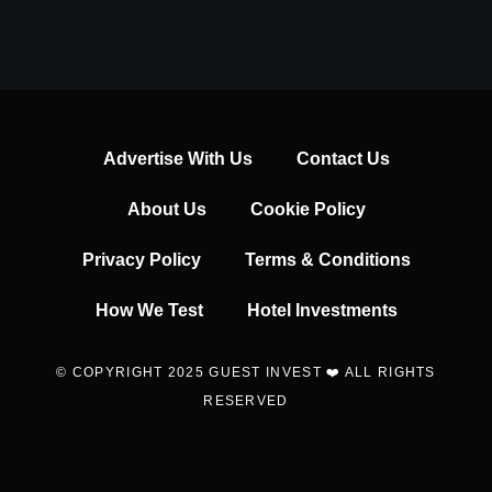
Advertise With Us
Contact Us
About Us
Cookie Policy
Privacy Policy
Terms & Conditions
How We Test
Hotel Investments
© COPYRIGHT 2025 GUEST INVEST ❤️ ALL RIGHTS
RESERVED