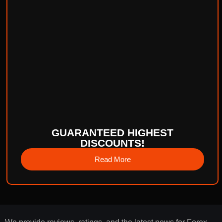
GUARANTEED HIGHEST
DISCOUNTS!
Read More