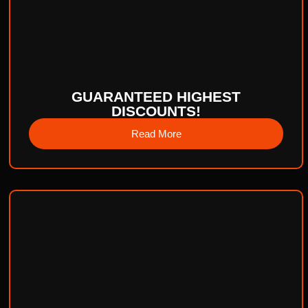
GUARANTEED HIGHEST
DISCOUNTS!
Read More