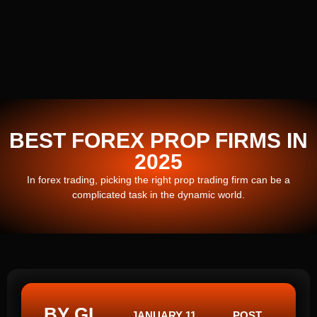
BEST FOREX PROP FIRMS IN
2025
In forex trading, picking the right prop trading firm can be a
complicated task in the dynamic world.
BY GI
JANUARY 11,
POST