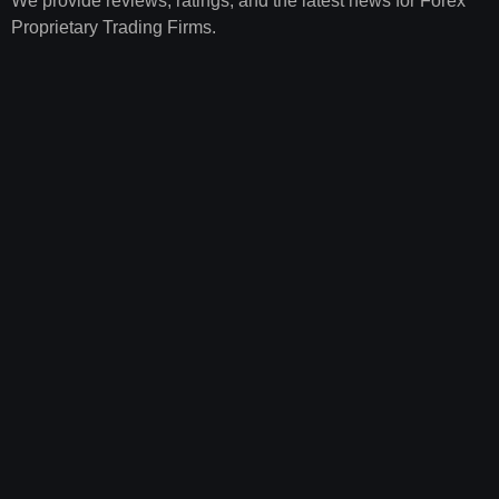
We provide reviews, ratings, and the latest news for Forex
Proprietary Trading Firms.