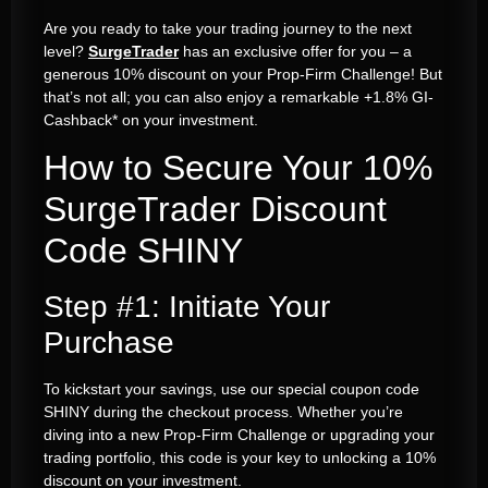
Are you ready to take your trading journey to the next
level?
SurgeTrader
has an exclusive offer for you – a
generous 10% discount on your Prop-Firm Challenge! But
that’s not all; you can also enjoy a remarkable +1.8% GI-
Cashback* on your investment.
How to Secure Your 10%
SurgeTrader Discount
Code SHINY
Step #1: Initiate Your
Purchase
To kickstart your savings, use our special coupon code
SHINY during the checkout process. Whether you’re
diving into a new Prop-Firm Challenge or upgrading your
trading portfolio, this code is your key to unlocking a 10%
discount on your investment.