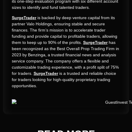
its one-step evaluation program with six different account
sizes to identify and fund talented traders.
SurgeTrader
is backed by deep venture capital from its
partner Valo Holdings, ensuring stable and secure
finances. The firm’s mission is to accelerate trader
funding and provide capital to profitable traders, allowing
them to keep up to 90% of the profits.
SurgeTrader
has
been recognized as the Best Overall Prop Trading Firm in
2023 by Benzinga, a trusted financial news and analysis
service company. The company offers a flexible and
customizable trading experience, with a profit split of 75%
for traders.
SurgeTrader
is a trusted and reliable choice
for traders looking for high-quality proprietary trading
opportunities.