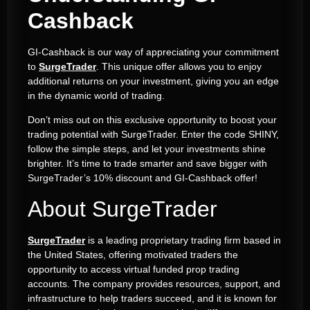
Cashback
GI-Cashback is our way of appreciating your commitment
to
SurgeTrader
. This unique offer allows you to enjoy
additional returns on your investment, giving you an edge
in the dynamic world of trading.
Don’t miss out on this exclusive opportunity to boost your
trading potential with SurgeTrader. Enter the code SHINY,
follow the simple steps, and let your investments shine
brighter. It’s time to trade smarter and save bigger with
SurgeTrader’s 10% discount and GI-Cashback offer!
About SurgeTrader
SurgeTrader
is a leading proprietary trading firm based in
the United States, offering motivated traders the
opportunity to access virtual funded prop trading
accounts. The company provides resources, support, and
infrastructure to help traders succeed, and it is known for