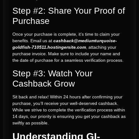
Step #2: Share Your Proof of
Purchase
Once your purchase is complete, it’s time to claim your
benefits. Email us at
cashback@mediumturquoise-
goldfish-710511.hostingersite.com
, attaching your
purchase invoice. Make sure to include your name and
the date of purchase for a seamless verification process.
Step #3: Watch Your
Cashback Grow
Sit back and relax! Within 24 hours after confirming your
purchase, you’ll receive your well-deserved cashback.
While we strive to complete the verification process within
14 days, our priority is ensuring you get your cashback as
swiftly as possible.
Understanding GI-