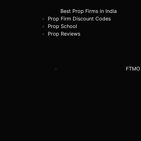
Best Prop Firms in India
Prop Firm Discount Codes
Prop School
Prop Reviews
FTMO