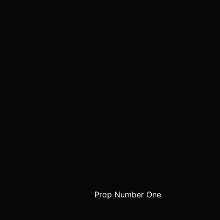
Prop Number One