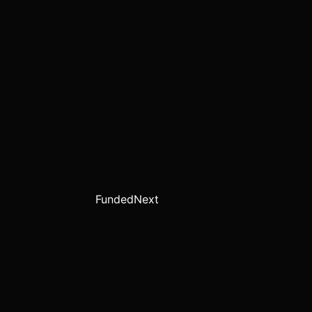
FundedNext