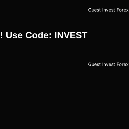
%! Use Code: INVEST