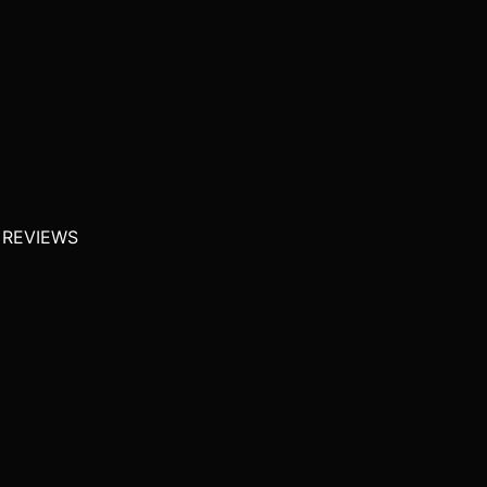
 REVIEWS