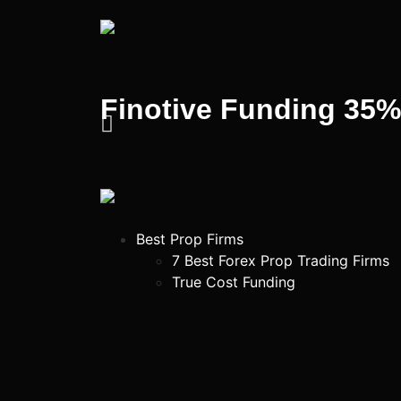
Finotive Funding 35
Best Prop Firms
7 Best Forex Prop Trading Firms
True Cost Funding