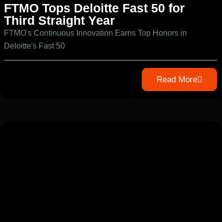
FTMO Tops Deloitte Fast 50 for
Third Straight Year
FTMO's Continuous Innovation Earns Top Honors in
Deloitte's Fast 50
Read More