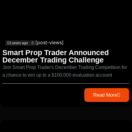
[post-views]
3 years ago
Smart Prop Trader Announced
December Trading Challenge
Join Smart Prop Trader's December Trading Competition for
a chance to win up to a $100,000 evaluation account
Read More