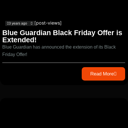
[post-views]
3 years ago
Blue Guardian Black Friday Offer is
Extended!
Blue Guardian has announced the extension of its Black
Friday Offer!
Read More