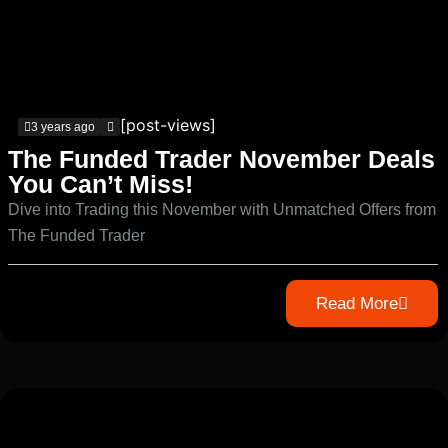
[post-views]
3 years ago
The Funded Trader November Deals
You Can’t Miss!
Dive into Trading this November with Unmatched Offers from
The Funded Trader
Read More