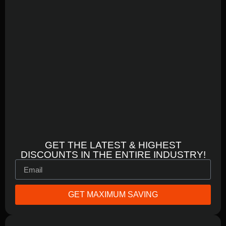
GET THE LATEST & HIGHEST
DISCOUNTS IN THE ENTIRE INDUSTRY!
GET MAXIMUM SAVING