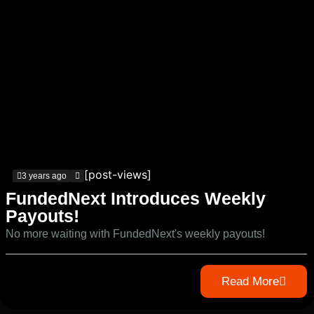
[post-views]
3 years ago
FundedNext Introduces Weekly
Payouts!
No more waiting with FundedNext's weekly payouts!
Read More