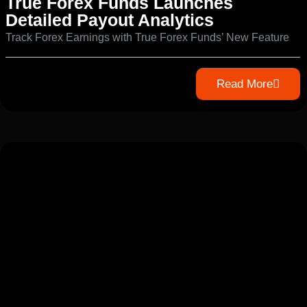
True Forex Funds Launches
Detailed Payout Analytics
Track Forex Earnings with True Forex Funds’ New Feature
Read More