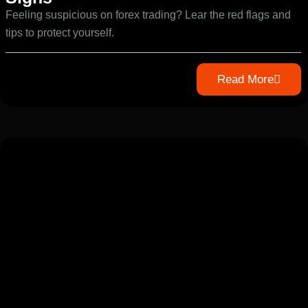
Feeling suspicious on forex trading? Lear the red flags and
tips to protect yourself.
Read More