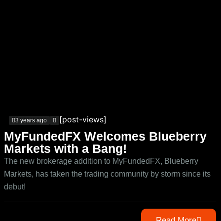
[post-views]
3 years ago
MyFundedFX Welcomes Blueberry
Markets with a Bang!
The new brokerage addition to MyFundedFX, Blueberry
Markets, has taken the trading community by storm since its
debut!
Read More