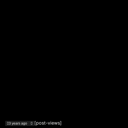
[post-views]
3 years ago