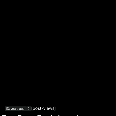
[post-views]
3 years ago