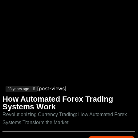
[post-views]
3 years ago
How Automated Forex Trading
Systems Work
Revolutionizing Currency Trading: How Automated Forex
Systems Transform the Market