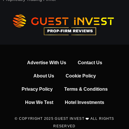
Advertise With Us
Contact Us
About Us
Cookie Policy
Privacy Policy
Terms & Conditions
How We Test
Hotel Investments
© COPYRIGHT 2025 GUEST INVEST ❤️ ALL RIGHTS
RESERVED