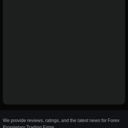
We provide reviews, ratings, and the latest news for Forex
Proprietary Trading Firms.