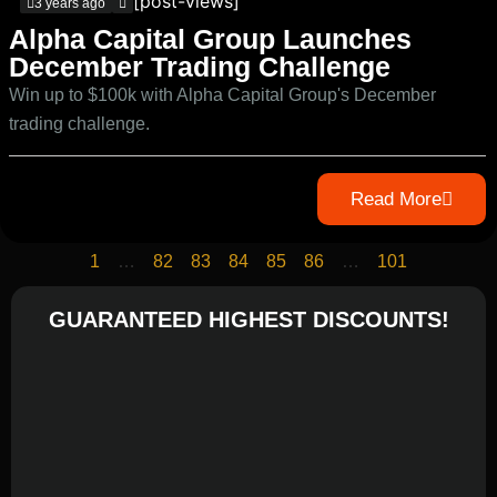
[post-views]
3 years ago
Alpha Capital Group Launches
December Trading Challenge
Win up to $100k with Alpha Capital Group's December
trading challenge.
Read More
1
…
82
83
84
85
86
…
101
GUARANTEED HIGHEST DISCOUNTS!