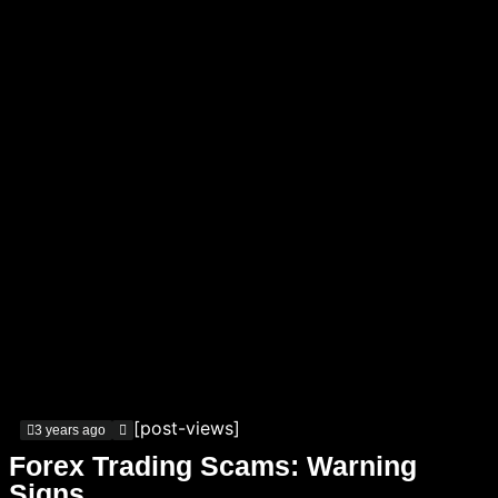
[post-views]
3 years ago
Forex Trading Scams: Warning
Signs