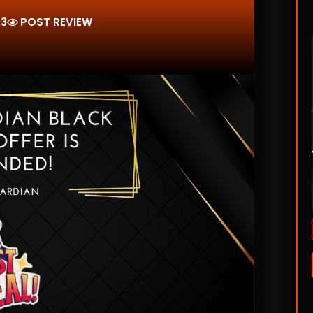
23
POST REVIEW