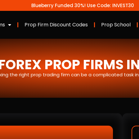
Blueberry Funded 30%! Use Code: INVEST30
ms
Prop Firm Discount Codes
Prop School
FOREX PROP FIRMS I
icking the right prop trading firm can be a complicated task i