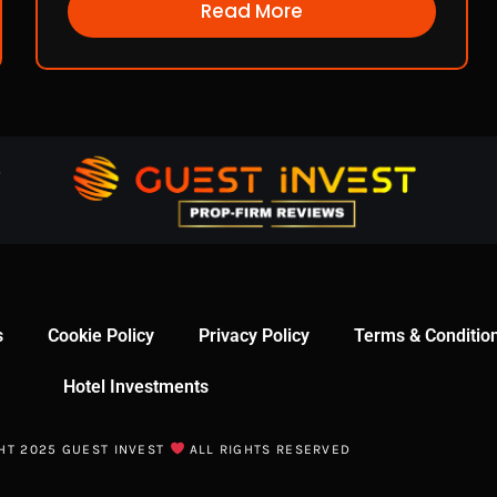
Read More
s
Cookie Policy
Privacy Policy
Terms & Conditio
Hotel Investments
HT 2025 GUEST INVEST
ALL RIGHTS RESERVED