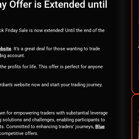
y Offer is Extended until
ck Friday Sale is now extended! Until the end of the
ebsite
. It’s a great deal for those wanting to trade
big account.
e profits for life. This offer is perfect for anyone
dian’s website now and start your trading journey.
own for empowering traders with substantial leverage
g solutions and challenges, enabling participants to
its. Committed to enhancing traders’ journeys,
Blue
competitive offers.