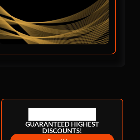
GUARANTEED HIGHEST
DISCOUNTS!