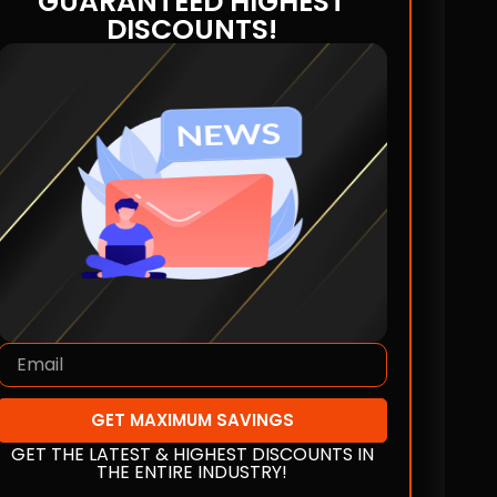
GUARANTEED HIGHEST
DISCOUNTS!
GET MAXIMUM SAVINGS
GET THE LATEST & HIGHEST DISCOUNTS IN
THE ENTIRE INDUSTRY!