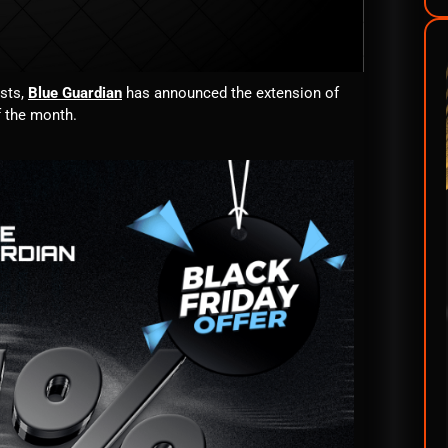
asts,
Blue Guardian
has announced the extension of
f the month.