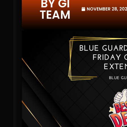
BY GI
NOVEMBER 28, 20
TEAM