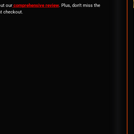
out our
comprehensive review
. Plus, don’t miss the
t checkout.