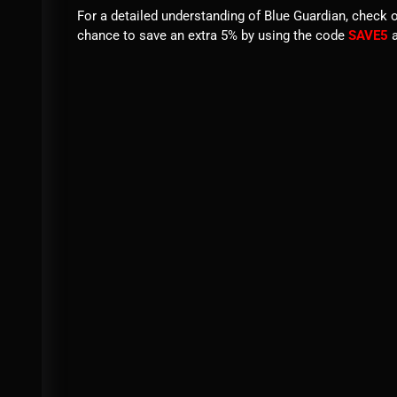
For a detailed understanding of Blue Guardian, check 
chance to save an extra 5% by using the code
SAVE5
a