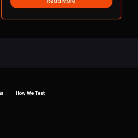
Read More
ns
How We Test