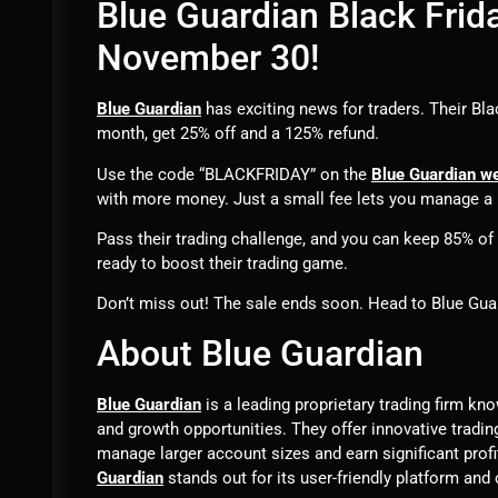
Blue Guardian Black Frida
November 30!
Blue Guardian
has exciting news for traders. Their Bla
month, get 25% off and a 125% refund.
Use the code “BLACKFRIDAY” on the
Blue Guardian w
with more money. Just a small fee lets you manage a 
Pass their trading challenge, and you can keep 85% of th
ready to boost their trading game.
Don’t miss out! The sale ends soon. Head to Blue Guar
About Blue Guardian
Blue Guardian
is a leading proprietary trading firm kn
and growth opportunities. They offer innovative tradin
manage larger account sizes and earn significant prof
Guardian
stands out for its user-friendly platform and 