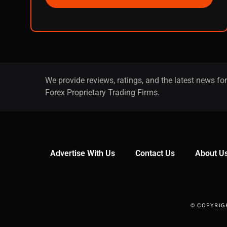
We provide reviews, ratings, and the latest news for
Forex Proprietary Trading Firms.
Advertise With Us
Contact Us
About U
© COPYRIG