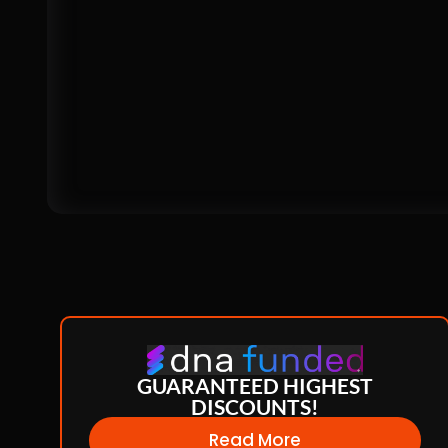
GUARANTEED HIGHEST
DISCOUNTS!
Read More