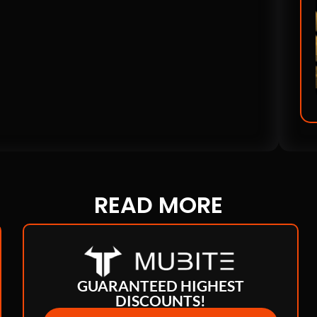
READ
MORE
GUARANTEED HIGHEST
DISCOUNTS!