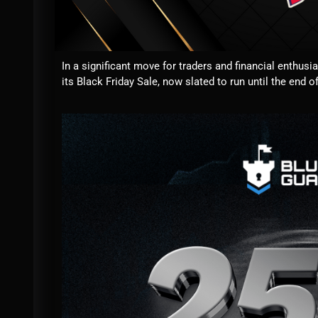
In a significant move for traders and financial enthusi
its Black Friday Sale, now slated to run until the end o