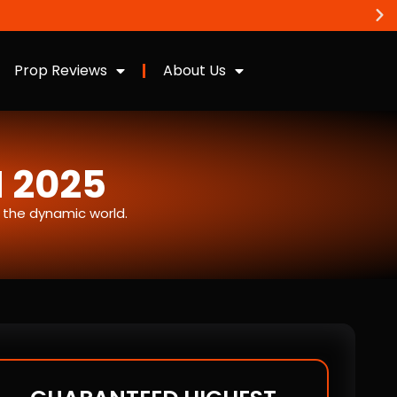
Prop Reviews
About Us
N 2025
n the dynamic world.