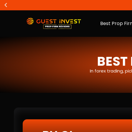
Best Prop Fir
BEST 
In forex trading, p