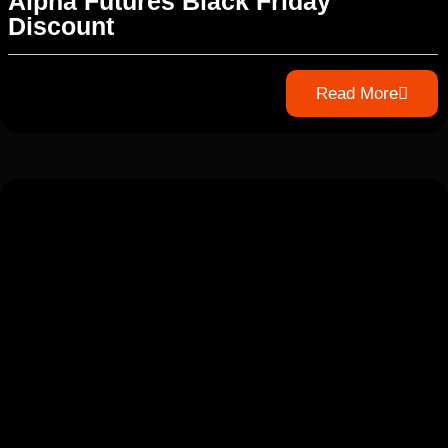
Alpha Futures Black Friday
Discount
Read More