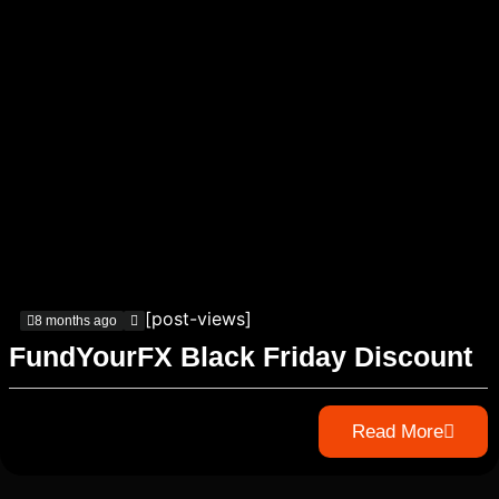
[post-views]
8 months ago
FundYourFX Black Friday Discount
Read More