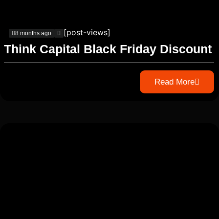
[post-views]
8 months ago
Think Capital Black Friday Discount
Read More