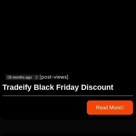
[post-views]
8 months ago
Tradeify Black Friday Discount
Read More