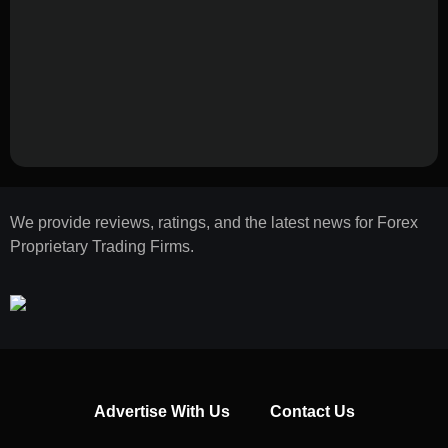
We provide reviews, ratings, and the latest news for Forex
Proprietary Trading Firms.
Advertise With Us
Contact Us