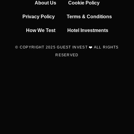
About Us
Cookie Policy
Privacy Policy
Terms & Conditions
How We Test
Hotel Investments
© COPYRIGHT 2025 GUEST INVEST ❤️ ALL RIGHTS
RESERVED