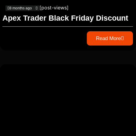
[post-views]
8 months ago
Apex Trader Black Friday Discount
Read More