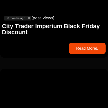
[post-views]
8 months ago
City Trader Imperium Black Friday
Discount
Read More