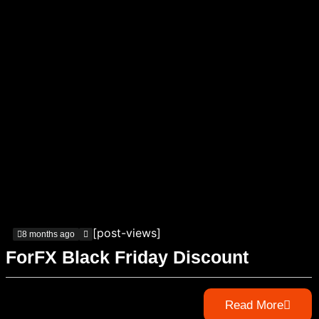
[post-views]
8 months ago
ForFX Black Friday Discount
Read More