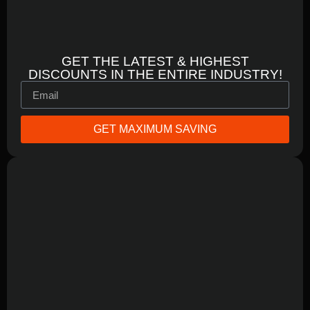
GET THE LATEST & HIGHEST
DISCOUNTS IN THE ENTIRE INDUSTRY!
GET MAXIMUM SAVING