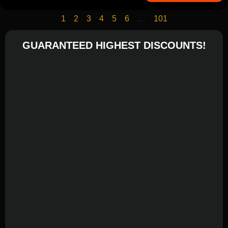
1
2
3
4
5
6
…
101
GUARANTEED HIGHEST DISCOUNTS!