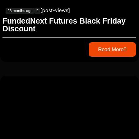
[post-views]
8 months ago
FundedNext Futures Black Friday
Discount
Read More