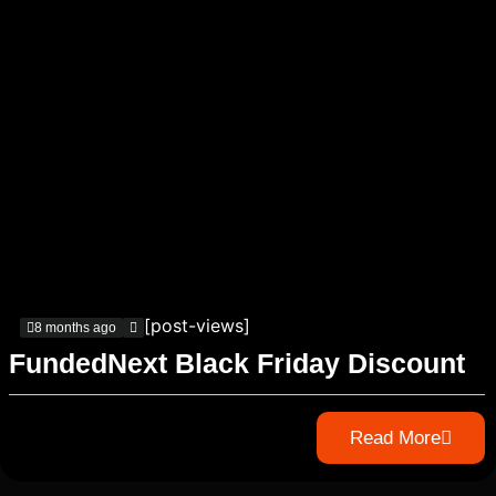
[post-views]
8 months ago
FundedNext Black Friday Discount
Read More