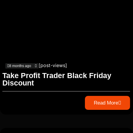
[post-views]
8 months ago
Take Profit Trader Black Friday
Discount
Read More