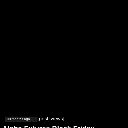
[post-views]
8 months ago