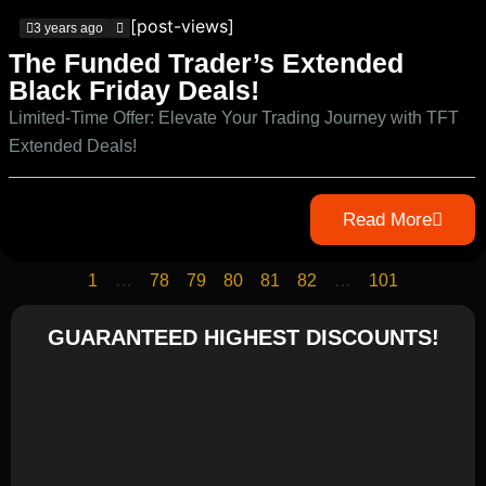
[post-views]
3 years ago
The Funded Trader’s Extended
Black Friday Deals!
Limited-Time Offer: Elevate Your Trading Journey with TFT
Extended Deals!
Read More
1
…
78
79
80
81
82
…
101
GUARANTEED HIGHEST DISCOUNTS!