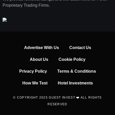
Proprietary Trading Firms.
Advertise With Us
Contact Us
About Us
Cookie Policy
Privacy Policy
Terms & Conditions
How We Test
Hotel Investments
© COPYRIGHT 2025 GUEST INVEST ❤️ ALL RIGHTS
RESERVED