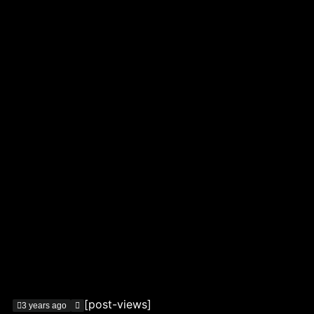
[post-views]
3 years ago