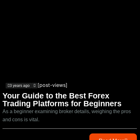
[post-views]
3 years ago
Your Guide to the Best Forex
Trading Platforms for Beginners
As a beginner examining broker details, weighing the pros
and cons is vital.