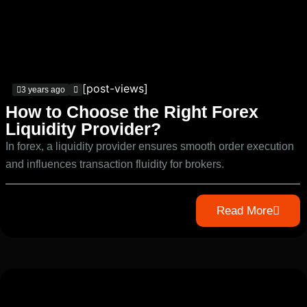
[post-views]
3 years ago
How to Choose the Right Forex
Liquidity Provider?
In forex, a liquidity provider ensures smooth order execution
and influences transaction fluidity for brokers.
Read More