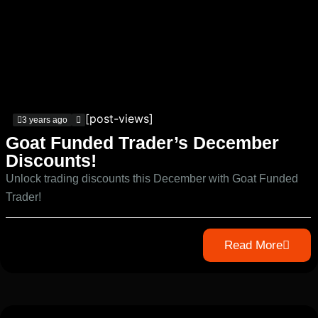
[post-views]
3 years ago
Goat Funded Trader’s December
Discounts!
Unlock trading discounts this December with Goat Funded
Trader!
Read More