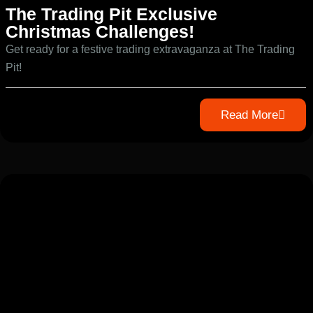
The Trading Pit Exclusive
Christmas Challenges!
Get ready for a festive trading extravaganza at The Trading
Pit!
Read More