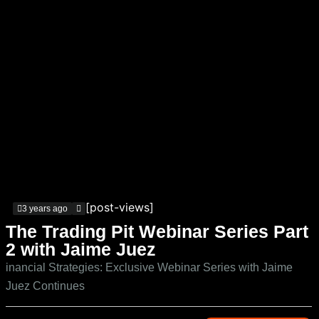
[post-views]
3 years ago
The Trading Pit Webinar Series Part
2 with Jaime Juez
inancial Strategies: Exclusive Webinar Series with Jaime
Juez Continues