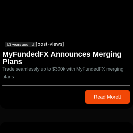
[post-views]
3 years ago
MyFundedFX Announces Merging
Plans
Trade seamlessly up to $300k with MyFundedFX merging
plans
Read More