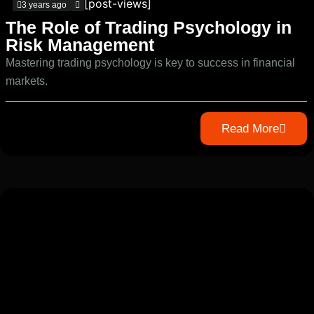
[post-views]
3 years ago
The Role of Trading Psychology in
Risk Management
Mastering trading psychology is key to success in financial
markets.
Read More