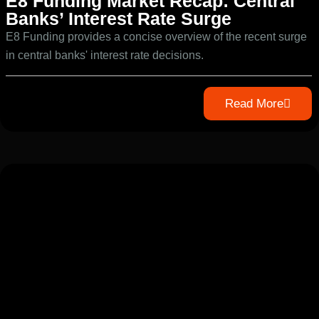
E8 Funding Market Recap: Central
Banks’ Interest Rate Surge
E8 Funding provides a concise overview of the recent surge
in central banks' interest rate decisions.
Read More