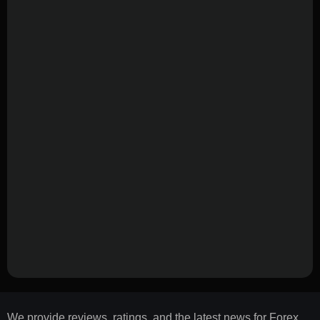
We provide reviews, ratings, and the latest news for Forex