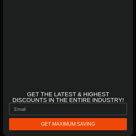
GET THE LATEST & HIGHEST
DISCOUNTS IN THE ENTIRE INDUSTRY!
GET MAXIMUM SAVING