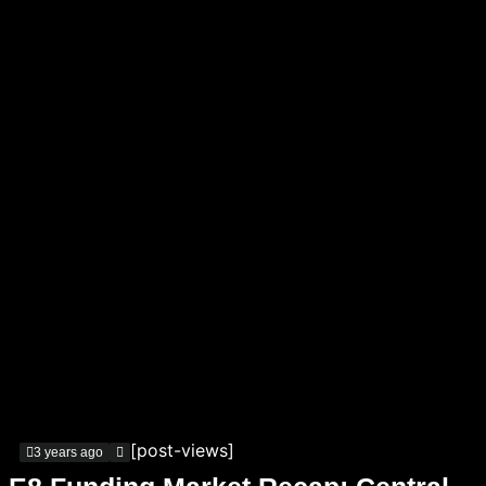
[post-views]
3 years ago