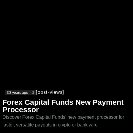
[post-views]
3 years ago
Forex Capital Funds New Payment
Processor
Discover Forex Capital Funds' new payment processor for
faster, versatile payouts in crypto or bank wire