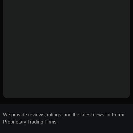
We provide reviews, ratings, and the latest news for Forex
Proprietary Trading Firms.