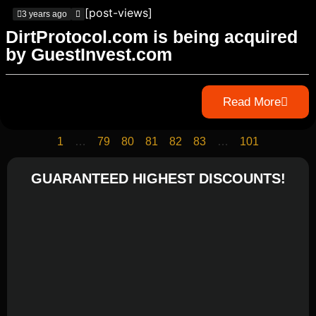
[post-views]
3 years ago
DirtProtocol.com is being acquired
by GuestInvest.com
Read More
1
…
79
80
81
82
83
…
101
GUARANTEED HIGHEST DISCOUNTS!