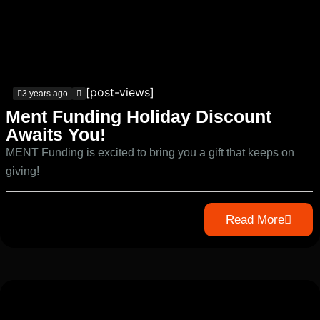
[post-views]
3 years ago
Ment Funding Holiday Discount
Awaits You!
MENT Funding is excited to bring you a gift that keeps on
giving!
Read More