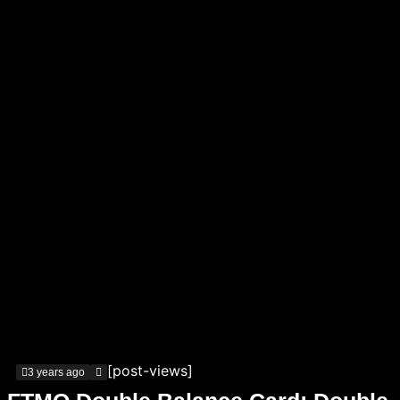
[post-views]
3 years ago