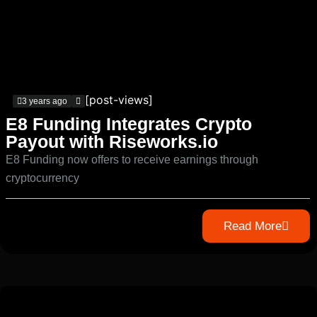
[post-views]
3 years ago
E8 Funding Integrates Crypto
Payout with Riseworks.io
E8 Funding now offers to receive earnings through
cryptocurrency
Read More