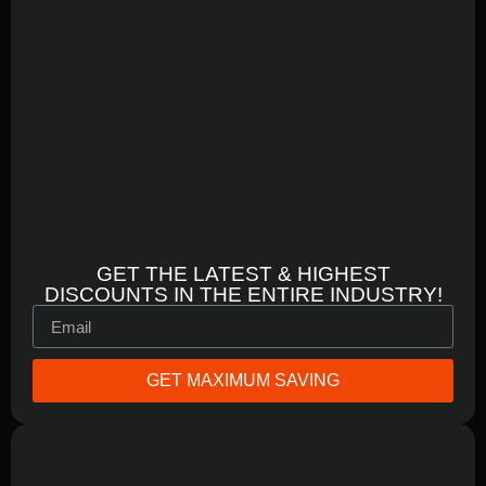
GET THE LATEST & HIGHEST
DISCOUNTS IN THE ENTIRE INDUSTRY!
GET MAXIMUM SAVING