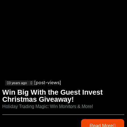
[post-views]
3 years ago
Win Big With the Guest Invest
Christmas Giveaway!
Holiday Trading Magic: Win Monitors & More!
Read More