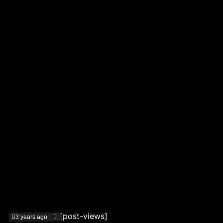
[post-views]
3 years ago