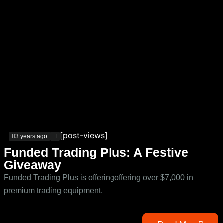
[post-views]
3 years ago
Funded Trading Plus: A Festive
Giveaway
Funded Trading Plus is offeringoffering over $7,000 in
premium trading equipment.