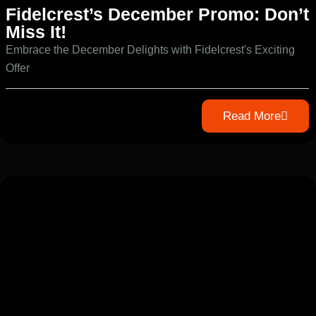
Fidelcrest’s December Promo: Don’t
Miss It!
Embrace the December Delights with Fidelcrest's Exciting
Offer
Read More