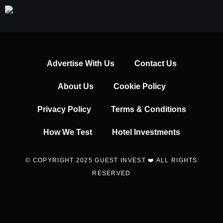
Advertise With Us
Contact Us
About Us
Cookie Policy
Privacy Policy
Terms & Conditions
How We Test
Hotel Investments
© COPYRIGHT 2025 GUEST INVEST ❤️ ALL RIGHTS
RESERVED