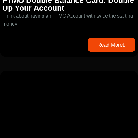
FTMO Double Balance Card: Double
Up Your Account
Think about having an FTMO Account with twice the starting
money!
Read More