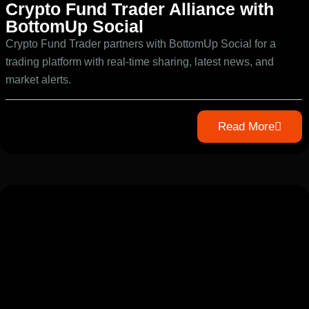
Crypto Fund Trader Alliance with
BottomUp Social
Crypto Fund Trader partners with BottomUp Social for a
trading platform with real-time sharing, latest news, and
market alerts.
Read More