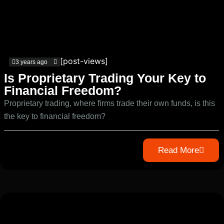
[post-views]
3 years ago
Is Proprietary Trading Your Key to
Financial Freedom?
Proprietary trading, where firms trade their own funds, is this
the key to financial freedom?
Read More