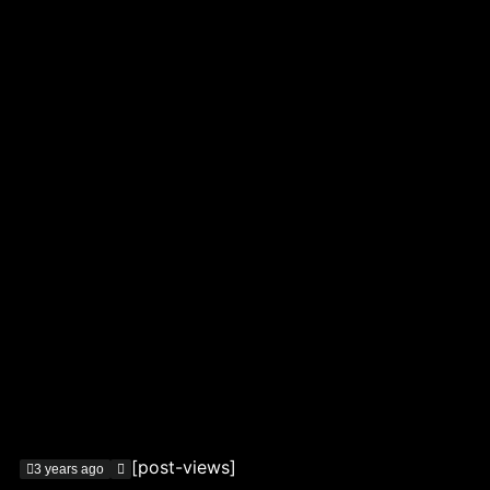
[post-views]
3 years ago