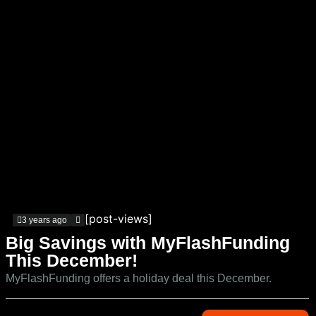
[post-views]
3 years ago
Big Savings with MyFlashFunding
This December!
MyFlashFunding offers a holiday deal this December.