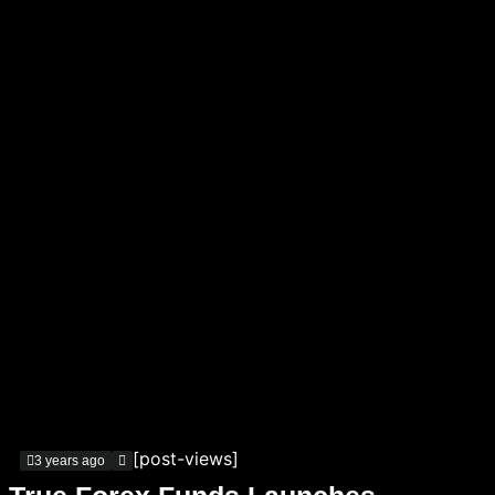
[post-views]
3 years ago