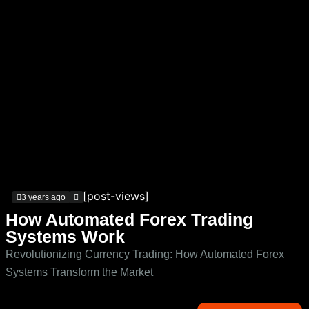
[post-views]
3 years ago
How Automated Forex Trading
Systems Work
Revolutionizing Currency Trading: How Automated Forex
Systems Transform the Market