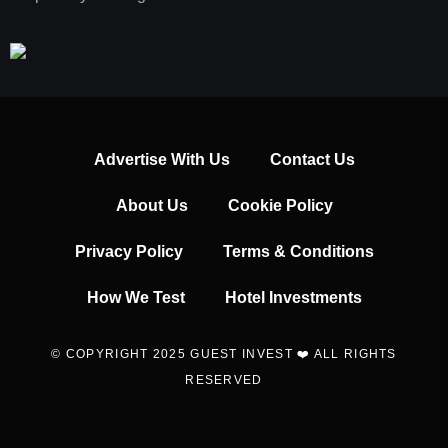
Advertise With Us
Contact Us
About Us
Cookie Policy
Privacy Policy
Terms & Conditions
How We Test
Hotel Investments
© COPYRIGHT 2025 GUEST INVEST ❤️ ALL RIGHTS
RESERVED