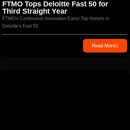
FTMO Tops Deloitte Fast 50 for
Third Straight Year
FTMO's Continuous Innovation Earns Top Honors in
Deloitte's Fast 50
Read More