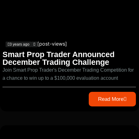
[post-views]
3 years ago
Smart Prop Trader Announced
December Trading Challenge
Join Smart Prop Trader's December Trading Competition for
a chance to win up to a $100,000 evaluation account
Read More