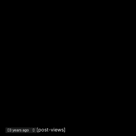
[post-views]
3 years ago