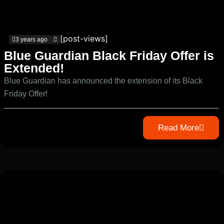
[post-views]
3 years ago
Blue Guardian Black Friday Offer is
Extended!
Blue Guardian has announced the extension of its Black
Friday Offer!
Read More