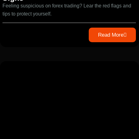
Feeling suspicious on forex trading? Lear the red flags and
tips to protect yourself.
Read More