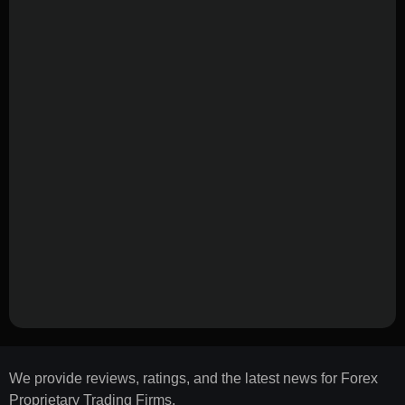
We provide reviews, ratings, and the latest news for Forex
Proprietary Trading Firms.