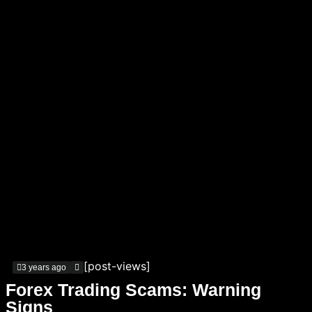
[post-views]
3 years ago
Forex Trading Scams: Warning
Signs