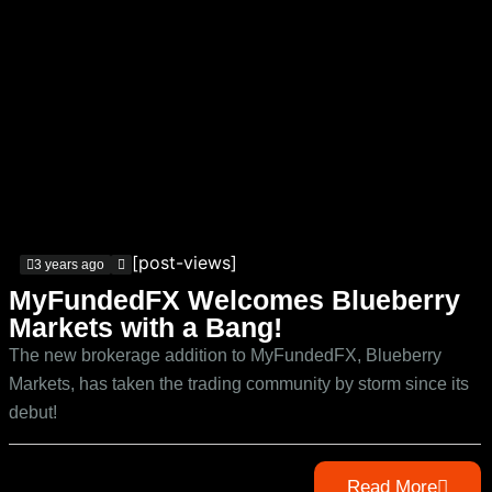
[post-views]
3 years ago
MyFundedFX Welcomes Blueberry
Markets with a Bang!
The new brokerage addition to MyFundedFX, Blueberry
Markets, has taken the trading community by storm since its
debut!
Read More