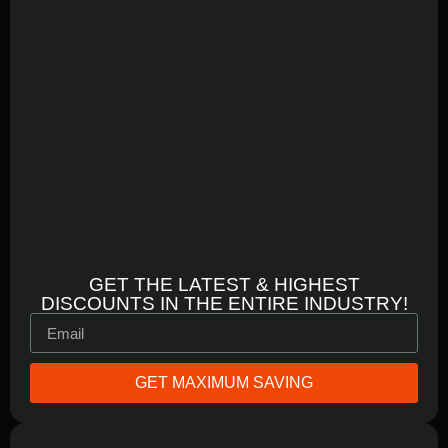
GET THE LATEST & HIGHEST
DISCOUNTS IN THE ENTIRE INDUSTRY!
GET MAXIMUM SAVING