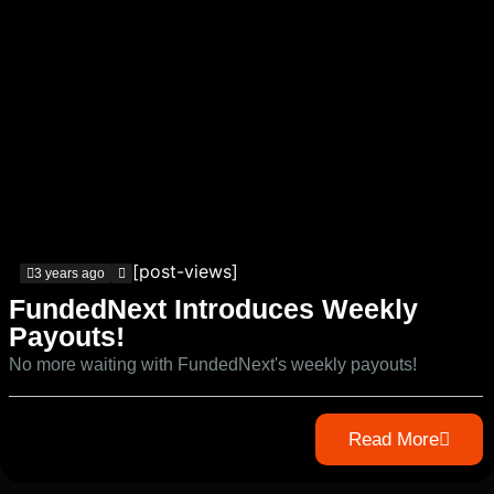
[post-views]
3 years ago
FundedNext Introduces Weekly
Payouts!
No more waiting with FundedNext's weekly payouts!
Read More