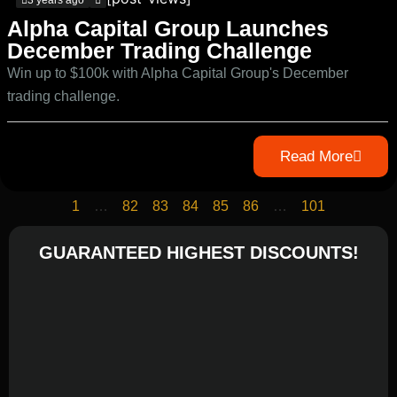
3 years ago
Alpha Capital Group Launches
December Trading Challenge
Win up to $100k with Alpha Capital Group's December
trading challenge.
Read More
1
…
82
83
84
85
86
…
101
GUARANTEED HIGHEST DISCOUNTS!