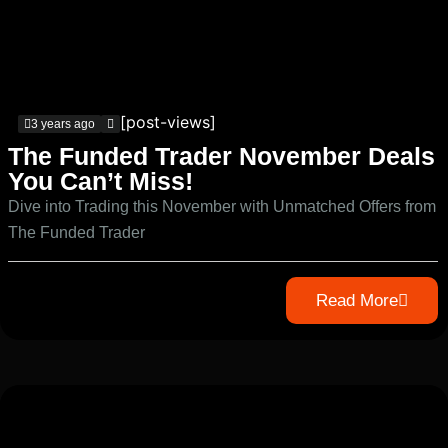
[post-views]
3 years ago
The Funded Trader November Deals
You Can’t Miss!
Dive into Trading this November with Unmatched Offers from
The Funded Trader
Read More