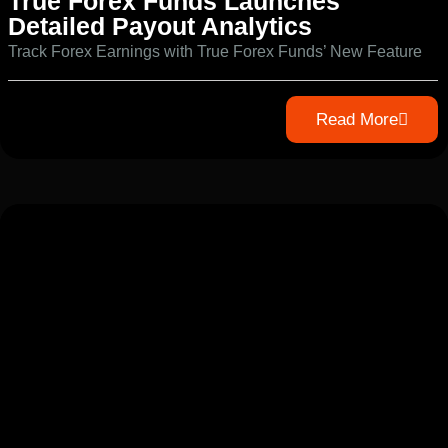
True Forex Funds Launches
Detailed Payout Analytics
Track Forex Earnings with True Forex Funds’ New Feature
Read More