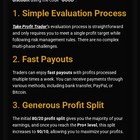
discount
using the code
“GOOD”
:
1.
Simple Evaluation Process
Take Profit Trader’
s evaluation process is straightforward
and only requires you to meet a single profit target while
following risk management rules. There are no complex
multi-phase challenges.
2.
Fast Payouts
Traders can enjoy
fast payouts
with profits processed
multiple times a week. You can receive payments through
various methods, including bank transfer, PayPal, or
Bitcoin.
3.
Generous Profit Split
The initial
80/20 profit split
gives you the majority of your
earnings, and once you reach the
Pro+ level
, this split
increases to
90/10
, allowing you to maximize your profits.