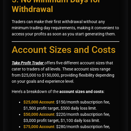
Withdrawal
Traders can make their first withdrawal without any
minimum trading day requirements, making it convenient to
access your profits as soon as you start generating them.
Account Sizes and Costs
Take Profit Trader
offers five different account sizes that
cater to traders of all levels. These account sizes range
from $25,000 to $150,000, providing flexibility depending
on your goals and experience level.
Here’s a breakdown of the
account sizes and costs
:
$25,000 Account
:
$150/month subscription fee,
$1,500 profit target, $500 daily loss limit.
$50,000 Account
:
$220/month subscription fee,
$3,000 profit target, $1,100 daily loss limit.
$75,000 Account
:
$280/month subscription fee,