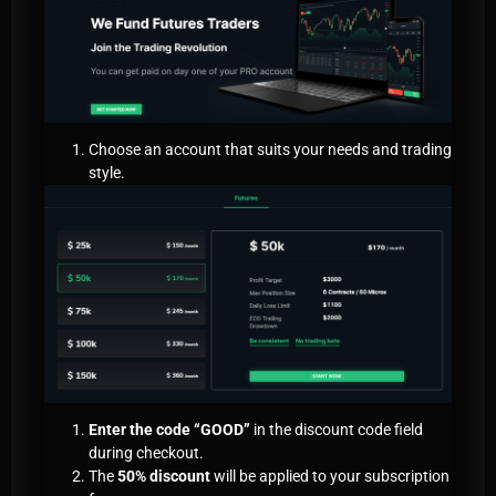
Choose an account that suits your needs and trading
style.
Enter the code “GOOD”
in the discount code field
during checkout.
The
50% discount
will be applied to your subscription