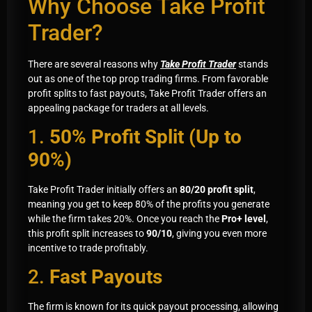
Why Choose Take Profit
Trader?
There are several reasons why
Take Profit Trader
stands
out as one of the top prop trading firms. From favorable
profit splits to fast payouts, Take Profit Trader offers an
appealing package for traders at all levels.
1.
50% Profit Split (Up to
90%)
Take Profit Trader initially offers an
80/20 profit split
,
meaning you get to keep 80% of the profits you generate
while the firm takes 20%. Once you reach the
Pro+ level
,
this profit split increases to
90/10
, giving you even more
incentive to trade profitably.
2.
Fast Payouts
The firm is known for its quick payout processing, allowing