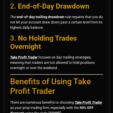
2.
End-of-Day Drawdown
The
end-of-day trailing drawdown
rule requires that you do
not let your account draw down past a certain level from its
highest daily balance.
3.
No Holding Trades
Overnight
Take Profit Trader
focuses on day trading strategies,
meaning that traders are not allowed to hold positions
overnight or over the weekend.
Benefits of Using Take
Profit Trader
There are numerous benefits to choosing
Take Profit Trader
as your prop trading firm, especially with the
50% OFF