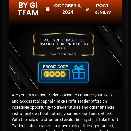
BY GI
OCTOBER 9,
POST
TEAM
2024
REVIEW
Are you an aspiring trader looking to enhance your skills
and access real capital?
Take Profit Trader
offers an
incredible opportunity to trade futures and other financial
instruments without putting your personal funds at risk.
With the help of a structured evaluation system, Take Profit
Trader enables traders to prove their abilities, get funded,