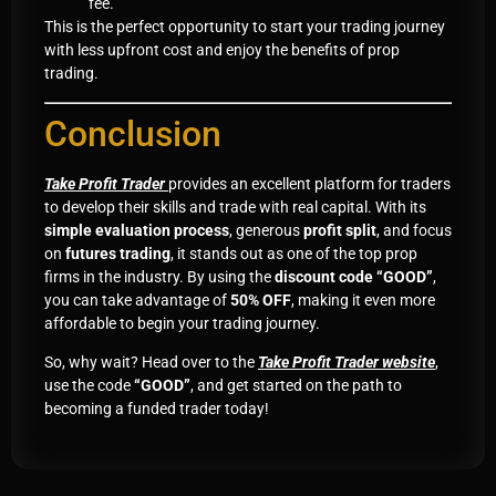
fee.
This is the perfect opportunity to start your trading journey
with less upfront cost and enjoy the benefits of prop
trading.
Conclusion
Take Profit Trader
provides an excellent platform for traders
to develop their skills and trade with real capital. With its
simple evaluation process
, generous
profit split
, and focus
on
futures trading
, it stands out as one of the top prop
firms in the industry. By using the
discount code “GOOD”
,
you can take advantage of
50% OFF
, making it even more
affordable to begin your trading journey.
So, why wait? Head over to the
Take Profit Trader website
,
use the code
“GOOD”
, and get started on the path to
becoming a funded trader today!