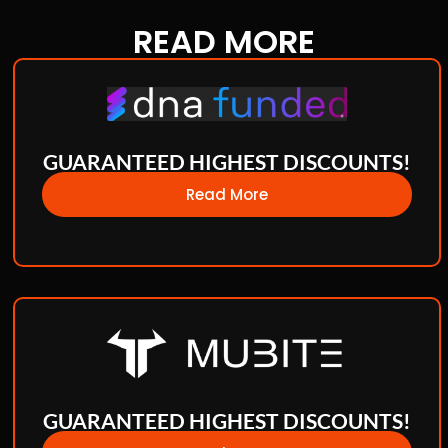
READ
MORE
GUARANTEED HIGHEST DISCOUNTS!
Read More
GUARANTEED HIGHEST DISCOUNTS!