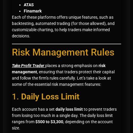
ATAS
Finamark
Each of these platforms offers unique features, such as
backtesting, automated trading (for those allowed), and
customizable charting, to help traders make informed
decisions.
Risk Management Rules
Take Profit Trader
places a strong emphasis on
risk
management
, ensuring that traders protect their capital
and follow the firm’s rules carefully. Let’s take a look at
some of the essential risk management features:
1.
Daily Loss Limit
Each account has a set
daily loss limit
to prevent traders
from losing too much in a single day. The daily loss limit
ranges from
$500 to $3,300
, depending on the account
size.