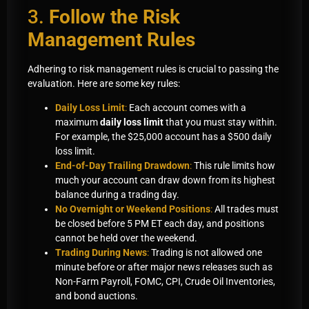
3.
Follow the Risk
Management Rules
Adhering to risk management rules is crucial to passing the
evaluation. Here are some key rules:
Daily Loss Limit
:
Each account comes with a
maximum
daily loss limit
that you must stay within.
For example, the $25,000 account has a $500 daily
loss limit.
End-of-Day Trailing Drawdown
:
This rule limits how
much your account can draw down from its highest
balance during a trading day.
No Overnight or Weekend Positions
:
All trades must
be closed before 5 PM ET each day, and positions
cannot be held over the weekend.
Trading During News
:
Trading is not allowed one
minute before or after major news releases such as
Non-Farm Payroll, FOMC, CPI, Crude Oil Inventories,
and bond auctions.