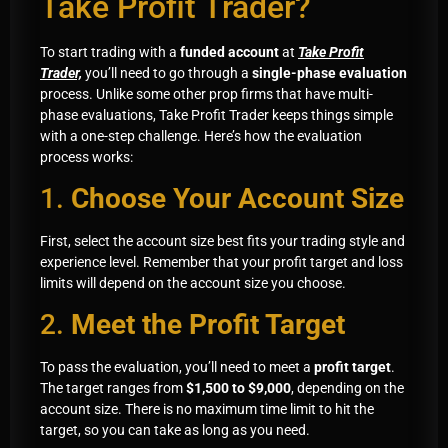
Take Profit Trader?
To start trading with a
funded account
at
Take Profit
Trader,
you’ll need to go through a
single-phase evaluation
process. Unlike some other prop firms that have multi-
phase evaluations, Take Profit Trader keeps things simple
with a one-step challenge. Here’s how the evaluation
process works:
1.
Choose Your Account Size
First, select the account size best fits your trading style and
experience level. Remember that your profit target and loss
limits will depend on the account size you choose.
2.
Meet the Profit Target
To pass the evaluation, you’ll need to meet a
profit target
.
The target ranges from
$1,500 to $9,000
, depending on the
account size. There is no maximum time limit to hit the
target, so you can take as long as you need.