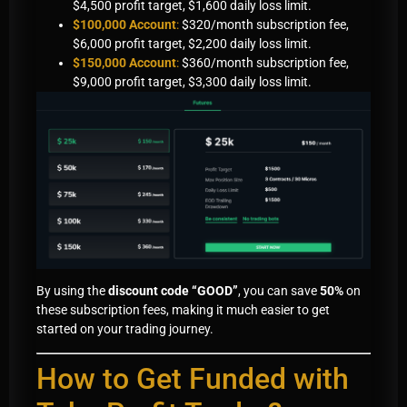
$4,500 profit target, $1,600 daily loss limit.
$100,000 Account
:
$320/month subscription fee,
$6,000 profit target, $2,200 daily loss limit.
$150,000 Account
:
$360/month subscription fee,
$9,000 profit target, $3,300 daily loss limit.
By using the
discount code “GOOD”
, you can save
50%
on
these subscription fees, making it much easier to get
started on your trading journey.
How to Get Funded with