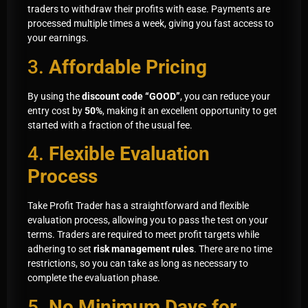
traders to withdraw their profits with ease. Payments are
processed multiple times a week, giving you fast access to
your earnings.
3.
Affordable Pricing
By using the
discount code “GOOD”
, you can reduce your
entry cost by
50%
, making it an excellent opportunity to get
started with a fraction of the usual fee.
4.
Flexible Evaluation
Process
Take Profit Trader has a straightforward and flexible
evaluation process, allowing you to pass the test on your
terms. Traders are required to meet profit targets while
adhering to set
risk management rules
. There are no time
restrictions, so you can take as long as necessary to
complete the evaluation phase.
5.
No Minimum Days for