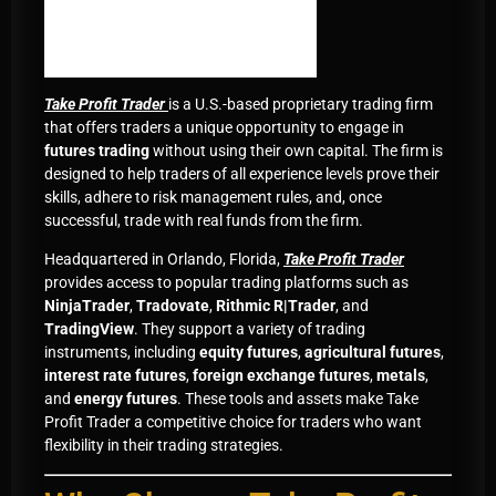
Take Profit Trader
is a U.S.-based proprietary trading firm
that offers traders a unique opportunity to engage in
futures trading
without using their own capital. The firm is
designed to help traders of all experience levels prove their
skills, adhere to risk management rules, and, once
successful, trade with real funds from the firm.
Headquartered in Orlando, Florida,
Take Profit Trader
provides access to popular trading platforms such as
NinjaTrader
,
Tradovate
,
Rithmic R|Trader
, and
TradingView
. They support a variety of trading
instruments, including
equity futures
,
agricultural futures
,
interest rate futures
,
foreign exchange futures
,
metals
,
and
energy futures
. These tools and assets make Take
Profit Trader a competitive choice for traders who want
flexibility in their trading strategies.