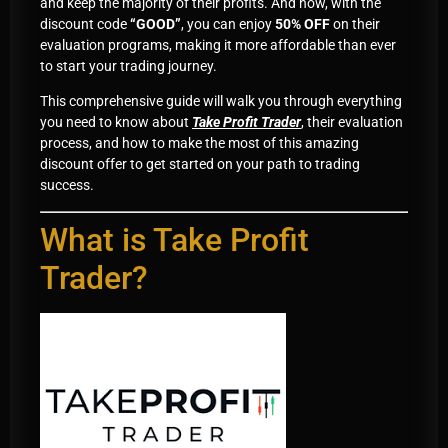
and keep the majority of their profits. And now, with the
discount code
“GOOD”
, you can enjoy
50% OFF
on their
evaluation programs, making it more affordable than ever
to start your trading journey.
This comprehensive guide will walk you through everything
you need to know about
Take Profit Trader
, their evaluation
process, and how to make the most of this amazing
discount offer to get started on your path to trading
success.
What is Take Profit
Trader?