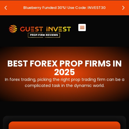
Blueberry Funded 30%! Use Code: INVEST30
BEST FOREX PROP FIRMS IN
2025
In forex trading, picking the right prop trading firm can be a
complicated task in the dynamic world.