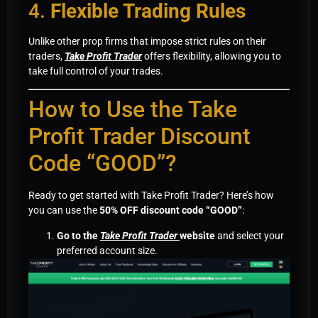
4.
Flexible Trading Rules
Unlike other prop firms that impose strict rules on their
traders,
Take Profit Trader
offers flexibility, allowing you to
take full control of your trades.
How to Use the Take
Profit Trader Discount
Code “GOOD”?
Ready to get started with Take Profit Trader? Here’s how
you can use the
50% OFF discount code “GOOD”
:
Go to the
Take Profit Trader
website
and select your
preferred account size.