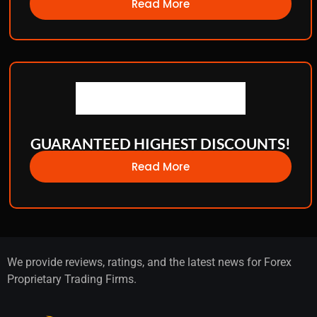
Read More
GUARANTEED HIGHEST DISCOUNTS!
Read More
We provide reviews, ratings, and the latest news for Forex
Proprietary Trading Firms.