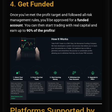
4.
Get Funded
Once you’ve met the profit target and followed all risk
management rules, you’ll be approved for a
funded
account
. You can then start trading with real capital and
earn up to
90% of the profits
!
Platforms Supported by