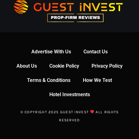
Advertise With Us
Contact Us
About Us
Cookie Policy
Privacy Policy
Terms & Conditions
How We Test
Hotel Investments
© COPYRIGHT 2025 GUEST INVEST
ALL RIGHTS
RESERVED