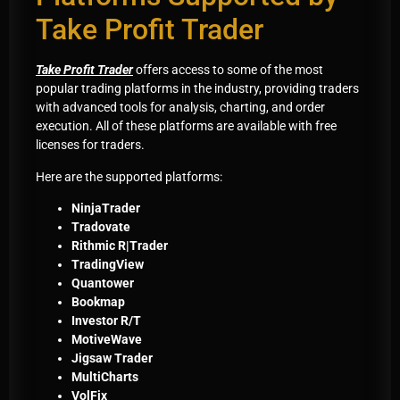
Take Profit Trader
Take Profit Trader
offers access to some of the most
popular trading platforms in the industry, providing traders
with advanced tools for analysis, charting, and order
execution. All of these platforms are available with free
licenses for traders.
Here are the supported platforms:
NinjaTrader
Tradovate
Rithmic R|Trader
TradingView
Quantower
Bookmap
Investor R/T
MotiveWave
Jigsaw Trader
MultiCharts
VolFix