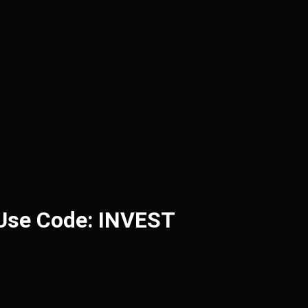
 Use Code: INVEST