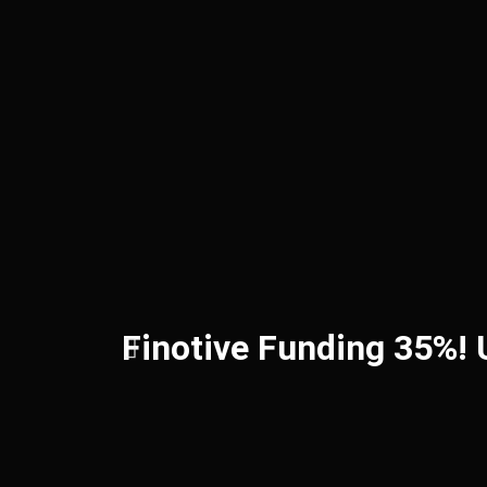
Finotive Funding 35%!