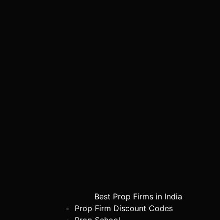
Best Prop Firms in India
Prop Firm Discount Codes