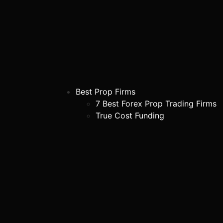
Best Prop Firms
7 Best Forex Prop Trading Firms
True Cost Funding