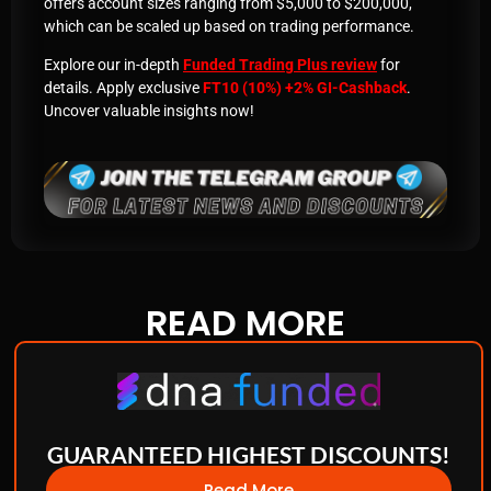
offers account sizes ranging from $5,000 to $200,000,
which can be scaled up based on trading performance.
Explore our in-depth
Funded Trading Plus review
for
details. Apply exclusive
FT10 (10%) +2% GI-Cashback
.
Uncover valuable insights now!
READ
MORE
GUARANTEED HIGHEST DISCOUNTS!
Read More