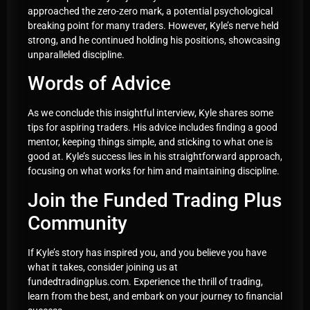
approached the zero-zero mark, a potential psychological
breaking point for many traders. However, Kyle’s nerve held
strong, and he continued holding his positions, showcasing
unparalleled discipline.
Words of Advice
As we conclude this insightful interview, Kyle shares some
tips for aspiring traders. His advice includes finding a good
mentor, keeping things simple, and sticking to what one is
good at. Kyle’s success lies in his straightforward approach,
focusing on what works for him and maintaining discipline.
Join the Funded Trading Plus
Community
If Kyle’s story has inspired you, and you believe you have
what it takes, consider joining us at
fundedtradingplus.com. Experience the thrill of trading,
learn from the best, and embark on your journey to financial