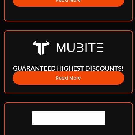
GUARANTEED HIGHEST DISCOUNTS!
Read More