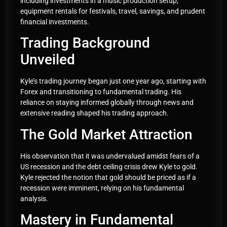
including investments in a music production setup,
equipment rentals for festivals, travel, savings, and prudent
financial investments.
Trading Background
Unveiled
Kyle’s trading journey began just one year ago, starting with
Forex and transitioning to fundamental trading. His
reliance on staying informed globally through news and
extensive reading shaped his trading approach.
The Gold Market Attraction
His observation that it was undervalued amidst fears of a
US recession and the debt ceiling crisis drew Kyle to gold.
Kyle rejected the notion that gold should be priced as if a
recession were imminent, relying on his fundamental
analysis.
Mastery in Fundamental