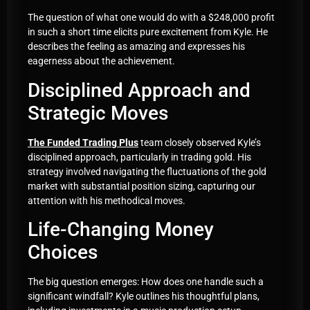
The question of what one would do with a $248,000 profit
in such a short time elicits pure excitement from Kyle. He
describes the feeling as amazing and expresses his
eagerness about the achievement.
Disciplined Approach and
Strategic Moves
The Funded Trading Plus
team closely observed Kyle’s
disciplined approach, particularly in trading gold. His
strategy involved navigating the fluctuations of the gold
market with substantial position sizing, capturing our
attention with his methodical moves.
Life-Changing Money
Choices
The big question emerges: How does one handle such a
significant windfall? Kyle outlines his thoughtful plans,