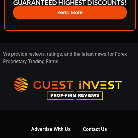
GUARANTEED HIGHEST DISCOUNTS!
Read More
We provide reviews, ratings, and the latest news for Forex
Proprietary Trading Firms.
Advertise With Us
Contact Us