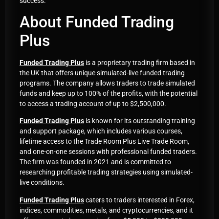
success.
About Funded Trading
Plus
Funded Trading Plus
is a proprietary trading firm based in
the UK that offers unique simulated-live funded trading
programs. The company allows traders to trade simulated
funds and keep up to 100% of the profits, with the potential
to access a trading account of up to $2,500,000.
Funded Trading Plus
is known for its outstanding training
and support package, which includes various courses,
lifetime access to the Trade Room Plus Live Trade Room,
and one-on-one sessions with professional funded traders.
The firm was founded in 2021 and is committed to
researching profitable trading strategies using simulated-
live conditions.
Funded Trading Plus
caters to traders interested in Forex,
indices, commodities, metals, and cryptocurrencies, and it