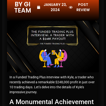
BY GI
JANUARY 23,
POST
TEAM
2024
REVIEW
In a Funded Trading Plus interview with Kyle, a trader who
recently achieved a remarkable $248,000 profit in just over
10 trading days. Let’s delve into the details of Kyle’s
impressive journey.
A Monumental Achievement