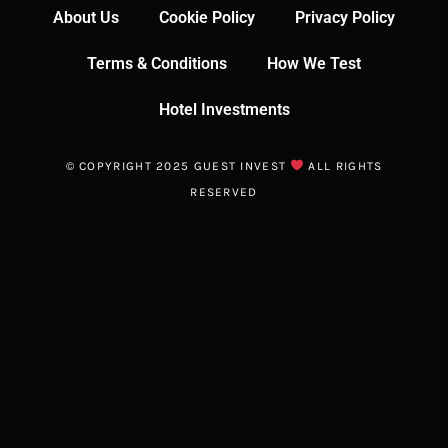
About Us
Cookie Policy
Privacy Policy
Terms & Conditions
How We Test
Hotel Investments
© COPYRIGHT 2025 GUEST INVEST
ALL RIGHTS
RESERVED