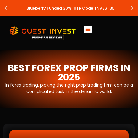
Blueberry Funded 30%! Use Code: INVEST30
BEST FOREX PROP FIRMS IN
2025
In forex trading, picking the right prop trading firm can be a
complicated task in the dynamic world.