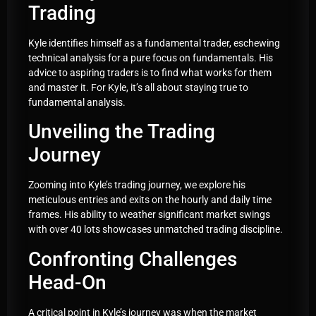
Trading
Kyle identifies himself as a fundamental trader, eschewing
technical analysis for a pure focus on fundamentals. His
advice to aspiring traders is to find what works for them
and master it. For Kyle, it’s all about staying true to
fundamental analysis.
Unveiling the Trading
Journey
Zooming into Kyle’s trading journey, we explore his
meticulous entries and exits on the hourly and daily time
frames. His ability to weather significant market swings
with over 40 lots showcases unmatched trading discipline.
Confronting Challenges
Head-On
A critical point in Kyle’s journey was when the market