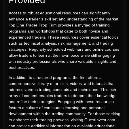
Access to robust educational resources can significantly
enhance a trader’s skill set and understanding of the market.
Top One Trader Prop Firm provides a myriad of training
programs and workshops that cater to both novice and
experienced traders. These resources cover essential topics
such as technical analysis, risk management, and trading
strategies. Regularly scheduled webinars and online courses
allow traders to learn at their own pace while still engaging
with industry professionals who share valuable insights and
best practices.
In addition to structured programs, the firm offers a
comprehensive library of articles, videos, and tutorials that
address various trading concepts and techniques. This rich
array of content enables traders to deepen their knowledge
and refine their strategies. Engaging with these resources
fosters a culture of continuous learning and personal
development within the trading community. For those seeking
to enhance their trading prowess, visiting GuestInvest.com
can provide additional information on available educational