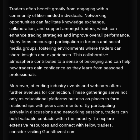
Traders often benefit greatly from engaging with a
community of like-minded individuals. Networking
opportunities can facilitate knowledge exchange,
collaboration, and support amongst traders, which can
enhance trading strategies and improve overall performance.
Many firms encourage participation in forums and social
media groups, fostering environments where traders can
share insights and experiences. This collaborative
atmosphere contributes to a sense of belonging and can help
new traders gain confidence as they learn from seasoned
professionals.
Moreover, attending industry events and webinars offers
further avenues for connection. These gatherings serve not
only as educational platforms but also as places to form
relationships with peers and mentors. By participating
actively in discussions and networking sessions, traders can
build valuable contacts within the industry. To explore
extensive resources and connect with fellow traders,
consider visiting GuestInvest.com.