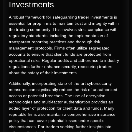
Investments
A robust framework for safeguarding trader investments is
essential for prop firms to maintain trust and integrity within
the trading community. This involves strict compliance with
regulatory standards, including the implementation of
transparent reporting practices and thorough risk
management protocols. Firms often utilize segregated
accounts to ensure that client funds are protected from
operational risks. Regular audits and adherence to industry
regulations further enhance security, reassuring traders
about the safety of their investments.
Additionally, incorporating state-of-the-art cybersecurity
measures can significantly reduce the risk of unauthorized
access or potential breaches. The use of encryption
technologies and multi-factor authentication provides an
added layer of protection for client data and funds. Many
reputable firms also maintain a comprehensive insurance
policy that can cover potential losses under specific
circumstances. For traders seeking further insights into