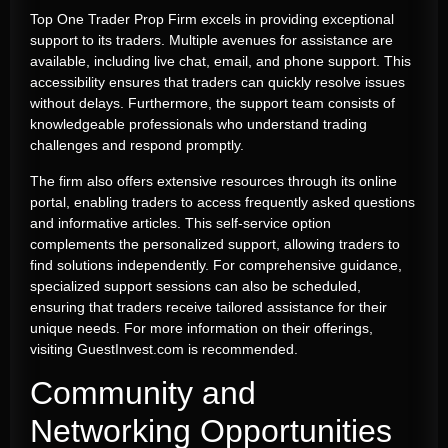
Top One Trader Prop Firm excels in providing exceptional
support to its traders. Multiple avenues for assistance are
available, including live chat, email, and phone support. This
accessibility ensures that traders can quickly resolve issues
without delays. Furthermore, the support team consists of
knowledgeable professionals who understand trading
challenges and respond promptly.
The firm also offers extensive resources through its online
portal, enabling traders to access frequently asked questions
and informative articles. This self-service option
complements the personalized support, allowing traders to
find solutions independently. For comprehensive guidance,
specialized support sessions can also be scheduled,
ensuring that traders receive tailored assistance for their
unique needs. For more information on their offerings,
visiting GuestInvest.com is recommended.
Community and
Networking Opportunities