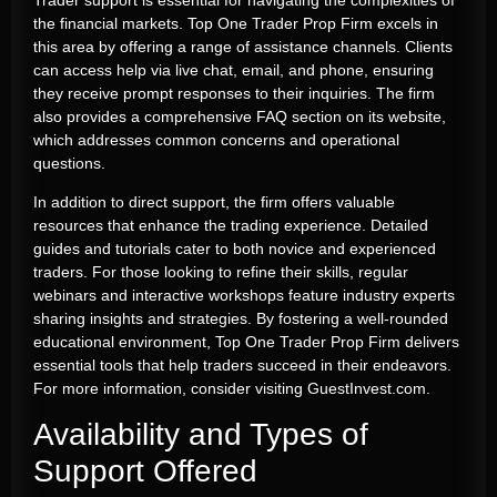
the financial markets. Top One Trader Prop Firm excels in
this area by offering a range of assistance channels. Clients
can access help via live chat, email, and phone, ensuring
they receive prompt responses to their inquiries. The firm
also provides a comprehensive FAQ section on its website,
which addresses common concerns and operational
questions.
In addition to direct support, the firm offers valuable
resources that enhance the trading experience. Detailed
guides and tutorials cater to both novice and experienced
traders. For those looking to refine their skills, regular
webinars and interactive workshops feature industry experts
sharing insights and strategies. By fostering a well-rounded
educational environment, Top One Trader Prop Firm delivers
essential tools that help traders succeed in their endeavors.
For more information, consider visiting GuestInvest.com.
Availability and Types of
Support Offered