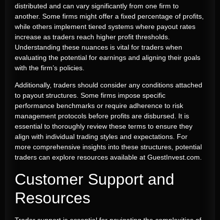
distributed and can vary significantly from one firm to
another. Some firms might offer a fixed percentage of profits,
while others implement tiered systems where payout rates
increase as traders reach higher profit thresholds.
Understanding these nuances is vital for traders when
evaluating the potential for earnings and aligning their goals
with the firm’s policies.
Additionally, traders should consider any conditions attached
to payout structures. Some firms impose specific
performance benchmarks or require adherence to risk
management protocols before profits are disbursed. It is
essential to thoroughly review these terms to ensure they
align with individual trading styles and expectations. For
more comprehensive insights into these structures, potential
traders can explore resources available at GuestInvest.com.
Customer Support and
Resources
Trader support is essential for navigating the complexities of