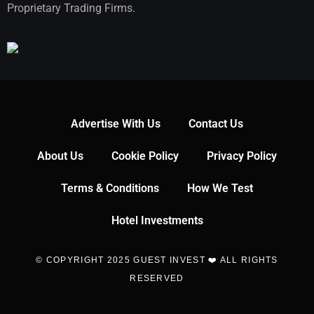
Proprietary Trading Firms.
Advertise With Us
Contact Us
About Us
Cookie Policy
Privacy Policy
Terms & Conditions
How We Test
Hotel Investments
© COPYRIGHT 2025 GUEST INVEST ❤️ ALL RIGHTS
RESERVED