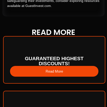
safeguarding their investments, consider exploring resources
available at GuestInvest.com.
READ
MORE
GUARANTEED HIGHEST
DISCOUNTS!
Read More