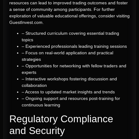
resources can lead to improved trading outcomes and foster
a sense of community among participants. For further
exploration of valuable educational offerings, consider visiting
GuestInvest.com.
– Structured curriculum covering essential trading
topics
– Experienced professionals leading training sessions
– Focus on real-world application and practical
strategies
– Opportunities for networking with fellow traders and
experts
– Interactive workshops fostering discussion and
collaboration
– Access to updated market insights and trends
– Ongoing support and resources post-training for
continuous learning
Regulatory Compliance
and Security