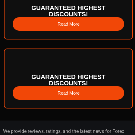
GUARANTEED HIGHEST
DISCOUNTS!
Read More
GUARANTEED HIGHEST
DISCOUNTS!
Read More
We provide reviews, ratings, and the latest news for Forex