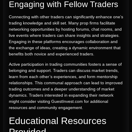
Engaging with Fellow Traders
Connecting with other traders can significantly enhance one’s
trading knowledge and skill set. Many prop firms facilitate
networking opportunities by hosting forums, chat rooms, and
live events where traders can share insights and strategies.
Engaging in these platforms encourages collaboration and
the exchange of ideas, creating a dynamic environment that
benefits both novice and experienced traders.
Active participation in trading communities fosters a sense of
belonging and support. Traders can discuss market trends,
learn from each other’s experiences, and form mentorship
relationships. This communal approach can lead to improved
trading outcomes and a deeper understanding of market
dynamics. Traders interested in expanding their network
might consider visiting GuestInvest.com for additional
resources and community engagement.
Educational Resources
Provided