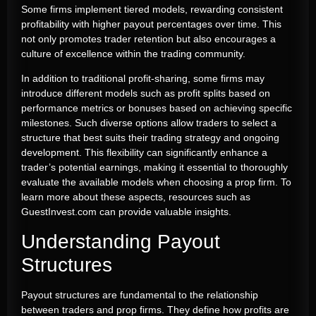
Some firms implement tiered models, rewarding consistent
profitability with higher payout percentages over time. This
not only promotes trader retention but also encourages a
culture of excellence within the trading community.
In addition to traditional profit-sharing, some firms may
introduce different models such as profit splits based on
performance metrics or bonuses based on achieving specific
milestones. Such diverse options allow traders to select a
structure that best suits their trading strategy and ongoing
development. This flexibility can significantly enhance a
trader’s potential earnings, making it essential to thoroughly
evaluate the available models when choosing a prop firm. To
learn more about these aspects, resources such as
GuestInvest.com can provide valuable insights.
Understanding Payout
Structures
Payout structures are fundamental to the relationship
between traders and prop firms. They define how profits are