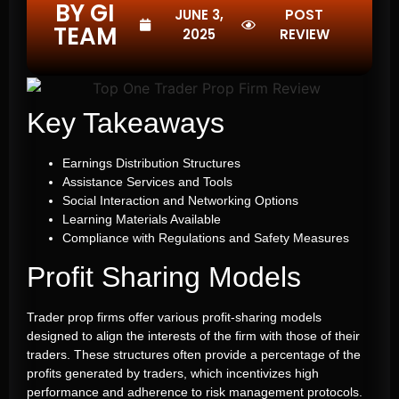
BY GI
JUNE 3,
POST
TEAM
2025
REVIEW
Key Takeaways
Earnings Distribution Structures
Assistance Services and Tools
Social Interaction and Networking Options
Learning Materials Available
Compliance with Regulations and Safety Measures
Profit Sharing Models
Trader prop firms offer various profit-sharing models
designed to align the interests of the firm with those of their
traders. These structures often provide a percentage of the
profits generated by traders, which incentivizes high
performance and adherence to risk management protocols.