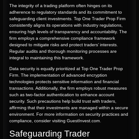
The integrity of a trading platform often hinges on its
adherence to regulatory standards and its commitment to
safeguarding client investments. Top One Trader Prop Firm
consistently aligns its operations with industry regulations,
ensuring high levels of transparency and accountability. The
firm employs a comprehensive compliance framework
designed to mitigate risks and protect traders’ interests.
Regular audits and thorough monitoring processes are
integral to maintaining this framework.
Data security is equally prioritized at Top One Trader Prop
Firm. The implementation of advanced encryption
technologies protects sensitive information and financial
transactions. Additionally, the firm employs robust measures
such as two-factor authentication to enhance account
security. Such precautions help build trust with traders,
affirming that their investments are managed within a secure
environment. For more information on security practices and
compliance, consider visiting GuestInvest.com.
Safeguarding Trader