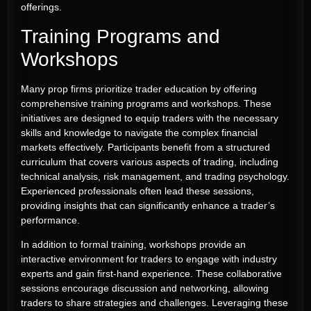
offerings.
Training Programs and
Workshops
Many prop firms prioritize trader education by offering
comprehensive training programs and workshops. These
initiatives are designed to equip traders with the necessary
skills and knowledge to navigate the complex financial
markets effectively. Participants benefit from a structured
curriculum that covers various aspects of trading, including
technical analysis, risk management, and trading psychology.
Experienced professionals often lead these sessions,
providing insights that can significantly enhance a trader’s
performance.
In addition to formal training, workshops provide an
interactive environment for traders to engage with industry
experts and gain first-hand experience. These collaborative
sessions encourage discussion and networking, allowing
traders to share strategies and challenges. Leveraging these