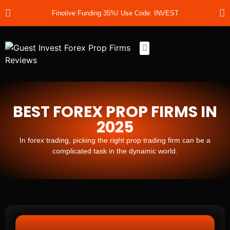
Finotive Funding 35%! Use Code: INVEST
Best Prop Firms
Prop Firm Discount Codes
Prop School
Prop Reviews
About Us
BEST FOREX PROP FIRMS IN
2025
In forex trading, picking the right prop trading firm can be a
complicated task in the dynamic world.