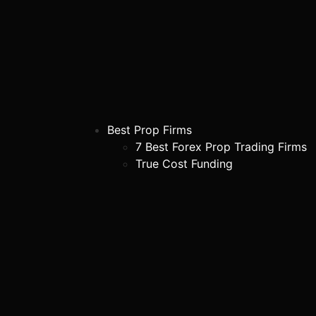
Best Prop Firms
7 Best Forex Prop Trading Firms
True Cost Funding