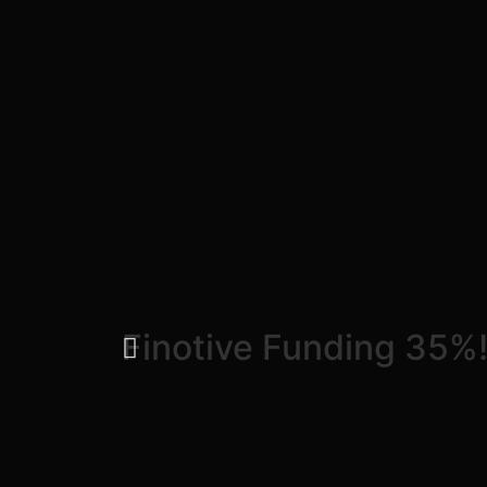
Finotive Funding 35%