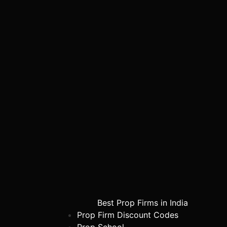
Best Prop Firms in India
Prop Firm Discount Codes