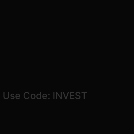
! Use Code: INVEST