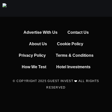
Advertise With Us
Contact Us
About Us
Cookie Policy
Privacy Policy
Terms & Conditions
How We Test
Hotel Investments
© COPYRIGHT 2025 GUEST INVEST ❤️ ALL RIGHTS
RESERVED