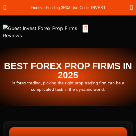
Finotive Funding 35%! Use Code: INVEST
Best Prop Firms
Prop Firm Discount Codes
Prop School
Prop Reviews
About Us
BEST FOREX PROP FIRMS IN
2025
In forex trading, picking the right prop trading firm can be a
complicated task in the dynamic world.