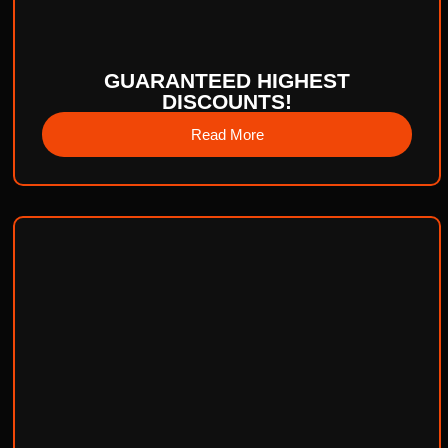
GUARANTEED HIGHEST
DISCOUNTS!
Read More