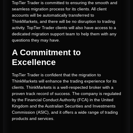
TopTier Trader is committed to ensuring the smooth and
seamless migration process for its clients. All client
accounts will be automatically transferred to
ThinkMarkets, and there will be no disruption to trading
activity.
TopTier Trader clients will also have access to a
dedicated migration support team to help them with any
questions they may have.
A Commitment to
Excellence
TopTier Trader is confident that the migration to
ThinkMarkets will enhance the trading experience for its
clients.
ThinkMarkets is a well-respected broker with a
proven track record of success.
The company is regulated
by the Financial Conduct Authority (FCA) in the United
Kingdom and the Australian Securities and Investments
Commission (ASIC), and it offers a wide range of trading
products and services.