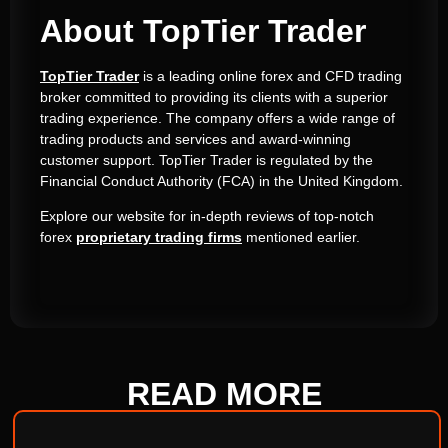
About TopTier Trader
TopTier Trader
is a leading online forex and CFD trading
broker committed to providing its clients with a superior
trading experience.
The company offers a wide range of
trading products and services and award-winning
customer support.
TopTier Trader is regulated by the
Financial Conduct Authority (FCA) in the United Kingdom.
Explore our website for in-depth reviews of top-notch
forex
proprietary trading firms
mentioned earlier.
READ
MORE