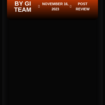
BY GI
NOVEMBER 16,
POST
TEAM
2023
REVIEW