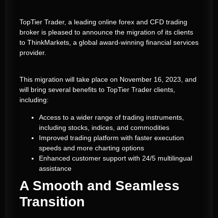
TopTier Trader, a leading online forex and CFD trading
broker is pleased to announce the migration of its clients
to ThinkMarkets, a global award-winning financial services
provider.
This migration will take place on November 16, 2023, and
will bring several benefits to TopTier Trader clients,
including:
Access to a wider range of trading instruments,
including stocks, indices, and commodities
Improved trading platform with faster execution
speeds and more charting options
Enhanced customer support with 24/5 multilingual
assistance
A Smooth and Seamless
Transition