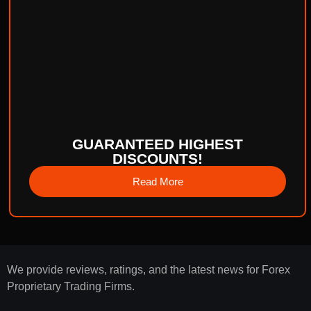
GUARANTEED HIGHEST
DISCOUNTS!
Read More
We provide reviews, ratings, and the latest news for Forex
Proprietary Trading Firms.