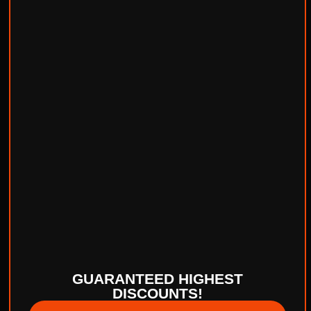
GUARANTEED HIGHEST
DISCOUNTS!