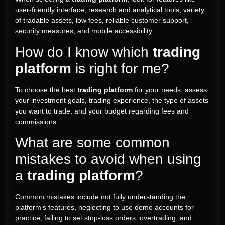
user-friendly interface, research and analytical tools, variety
of tradable assets, low fees, reliable customer support,
security measures, and mobile accessibility.
How do I know which
trading
platform
is right for me?
To choose the best
trading platform
for your needs, assess
your investment goals, trading experience, the type of assets
you want to trade, and your budget regarding fees and
commissions.
What are some common
mistakes to avoid when using
a
trading platform
?
Common mistakes include not fully understanding the
platform’s features, neglecting to use demo accounts for
practice, failing to set stop-loss orders, overtrading, and