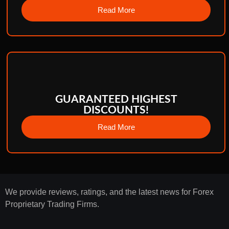
Read More
GUARANTEED HIGHEST
DISCOUNTS!
Read More
We provide reviews, ratings, and the latest news for Forex
Proprietary Trading Firms.