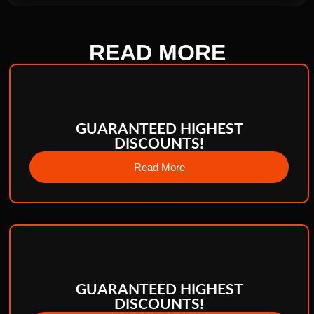
READ
MORE
GUARANTEED HIGHEST
DISCOUNTS!
Read More
GUARANTEED HIGHEST
DISCOUNTS!