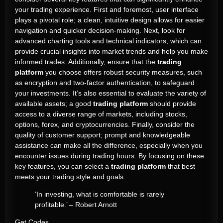
your trading experience. First and foremost, user interface
plays a pivotal role; a clean, intuitive design allows for easier
navigation and quicker decision-making. Next, look for
advanced charting tools and technical indicators, which can
provide crucial insights into market trends and help you make
informed trades. Additionally, ensure that the
trading
platform
you choose offers robust security measures, such
as encryption and two-factor authentication, to safeguard
your investments. It’s also essential to evaluate the variety of
available assets; a good
trading platform
should provide
access to a diverse range of markets, including stocks,
options, forex, and cryptocurrencies. Finally, consider the
quality of customer support; prompt and knowledgeable
assistance can make all the difference, especially when you
encounter issues during trading hours. By focusing on these
key features, you can select a
trading platform
that best
meets your trading style and goals.
‘In investing, what is comfortable is rarely
profitable.’ – Robert Arnott
Get Codes