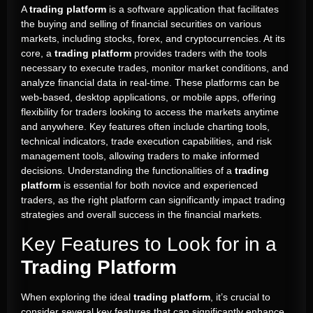
A
trading platform
is a software application that facilitates
the buying and selling of financial securities on various
markets, including stocks, forex, and cryptocurrencies. At its
core, a
trading platform
provides traders with the tools
necessary to execute trades, monitor market conditions, and
analyze financial data in real-time. These platforms can be
web-based, desktop applications, or mobile apps, offering
flexibility for traders looking to access the markets anytime
and anywhere. Key features often include charting tools,
technical indicators, trade execution capabilities, and risk
management tools, allowing traders to make informed
decisions. Understanding the functionalities of a
trading
platform
is essential for both novice and experienced
traders, as the right platform can significantly impact trading
strategies and overall success in the financial markets.
Key Features to Look for in a
Trading Platform
When exploring the ideal
trading platform
, it’s crucial to
consider several key features that can significantly enhance