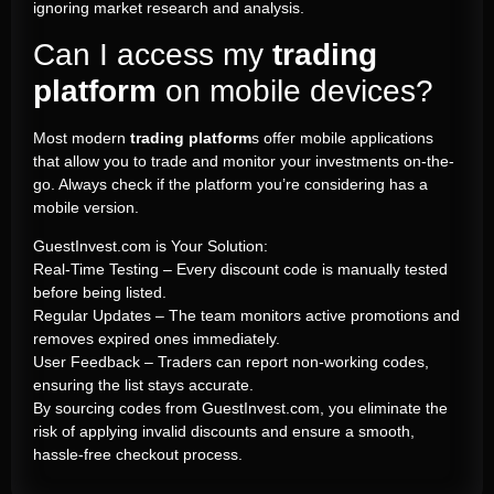
ignoring market research and analysis.
Can I access my
trading
platform
on mobile devices?
Most modern
trading platform
s offer mobile applications
that allow you to trade and monitor your investments on-the-
go. Always check if the platform you’re considering has a
mobile version.
GuestInvest.com is Your Solution:
Real-Time Testing – Every discount code is manually tested
before being listed.
Regular Updates – The team monitors active promotions and
removes expired ones immediately.
User Feedback – Traders can report non-working codes,
ensuring the list stays accurate.
By sourcing codes from GuestInvest.com, you eliminate the
risk of applying invalid discounts and ensure a smooth,
hassle-free checkout process.