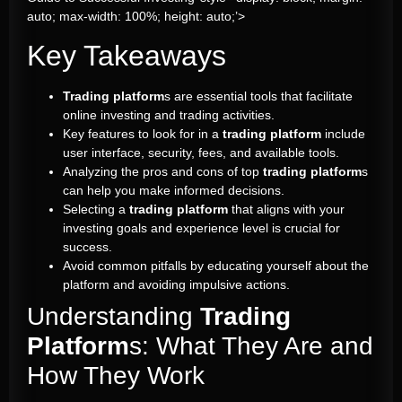
auto; max-width: 100%; height: auto;’>
Key Takeaways
Trading platform
s are essential tools that facilitate
online investing and trading activities.
Key features to look for in a
trading platform
include
user interface, security, fees, and available tools.
Analyzing the pros and cons of top
trading platform
s
can help you make informed decisions.
Selecting a
trading platform
that aligns with your
investing goals and experience level is crucial for
success.
Avoid common pitfalls by educating yourself about the
platform and avoiding impulsive actions.
Understanding
Trading
Platform
s: What They Are and
How They Work