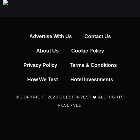
Advertise With Us
Contact Us
About Us
Cookie Policy
Privacy Policy
Terms & Conditions
How We Test
Hotel Investments
© COPYRIGHT 2025 GUEST INVEST ❤️ ALL RIGHTS
RESERVED