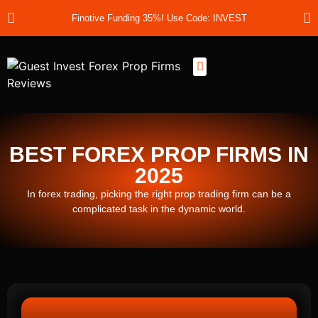
Finotive Funding 35%! Use Code: INVEST
Best Prop Firms
Prop Firm Discount Codes
Prop School
Prop Reviews
About Us
BEST FOREX PROP FIRMS IN
2025
In forex trading, picking the right prop trading firm can be a
complicated task in the dynamic world.