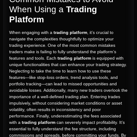
When Using a
Trading
Platform
When engaging with a
trading platform
, it’s crucial to
navigate the complexities thoughtfully to optimize your
trading experience. One of the most common mistakes
traders make is failing to fully understand the platform’s
features and tools. Each
trading platform
is equipped with
unique functionalities that can enhance your trading strategy.
Neglecting to take the time to learn how to use these
features—like stop-loss orders, trend analysis tools, and
portfolio tracking—can lead to missed opportunities and
avoidable losses. Additionally, many new traders overlook the
importance of a well-defined trading plan. Entering trades
impulsively, without considering market conditions or asset
volatility, often results in inconsistency and poor
performance. Finally, underestimating the fees associated
with a
trading platform
can severely impact profitability. It’s
essential to fully understand the fee structure, including
commissions and spreads, before committing your funds. By