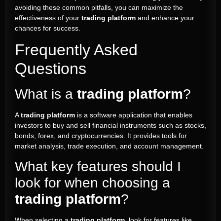
avoiding these common pitfalls, you can maximize the
effectiveness of your
trading platform
and enhance your
chances for success.
Frequently Asked
Questions
What is a
trading platform
?
A
trading platform
is a software application that enables
investors to buy and sell financial instruments such as stocks,
bonds, forex, and cryptocurrencies. It provides tools for
market analysis, trade execution, and account management.
What key features should I
look for when choosing a
trading platform
?
When selecting a
trading platform
, look for features like