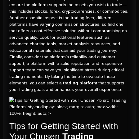
ensure the platform supports the assets you wish to trade—
this includes stocks, forex, cryptocurrencies, or commodities.
Another essential aspect is the trading fees; different
platforms have varying commission structures, so find one
that offers a cost-effective solution without compromising on
service quality. Look for additional features such as
advanced charting tools, market analysis resources, and
educational materials that can aid your trading journey.
Finally, consider the platform’s reliability and customer
support; a platform with a solid reputation and responsive
support team can save you significant stress during critical
trading moments. By taking the time to evaluate these
elements, you can select a
trading platform
that supports
your trading goals and enhances your overall experience.
Trading
Platform‘ style=’display: block; margin: auto; max-width:
100%; height: auto;’>
Tips for Getting Started with
Your Chosen
Trading