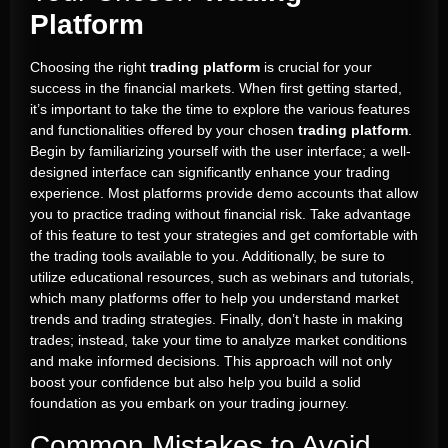
Platform
Choosing the right
trading platform
is crucial for your
success in the financial markets. When first getting started,
it’s important to take the time to explore the various features
and functionalities offered by your chosen
trading platform
.
Begin by familiarizing yourself with the user interface; a well-
designed interface can significantly enhance your trading
experience. Most platforms provide demo accounts that allow
you to practice trading without financial risk. Take advantage
of this feature to test your strategies and get comfortable with
the trading tools available to you. Additionally, be sure to
utilize educational resources, such as webinars and tutorials,
which many platforms offer to help you understand market
trends and trading strategies. Finally, don’t haste in making
trades; instead, take your time to analyze market conditions
and make informed decisions. This approach will not only
boost your confidence but also help you build a solid
foundation as you embark on your trading journey.
Common Mistakes to Avoid