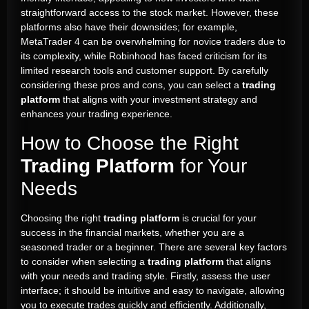
straightforward access to the stock market. However, these
platforms also have their downsides; for example,
MetaTrader 4 can be overwhelming for novice traders due to
its complexity, while Robinhood has faced criticism for its
limited research tools and customer support. By carefully
considering these pros and cons, you can select a
trading
platform
that aligns with your investment strategy and
enhances your trading experience.
How to Choose the Right
Trading Platform
for Your
Needs
Choosing the right
trading platform
is crucial for your
success in the financial markets, whether you are a
seasoned trader or a beginner. There are several key factors
to consider when selecting a
trading platform
that aligns
with your needs and trading style. Firstly, assess the user
interface; it should be intuitive and easy to navigate, allowing
you to execute trades quickly and efficiently. Additionally,