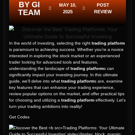
BY GI
MAY 10,
POST
TEAM
2025
REVIEW
In the world of investing, selecting the right
trading platform
is paramount to achieving success. Whether you’re a novice
interested in exploring the stock market or an experienced
trader looking for advanced tools and features,
understanding the landscape of
trading platform
s can
significantly impact your investing journey. In this ultimate
guide, we’ll delve into what
trading platform
s are, examine
key features that can enhance your trading experience,
review popular options on the market, and offer practical tips
for choosing and utilizing a
trading platform
effectively. Let’s
turn your trading ambitions into reality!
Get Codes
Trading Platforms: Your Ultimate
Guide to Successful Investing’ style=’display: block; margin: