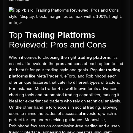
Trading Platforms Reviewed: Pros and Cons’
style=’display: block; margin: auto; max-width: 100%; height:
auto;’>
Top
Trading Platform
s
Reviewed: Pros and Cons
When it comes to choosing the right
trading platform
, it’s
essential to evaluate the pros and cons of each option to find
the best fit for your trading style and goals. Popular
trading
platform
s like MetaTrader 4, eToro, and Robinhood each
offer unique features that cater to different types of traders.
For instance, MetaTrader 4 is well-known for its advanced
charting tools and automated trading capabilities, making it
ideal for experienced traders who rely on technical analysis.
On the other hand, eToro excels in social trading, allowing
users to mimic the trades of successful investors, which is
perfect for beginners seeking guidance. Meanwhile,
Robinhood focuses on commission-free trading and a user-
friendly interface, appealing to new investors who want