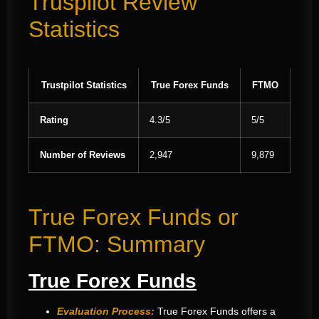
Truspilot Review
Statistics
Trustpilot Statistics
True Forex Funds
FTMO
Rating
4.3/5
5/5
Number of Reviews
2,947
9,879
True Forex Funds or
FTMO: Summary
True Forex Funds
Evaluation Process:
True Forex Funds offers a