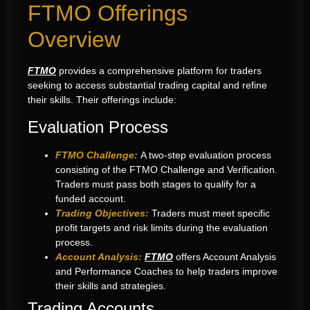
FTMO Offerings
Overview
FTMO
provides a comprehensive platform for traders
seeking to access substantial trading capital and refine
their skills. Their offerings include:
Evaluation Process
FTMO Challenge:
A two-step evaluation process
consisting of the FTMO Challenge and Verification.
Traders must pass both stages to qualify for a
funded account.
Trading Objectives:
Traders must meet specific
profit targets and risk limits during the evaluation
process.
Account Analysis:
FTMO
offers Account Analysis
and Performance Coaches to help traders improve
their skills and strategies.
Trading Accounts