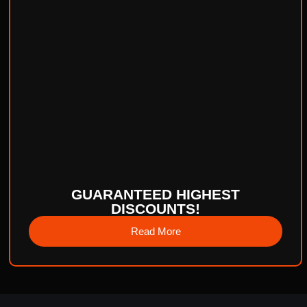
GUARANTEED HIGHEST
DISCOUNTS!
Read More