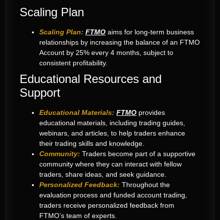
Scaling Plan
Scaling Plan:
FTMO
aims for long-term business
relationships by increasing the balance of an FTMO
Account by 25% every 4 months, subject to
consistent profitability.
Educational Resources and
Support
Educational Materials:
FTMO
provides
educational materials, including trading guides,
webinars, and articles, to help traders enhance
their trading skills and knowledge.
Community:
Traders become part of a supportive
community where they can interact with fellow
traders, share ideas, and seek guidance.
Personalized Feedback:
Throughout the
evaluation process and funded account trading,
traders receive personalized feedback from
FTMO’s team of experts.