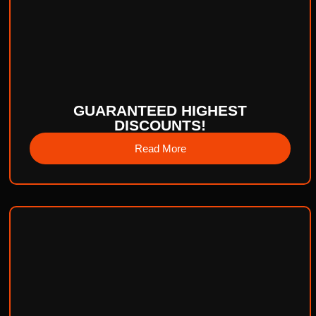
GUARANTEED HIGHEST
DISCOUNTS!
Read More