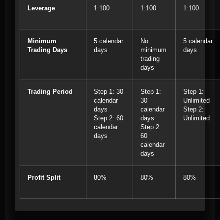
Leverage
1:100
1:100
1:100
Minimum
5 calendar
No
5 calendar
Trading Days
days
minimum
days
trading
days
Trading Period
Step 1: 30
Step 1:
Step 1:
calendar
30
Unlimited
days
calendar
Step 2:
Step 2: 60
days
Unlimited
calendar
Step 2:
days
60
calendar
days
Profit Split
80%
80%
80%