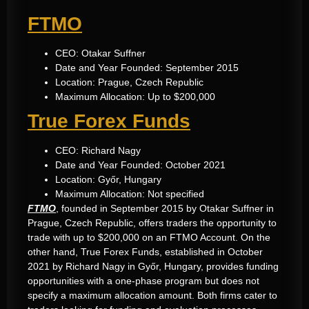
FTMO
CEO: Otakar Suffner
Date and Year Founded: September 2015
Location: Prague, Czech Republic
Maximum Allocation: Up to $200,000
True Forex Funds
CEO: Richard Nagy
Date and Year Founded: October 2021
Location: Győr, Hungary
Maximum Allocation: Not specified
FTMO
, founded in September 2015 by Otakar Suffner in
Prague, Czech Republic, offers traders the opportunity to
trade with up to $200,000 on an FTMO Account. On the
other hand, True Forex Funds, established in October
2021 by Richard Nagy in Győr, Hungary, provides funding
opportunities with a one-phase program but does not
specify a maximum allocation amount. Both firms cater to