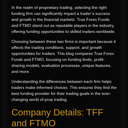
In the realm of proprietary trading, selecting the right
funding firm can significantly impact a trader’s success
and growth in the financial markets. True Forex Funds
and FTMO stand out as reputable players in the industry,
offering funding opportunities to skilled traders worldwide.
Choosing between these two firms is important because it
affects the trading conditions, support, and growth
opportunities for traders. This blog compares True Forex
Funds and FTMO, focusing on funding limits, profit-
sharing models, evaluation processes, unique features,
and more.
Understanding the differences between each firm helps
traders make informed choices. This ensures they find the
best funding provider for their trading goals in the ever-
changing world of prop trading.
Company Details: TFF
and FTMO