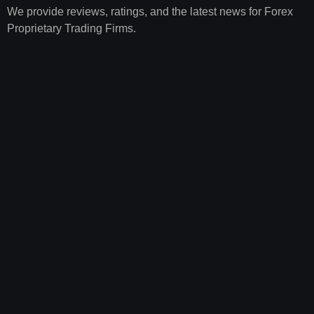
We provide reviews, ratings, and the latest news for Forex
Proprietary Trading Firms.