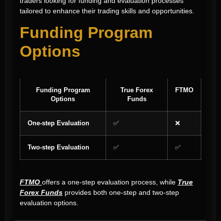
traders looking for funding and evaluation processes
tailored to enhance their trading skills and opportunities.
Funding Program
Options
Funding Program
True Forex
FTMO
Options
Funds
One-step Evaluation
✅
❌
Two-step Evaluation
✅
✅
FTMO
offers a one-step evaluation process, while
True
Forex Funds
provides both one-step and two-step
evaluation options.