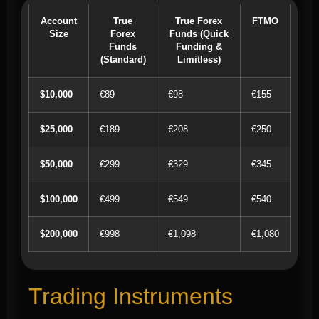
Account
True
True Forex
FTMO
Size
Forex
Funds (Quick
Funds
Funding &
(Standard)
Limitless)
$10,000
€89
€98
€155
$25,000
€189
€208
€250
$50,000
€299
€329
€345
$100,000
€499
€549
€540
$200,000
€998
€1,098
€1,080
Trading Instruments