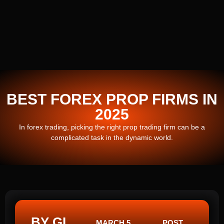
BEST FOREX PROP FIRMS IN
2025
In forex trading, picking the right prop trading firm can be a
complicated task in the dynamic world.
BY GI
MARCH 5,
POST