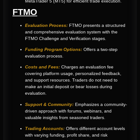
MetaTrader 5 (MT5) for efficient trade execution
.
FTMO
Evaluation Process:
FTMO presents a structured
and comprehensive evaluation system with the
FTMO Challenge and Verification stages.
Funding Program Options:
Offers a two-step
evaluation process.
Costs and Fees:
Charges an evaluation fee
covering platform usage, personalized feedback,
and support resources. Traders do not need to
make an initial deposit or bear losses during
evaluation.
Support & Community:
Emphasizes a community-
driven approach with forums, webinars, and
valuable insights from seasoned traders.
Trading Accounts:
Offers different account levels
with varying funding, profit share, and risk