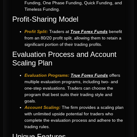
Funding, One Phase Funding, Quick Funding, and
Timeless Funding.
Profit-Sharing Model
Profit Split:
Traders at
True Forex Funds
benefit
from an 80/20 profit split, allowing them to retain a
significant portion of their trading profits.
Evaluation Process and Account
Scaling Plan
Evaluation Programs:
True Forex Funds
offers
multiple evaluation programs, including two- and
one-step evaluations. Traders can choose the
program that best suits their trading style and
goals.
Account Scaling:
The firm provides a scaling plan
with unlimited upside potential for traders who
complete the evaluation process and adhere to the
trading rules.
Unique Features