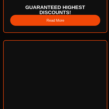
GUARANTEED HIGHEST
DISCOUNTS!
Read More