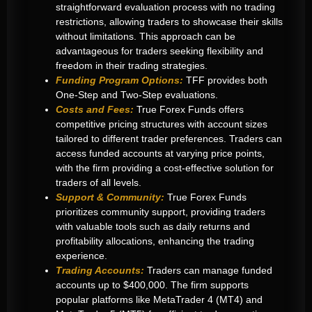
straightforward evaluation process with no trading
restrictions, allowing traders to showcase their skills
without limitations
.
This approach can be
advantageous for traders seeking flexibility and
freedom in their trading strategies.
Funding Program Options:
TFF provides both
One-Step and Two-Step evaluations.
Costs and Fees:
True Forex Funds offers
competitive pricing structures with account sizes
tailored to different trader preferences. Traders can
access funded accounts at varying price points,
with the firm providing a cost-effective solution for
traders of all levels
.
Support & Community:
True Forex Funds
prioritizes community support, providing traders
with valuable tools such as daily returns and
profitability allocations, enhancing the trading
experience.
Trading Accounts:
Traders can manage funded
accounts up to $400,000. T
he firm supports
popular platforms like MetaTrader 4 (MT4) and