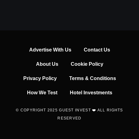
Advertise With Us
Contact Us
About Us
Cookie Policy
Privacy Policy
Terms & Conditions
How We Test
Hotel Investments
© COPYRIGHT 2025 GUEST INVEST ❤️ ALL RIGHTS
RESERVED