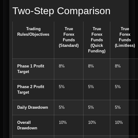
Two-Step Comparison
Trading
True
True
True
Rules/Objectives
Forex
Forex
Forex
Funds
Funds
Funds
(Standard)
(Quick
(Limitless)
Funding)
Phase 1 Profit
8%
8%
8%
Target
Phase 2 Profit
5%
5%
5%
Target
Daily Drawdown
5%
5%
5%
Overall
10%
10%
10%
Drawdown