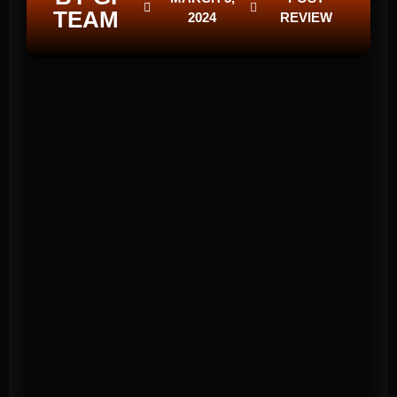
TEAM
2024
REVIEW