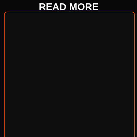
READ
MORE