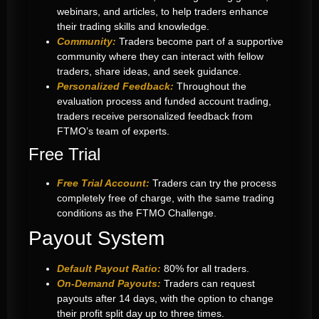
webinars, and articles, to help traders enhance
their trading skills and knowledge.
Community:
Traders become part of a supportive
community where they can interact with fellow
traders, share ideas, and seek guidance.
Personalized Feedback:
Throughout the
evaluation process and funded account trading,
traders receive personalized feedback from
FTMO’s team of experts.
Free Trial
Free Trial Account:
Traders can try the process
completely free of charge, with the same trading
conditions as the FTMO Challenge.
Payout System
Default Payout Ratio:
80% for all traders.
On-Demand Payouts:
Traders can request
payouts after 14 days, with the option to change
their profit split day up to three times.