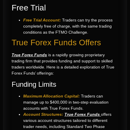
Free Trial
Free Trial Account:
Traders can try the process
completely free of charge, with the same trading
conditions as the FTMO Challenge.
True Forex Funds Offers
True Forex Funds
is a rapidly growing proprietary
trading firm that provides funding and support to skilled
traders worldwide. Here is a detailed exploration of True
Forex Funds’ offerings:
Funding Limits
Maximum Allocation Capital:
Traders can
manage up to $400,000 in two-step evaluation
accounts with True Forex Funds.
Account Structures:
True Forex Funds
offers
various account structures tailored to different
trader needs, including Standard Two Phase