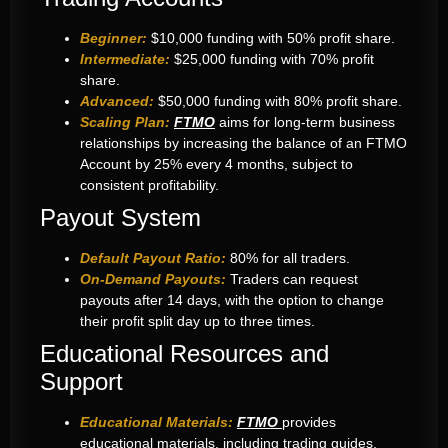
Beginner:
$10,000 funding with 50% profit share.
Intermediate:
$25,000 funding with 70% profit
share.
Advanced:
$50,000 funding with 80% profit share.
Scaling Plan:
FTMO
aims for long-term business
relationships by increasing the balance of an FTMO
Account by 25% every 4 months, subject to
consistent profitability.
Payout System
Default Payout Ratio:
80% for all traders.
On-Demand Payouts:
Traders can request
payouts after 14 days, with the option to change
their profit split day up to three times.
Educational Resources and
Support
Educational Materials:
FTMO
provides
educational materials, including trading guides,