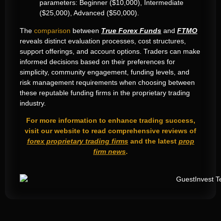
parameters: Beginner ($10,000), Intermediate
($25,000), Advanced ($50,000).
The
comparison
between
True Forex Funds
and
FTMO
reveals distinct evaluation processes, cost structures,
support offerings, and account options. Traders can make
informed decisions based on their preferences for
simplicity, community engagement, funding levels, and
risk management requirements when choosing between
these reputable funding firms in the proprietary trading
industry.
For more information to enhance trading success,
visit our website to read comprehensive reviews of
forex proprietary trading firms
and the latest
prop
firm news
.