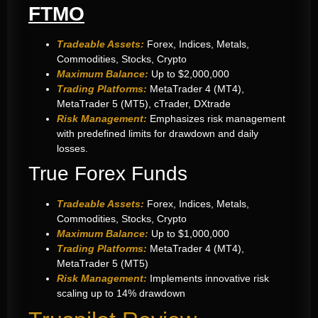
FTMO
Tradeable Assets:
Forex, Indices, Metals,
Commodities, Stocks, Crypto
Maximum Balance:
Up to $2,000,000
Trading Platforms:
MetaTrader 4 (MT4),
MetaTrader 5 (MT5), cTrader, DXtrade
Risk Management:
Emphasizes risk management
with predefined limits for drawdown and daily
losses.
True Forex Funds
Tradeable Assets:
Forex, Indices, Metals,
Commodities, Stocks, Crypto
Maximum Balance:
Up to $1,000,000
Trading Platforms:
MetaTrader 4 (MT4),
MetaTrader 5 (MT5)
Risk Management:
Implements innovative risk
scaling up to 14% drawdown