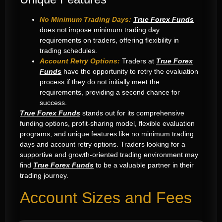
No Minimum Trading Days:
True Forex Funds
does not impose minimum trading day
requirements on traders, offering flexibility in
trading schedules.
Account Retry Options:
Traders at
True Forex
Funds
have the opportunity to retry the evaluation
process if they do not initially meet the
requirements, providing a second chance for
success.
True Forex Funds
stands out for its comprehensive
funding options, profit-sharing model, flexible evaluation
programs, and unique features like no minimum trading
days and account retry options. Traders looking for a
supportive and growth-oriented trading environment may
find
True Forex Funds
to be a valuable partner in their
trading journey.
Account Sizes and Fees