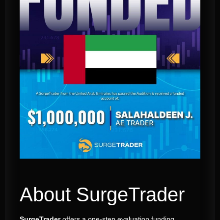
About SurgeTrader
SurgeTrader
offers a one-step evaluation funding