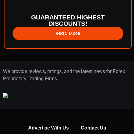
GUARANTEED HIGHEST
DISCOUNTS!
Read More
We provide reviews, ratings, and the latest news for Forex
Proprietary Trading Firms.
Advertise With Us
Contact Us