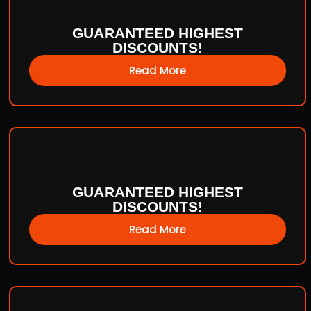
GUARANTEED HIGHEST
DISCOUNTS!
Read More
GUARANTEED HIGHEST
DISCOUNTS!
Read More