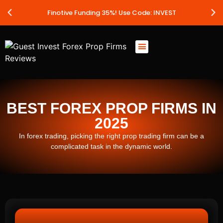
Finotive Funding 35%! Use Code: INVEST
Best Prop Firms
Prop Firm Discount Codes
Prop School
Prop Reviews
About Us
BEST FOREX PROP FIRMS IN
2025
In forex trading, picking the right prop trading firm can be a
complicated task in the dynamic world.