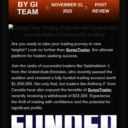
BY GI
NOVEMBER 21,
POST
TEAM
2023
REVIEW
Are you ready to take your trading journey to new
heights? Look no further than
SurgeTrader
, the ultimate
platform for traders seeking success.
Join the ranks of successful traders like Salahaldeen J.
from the United Arab Emirates, who recently passed the
audition and received a fully funded trading account worth
$1,000,000. Not only that, but traders like Anthony F. from
Canada have also enjoyed the benefits of
SurgeTrader
,
recently receiving a withdrawal of $33,300. Experience
the thrill of trading with confidence and the potential for
significant profits.