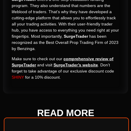
program. They also understand that numbers are the
lifeblood of traders. That’s why they have developed a
cutting-edge platform that allows you to effortlessly track
all your trading activities. With their user-friendly trader
hub, you have access to everything you need right at your
fingertips. Most importantly,
SurgeTrader
has been
recognized as the Best Overall Prop Trading Firm of 2023
by Benzinga.
Make sure to check out our
comprehensive review of
SurgeTrader
and visit
SurgeTrader’s website
. Don’t
forget to take advantage of our exclusive discount code
SHINY
for a 10% discount.
READ
MORE