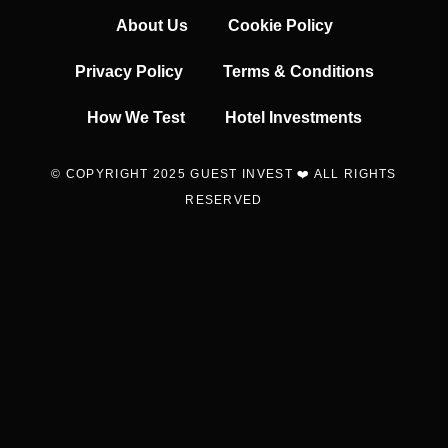
About Us
Cookie Policy
Privacy Policy
Terms & Conditions
How We Test
Hotel Investments
© COPYRIGHT 2025 GUEST INVEST ❤️ ALL RIGHTS
RESERVED