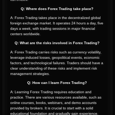
Q: Where does Forex Trading take place?
A: Forex Trading takes place in the decentralized global
foreign exchange market. It operates 24 hours a day, five
days a week, with trading sessions in major financial
centers worldwide.
Q: What are the risks involved in Forex Trading?
A: Forex Trading carries risks such as currency volatility,
leverage-induced losses, geopolitical events, economic
factors, and technological failures. Traders should have a
clear understanding of these risks and implement risk
management strategies.
Q: How can I learn Forex Trading?
A: Learning Forex Trading requires education and
practice. There are various resources available, such as
online courses, books, webinars, and demo accounts
provided by brokers. It is crucial to start with a solid
educational foundation and gradually gain experience.