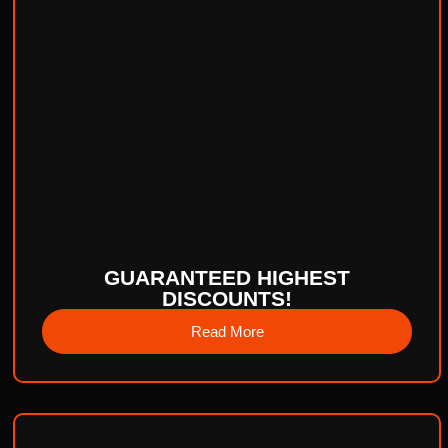
GUARANTEED HIGHEST
DISCOUNTS!
Read More