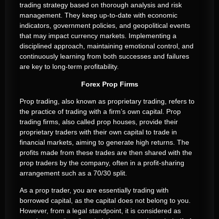
trading strategy based on thorough analysis and risk
management. They keep up-to-date with economic
indicators, government policies, and geopolitical events
that may impact currency markets. Implementing a
disciplined approach, maintaining emotional control, and
continuously learning from both successes and failures
are key to long-term profitability.
Forex Prop Firms
Prop trading, also known as proprietary trading, refers to
the practice of trading with a firm’s own capital. Prop
trading firms, also called prop houses, provide their
proprietary traders with their own capital to trade in
financial markets, aiming to generate high returns. The
profits made from these trades are then shared with the
prop traders by the company, often in a profit-sharing
arrangement such as a 70/30 split.
As a prop trader, you are essentially trading with
borrowed capital, as the capital does not belong to you.
However, from a legal standpoint, it is considered as