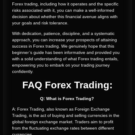
Forex trading, including how it operates and the specific
risks associated with it, you can make a well-informed
decision about whether this financial avenue aligns with
your goals and risk tolerance.
With dedication, patience, discipline, and a systematic
approach, you can increase your prospects of attaining
success in Forex trading. We genuinely hope that this
beginner’s guide has been informative and provided you
with a solid understanding of what Forex trading entails,
empowering you to embark on your trading journey
confidently.
FAQ Forex Trading:
Q: What is Forex Trading?
A: Forex Trading, also known as Foreign Exchange
Trading, is the act of buying and selling currencies in the
global foreign exchange market. Traders aim to profit
from the fluctuating exchange rates between different
currencies.