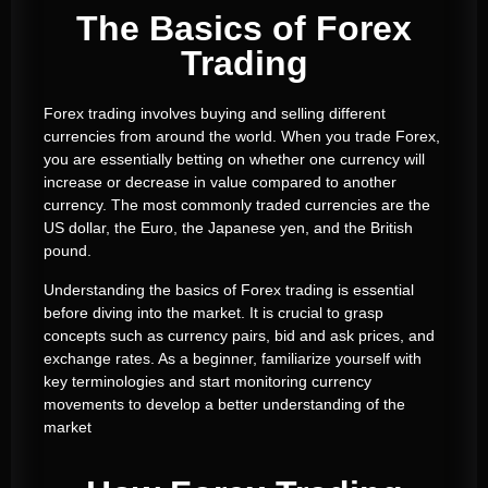
The Basics of Forex
Trading
Forex trading involves buying and selling different
currencies from around the world. When you trade Forex,
you are essentially betting on whether one currency will
increase or decrease in value compared to another
currency. The most commonly traded currencies are the
US dollar, the Euro, the Japanese yen, and the British
pound.
Understanding the basics of Forex trading is essential
before diving into the market. It is crucial to grasp
concepts such as currency pairs, bid and ask prices, and
exchange rates. As a beginner, familiarize yourself with
key terminologies and start monitoring currency
movements to develop a better understanding of the
market