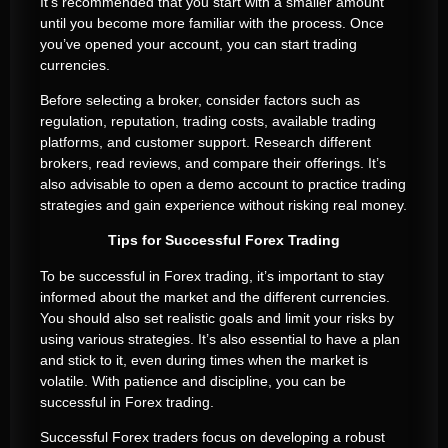
It’s recommended that you start with a smaller amount
until you become more familiar with the process. Once
you’ve opened your account, you can start trading
currencies.
Before selecting a broker, consider factors such as
regulation, reputation, trading costs, available trading
platforms, and customer support. Research different
brokers, read reviews, and compare their offerings. It’s
also advisable to open a demo account to practice trading
strategies and gain experience without risking real money.
Tips for Successful Forex Trading
To be successful in Forex trading, it’s important to stay
informed about the market and the different currencies.
You should also set realistic goals and limit your risks by
using various strategies. It’s also essential to have a plan
and stick to it, even during times when the market is
volatile. With patience and discipline, you can be
successful in Forex trading.
Successful Forex traders focus on developing a robust