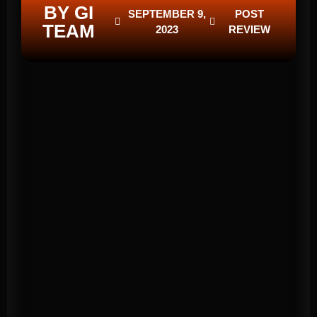
BY GI
SEPTEMBER 9,
POST
TEAM
2023
REVIEW