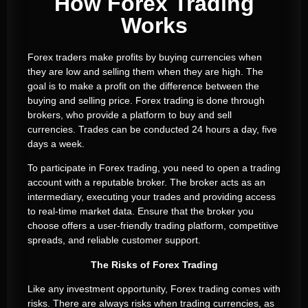
How Forex Trading
Works
Forex traders make profits by buying currencies when
they are low and selling them when they are high. The
goal is to make a profit on the difference between the
buying and selling price. Forex trading is done through
brokers, who provide a platform to buy and sell
currencies. Trades can be conducted 24 hours a day, five
days a week.
To participate in Forex trading, you need to open a trading
account with a reputable broker. The broker acts as an
intermediary, executing your trades and providing access
to real-time market data. Ensure that the broker you
choose offers a user-friendly trading platform, competitive
spreads, and reliable customer support.
The Risks of Forex Trading
Like any investment opportunity, Forex trading comes with
risks. There are always risks when trading currencies, as