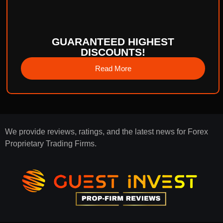
GUARANTEED HIGHEST
DISCOUNTS!
Read More
We provide reviews, ratings, and the latest news for Forex
Proprietary Trading Firms.