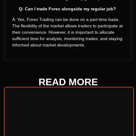
Q: Can I trade Forex alongside my regular job?
A: Yes, Forex Trading can be done on a part-time basis.
The flexibility of the market allows traders to participate at
their convenience. However, it is important to allocate
sufficient time for analysis, monitoring trades, and staying
informed about market developments.
READ
MORE