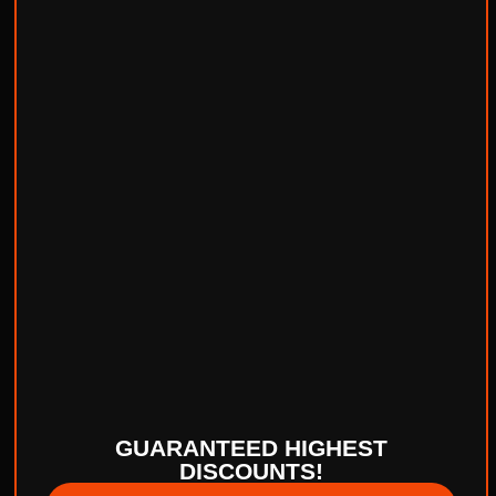
GUARANTEED HIGHEST
DISCOUNTS!