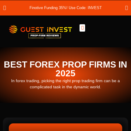
Finotive Funding 35%! Use Code: INVEST
Best Prop Firms
Prop Firm Discount Codes
Prop School
Prop Reviews
About Us
BEST FOREX PROP FIRMS IN
2025
In forex trading, picking the right prop trading firm can be a
complicated task in the dynamic world.