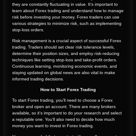
they are constantly fluctuating in value. It’s important to
learn about Forex trading and understand how to manage
risk before investing your money. Forex traders can use
various strategies to minimize risk, such as implementing
stop-loss orders.
Risk management is a crucial aspect of successful Forex
trading. Traders should set clear risk tolerance levels,
determine their position sizes, and employ risk-reducing
techniques like setting stop-loss and take-profit orders.
Continuous learning, monitoring economic events, and
staying updated on global news are also vital to make
informed trading decisions.
How to Start Forex Trading
To start Forex trading, you’ll need to choose a Forex
broker and open an account. There are many brokers
available, so it’s important to do your research and select
a reputable one. You’ll also need to decide how much
money you want to invest in Forex trading.