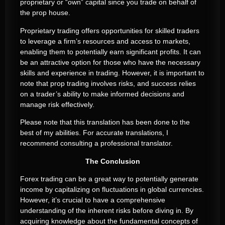
proprietary or “own” capital since you trade on behalf of
the prop house.
Proprietary trading offers opportunities for skilled traders
to leverage a firm’s resources and access to markets,
enabling them to potentially earn significant profits. It can
be an attractive option for those who have the necessary
skills and experience in trading. However, it is important to
note that prop trading involves risks, and success relies
on a trader’s ability to make informed decisions and
manage risk effectively.
Please note that this translation has been done to the
best of my abilities. For accurate translations, I
recommend consulting a professional translator.
The Conclusion
Forex trading can be a great way to potentially generate
income by capitalizing on fluctuations in global currencies.
However, it’s crucial to have a comprehensive
understanding of the inherent risks before diving in. By
acquiring knowledge about the fundamental concepts of