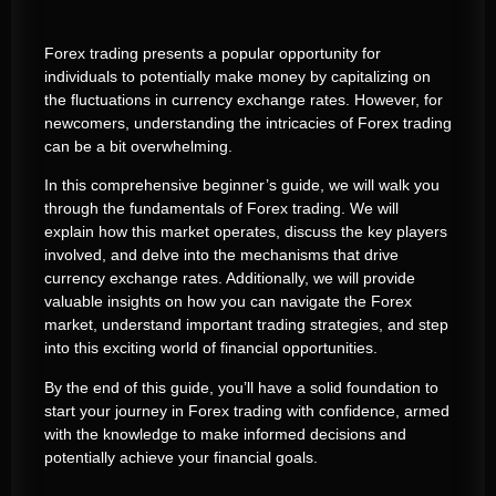
Forex trading presents a popular opportunity for
individuals to potentially make money by capitalizing on
the fluctuations in currency exchange rates. However, for
newcomers, understanding the intricacies of Forex trading
can be a bit overwhelming.
In this comprehensive beginner’s guide, we will walk you
through the fundamentals of Forex trading. We will
explain how this market operates, discuss the key players
involved, and delve into the mechanisms that drive
currency exchange rates. Additionally, we will provide
valuable insights on how you can navigate the Forex
market, understand important trading strategies, and step
into this exciting world of financial opportunities.
By the end of this guide, you’ll have a solid foundation to
start your journey in Forex trading with confidence, armed
with the knowledge to make informed decisions and
potentially achieve your financial goals.