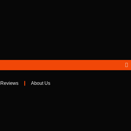
 Reviews
About Us