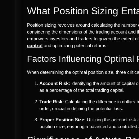
What Position Sizing Enta
Position sizing revolves around calculating the number of
considering the dimensions of the trading account and th
empowers investors and traders to govern the extent of
control
and optimizing potential returns.
Factors Influencing Optimal 
When determining the optimal position size, three critica
Account Risk:
identifying the amount of capital o
as a percentage of the total trading capital.
Trade Risk:
Calculating the difference in dollars
order, crucial in defining the potential loss.
Proper Position Size:
Utilizing the account risk 
position size, ensuring a balanced and controlled