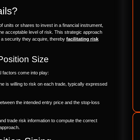
ils?
 units or shares to invest in a financial instrument,
e acceptable level of risk. This strategic approach
 a security they acquire, thereby
facilitating risk
Position Size
l factors come into play:
ne is willing to risk on each trade, typically expressed
 between the intended entry price and the stop-loss
and trade risk information to compute the correct
 approach.