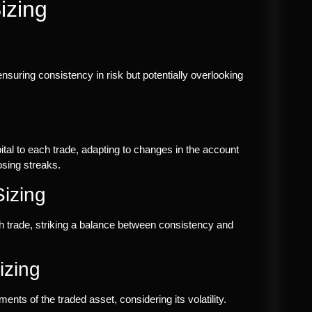
izing
nsuring consistency in risk but potentially overlooking
ital to each trade, adapting to changes in the account
osing streaks.
Sizing
each trade, striking a balance between consistency and
izing
nts of the traded asset, considering its volatility.