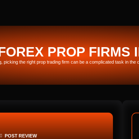
FOREX PROP FIRMS I
ng, picking the right prop trading firm can be a complicated task in the
POST REVIEW