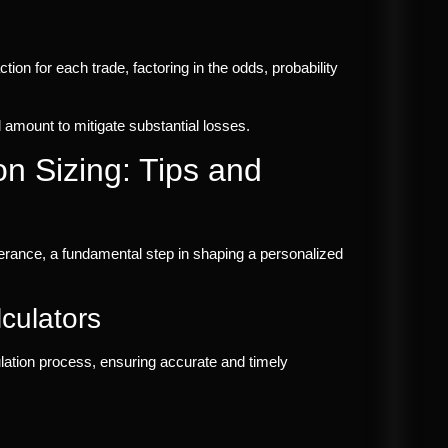
ction for each trade, factoring in the odds, probability
d amount to mitigate substantial losses.
on Sizing: Tips and
erance, a fundamental step in shaping a personalized
culators
culation process, ensuring accurate and timely