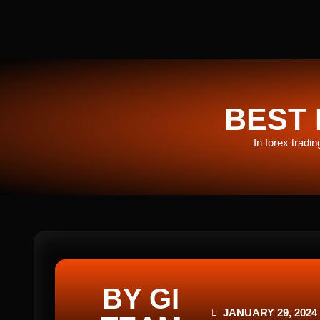
BEST 
In forex tradi
BY GI
JANUARY 29, 2024