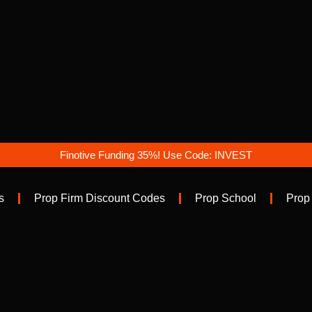
Finotive Funding 35%! Use Code: INVEST
s
Prop Firm Discount Codes
Prop School
Prop