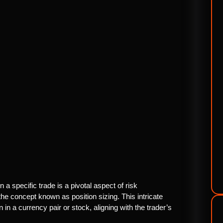
 a specific trade is a pivotal aspect of risk
e concept known as position sizing. This intricate
 in a currency pair or stock, aligning with the trader’s