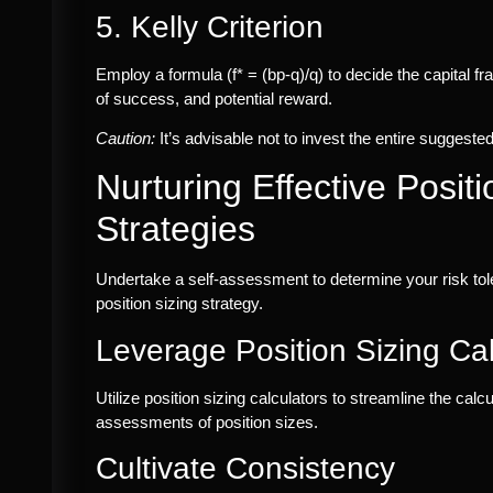
5. Kelly Criterion
Employ a formula (f* = (bp-q)/q) to decide the capital fra
of success, and potential reward.
Caution:
It’s advisable not to invest the entire suggeste
Nurturing Effective Positi
Strategies
Undertake a self-assessment to determine your risk tol
position sizing strategy.
Leverage Position Sizing Cal
Utilize position sizing calculators to streamline the cal
assessments of position sizes.
Cultivate Consistency