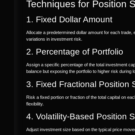
Techniques for Position S
1. Fixed Dollar Amount
Allocate a predetermined dollar amount for each trade, e
variations in investment risk.
2. Percentage of Portfolio
Assign a specific percentage of the total investment cap
balance but exposing the portfolio to higher risk during l
3. Fixed Fractional Position 
Risk a fixed portion or fraction of the total capital on 
flexibility.
4. Volatility-Based Position S
Adjust investment size based on the typical price moveme