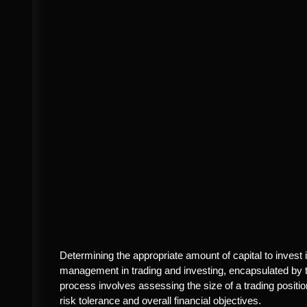
Determining the appropriate amount of capital to invest in
management in trading and investing, encapsulated by th
process involves assessing the size of a trading position
risk tolerance and overall financial objectives.