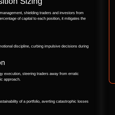
ition Sizing
sk management, shielding traders and investors from
ercentage of capital to each position, it mitigates the
motional discipline, curbing impulsive decisions during
on
egy execution, steering traders away from erratic
ic approach.
stainability of a portfolio, averting catastrophic losses