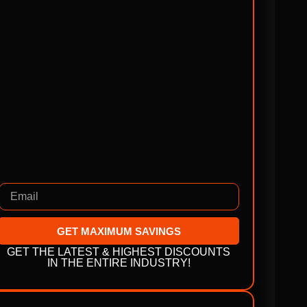
GET MAXIMUM SAVINGS
GET THE LATEST & HIGHEST DISCOUNTS
IN THE ENTIRE INDUSTRY!