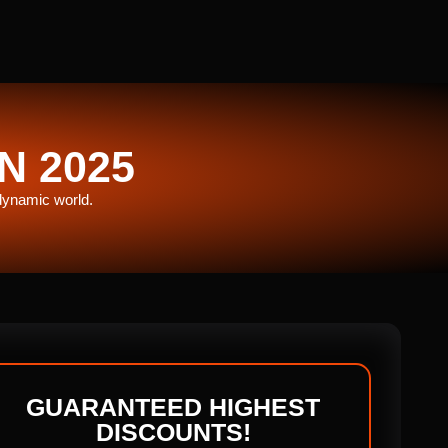
N 2025
 dynamic world.
GUARANTEED HIGHEST
DISCOUNTS!