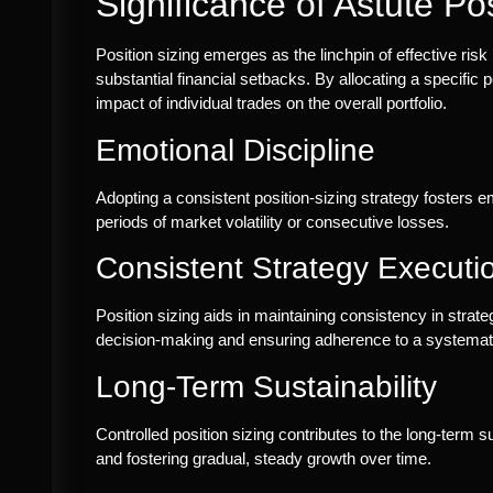
Significance of Astute Pos
Position sizing emerges as the linchpin of effective ri
substantial financial setbacks. By allocating a specific p
impact of individual trades on the overall portfolio.
Emotional Discipline
Adopting a consistent position-sizing strategy fosters e
periods of market volatility or consecutive losses.
Consistent Strategy Executi
Position sizing aids in maintaining consistency in strat
decision-making and ensuring adherence to a systemat
Long-Term Sustainability
Controlled position sizing contributes to the long-term su
and fostering gradual, steady growth over time.