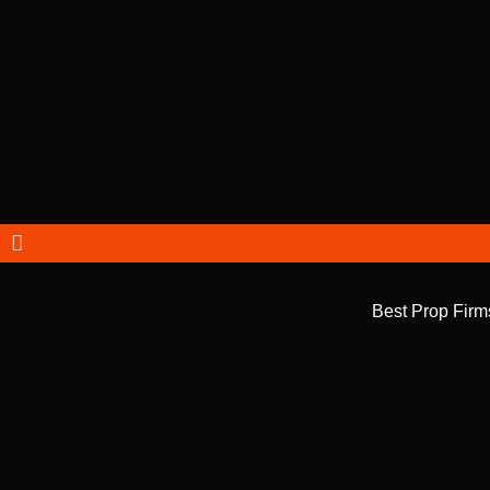
Best Prop Firm