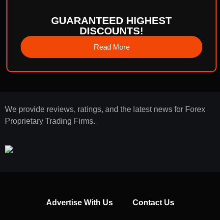
GUARANTEED HIGHEST
DISCOUNTS!
Read More
We provide reviews, ratings, and the latest news for Forex
Proprietary Trading Firms.
Advertise With Us
Contact Us