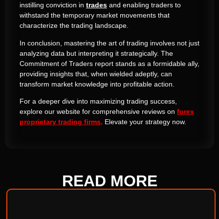
instilling conviction in
trades
and enabling traders to
withstand the temporary market movements that
characterize the trading landscape.
In conclusion, mastering the art of trading involves not just
analyzing data but interpreting it strategically. The
Commitment of Traders report stands as a formidable ally,
providing insights that, when wielded adeptly, can
transform market knowledge into profitable action.
For a deeper dive into maximizing trading success,
explore our website for comprehensive reviews on
forex
proprietary trading firms
. Elevate your strategy now.
READ
MORE