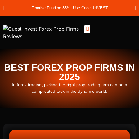
Finotive Funding 35%! Use Code: INVEST
Best Prop Firms
Prop Firm Discount Codes
Prop School
Prop Reviews
About Us
BEST FOREX PROP FIRMS IN
2025
In forex trading, picking the right prop trading firm can be a
complicated task in the dynamic world.