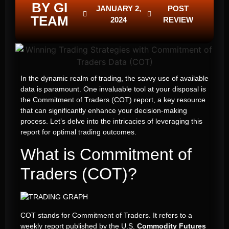
BY GI
JANUARY 2,
POST
TEAM
2024
REVIEW
In the dynamic realm of trading, the savvy use of available
data is paramount. One invaluable tool at your disposal is
the Commitment of Traders (COT) report, a key resource
that can significantly enhance your decision-making
process. Let’s delve into the intricacies of leveraging this
report for optimal trading outcomes.
What is Commitment of
Traders (COT)?
COT stands for Commitment of Traders. It refers to a
weekly report published by the U.S.
Commodity Futures