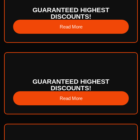
GUARANTEED HIGHEST
DISCOUNTS!
Read More
GUARANTEED HIGHEST
DISCOUNTS!
Read More