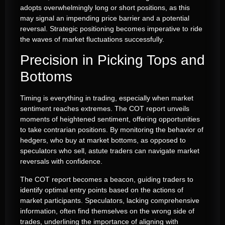
adopts overwhelmingly long or short positions, as this
may signal an impending price barrier and a potential
reversal. Strategic positioning becomes imperative to ride
the waves of market fluctuations successfully.
Precision in Picking Tops and
Bottoms
Timing is everything in trading, especially when market
sentiment reaches extremes. The COT report unveils
moments of heightened sentiment, offering opportunities
to take contrarian positions. By monitoring the behavior of
hedgers, who buy at market bottoms, as opposed to
speculators who sell, astute traders can navigate market
reversals with confidence.
The COT report becomes a beacon, guiding traders to
identify optimal entry points based on the actions of
market participants. Speculators, lacking comprehensive
information, often find themselves on the wrong side of
trades, underlining the importance of aligning with