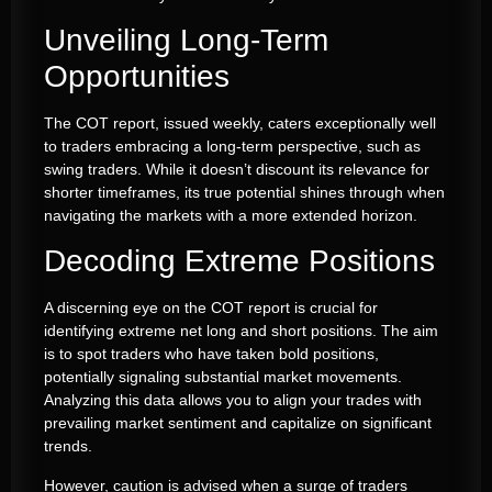
Unveiling Long-Term
Opportunities
The COT report, issued weekly, caters exceptionally well
to traders embracing a long-term perspective, such as
swing traders. While it doesn’t discount its relevance for
shorter timeframes, its true potential shines through when
navigating the markets with a more extended horizon.
Decoding Extreme Positions
A discerning eye on the COT report is crucial for
identifying extreme net long and short positions. The aim
is to spot traders who have taken bold positions,
potentially signaling substantial market movements.
Analyzing this data allows you to align your trades with
prevailing market sentiment and capitalize on significant
trends.
However, caution is advised when a surge of traders