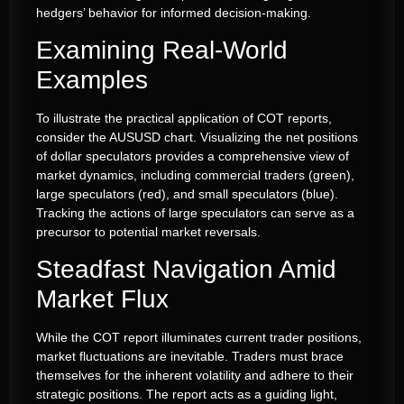
hedgers’ behavior for informed decision-making.
Examining Real-World
Examples
To illustrate the practical application of COT reports,
consider the AUSUSD chart. Visualizing the net positions
of dollar speculators provides a comprehensive view of
market dynamics, including commercial traders (green),
large speculators (red), and small speculators (blue).
Tracking the actions of large speculators can serve as a
precursor to potential market reversals.
Steadfast Navigation Amid
Market Flux
While the COT report illuminates current trader positions,
market fluctuations are inevitable. Traders must brace
themselves for the inherent volatility and adhere to their
strategic positions. The report acts as a guiding light,