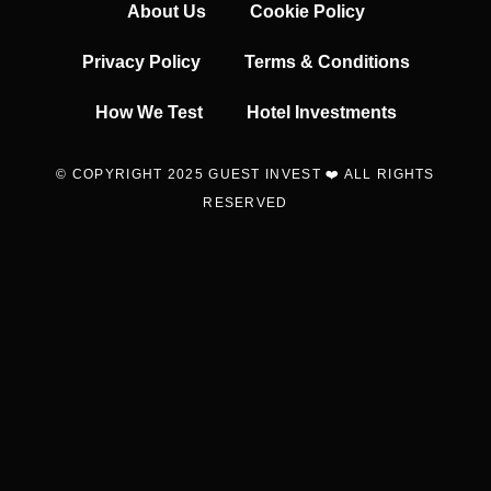
About Us
Cookie Policy
Privacy Policy
Terms & Conditions
How We Test
Hotel Investments
© COPYRIGHT 2025 GUEST INVEST ❤️ ALL RIGHTS
RESERVED