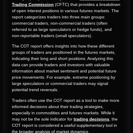
Trading Commission
(CFTC) that provides a breakdown
of open interest positions in various futures markets. The
report categorizes traders into three main groups:
commercial traders, non-commercial traders (often
referred to as large speculators or hedge funds), and
non-reportable traders (small speculators).
The COT report offers insights into how these different
groups of traders are positioned in the futures markets,
indicating their long and short positions. Analyzing this
data can provide traders and investors with valuable
information about market sentiment and potential future
price movements. For example, extreme positioning by
large speculators or commercial traders may signal
potential trend reversals.
Traders often use the COT report as a tool to make more
informed decisions about their trading strategies,
especially in commodities and futures markets. While it
may not be the sole indicator for
trading decisions
, the
COT report is considered a useful supplementary tool in
the broader analysis of market dynamics.