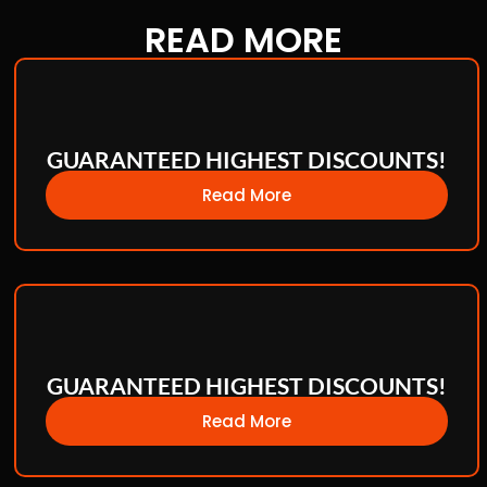
READ
MORE
GUARANTEED HIGHEST DISCOUNTS!
Read More
GUARANTEED HIGHEST DISCOUNTS!
Read More