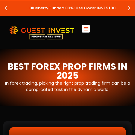
Blueberry Funded 30%! Use Code: INVEST30
BEST FOREX PROP FIRMS IN
2025
In forex trading, picking the right prop trading firm can be a
complicated task in the dynamic world.