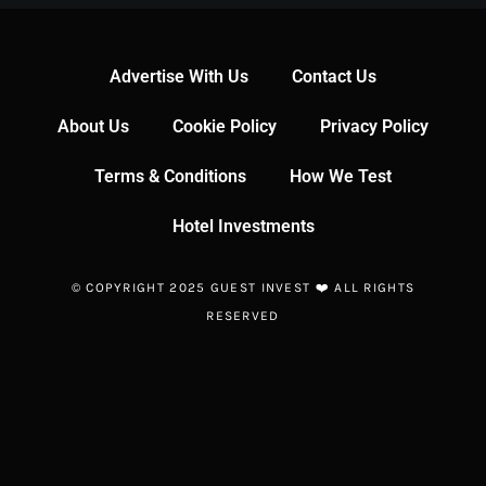
Advertise With Us
Contact Us
About Us
Cookie Policy
Privacy Policy
Terms & Conditions
How We Test
Hotel Investments
© COPYRIGHT 2025 GUEST INVEST ❤️ ALL RIGHTS
RESERVED