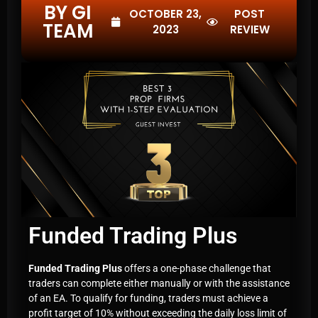
BY GI
OCTOBER 23,
POST
TEAM
2023
REVIEW
Funded Trading Plus
Funded Trading Plus
offers a one-phase challenge that
traders can complete either manually or with the assistance
of an EA. To qualify for funding, traders must achieve a
profit target of 10% without exceeding the daily loss limit of