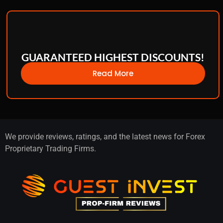
GUARANTEED HIGHEST DISCOUNTS!
Read More
We provide reviews, ratings, and the latest news for Forex
Proprietary Trading Firms.