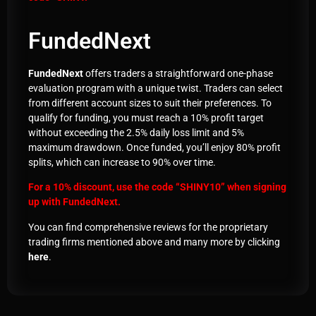
FundedNext
FundedNext
offers traders a straightforward one-phase
evaluation program with a unique twist. Traders can select
from different account sizes to suit their preferences. To
qualify for funding, you must reach a 10% profit target
without exceeding the 2.5% daily loss limit and 5%
maximum drawdown. Once funded, you’ll enjoy 80% profit
splits, which can increase to 90% over time.
For a 10% discount, use the code
“SHINY10”
when signing
up with
FundedNext.
You can find comprehensive reviews for the proprietary
trading firms mentioned above and many more by clicking
here
.