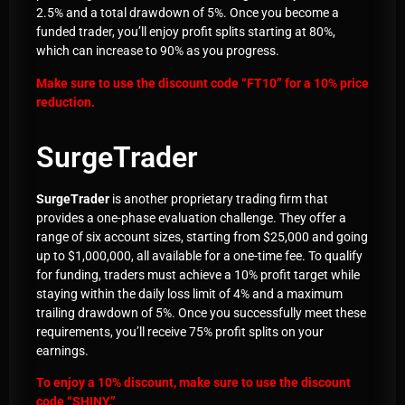
2.5% and a total drawdown of 5%. Once you become a
funded trader, you’ll enjoy profit splits starting at 80%,
which can increase to 90% as you progress.
Make sure to use the discount code “
FT10
” for a 10% price
reduction.
SurgeTrader
SurgeTrader
is another proprietary trading firm that
provides a one-phase evaluation challenge. They offer a
range of six account sizes, starting from $25,000 and going
up to $1,000,000, all available for a one-time fee. To qualify
for funding, traders must achieve a 10% profit target while
staying within the daily loss limit of 4% and a maximum
trailing drawdown of 5%. Once you successfully meet these
requirements, you’ll receive 75% profit splits on your
earnings.
To enjoy a 10% discount, make sure to use the discount
code “
SHINY
.”