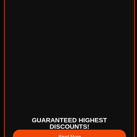
GUARANTEED HIGHEST
DISCOUNTS!
Read More