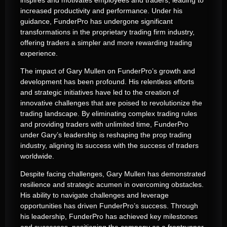
increased productivity and performance. Under his
guidance, FunderPro has undergone significant
transformations in the proprietary trading firm industry,
offering traders a simpler and more rewarding trading
experience.
The impact of Gary Mullen on FunderPro’s growth and
development has been profound. His relentless efforts
and strategic initiatives have led to the creation of
innovative challenges that are poised to revolutionize the
trading landscape. By eliminating complex trading rules
and providing traders with unlimited time, FunderPro
under Gary’s leadership is reshaping the prop trading
industry, aligning its success with the success of traders
worldwide.
Despite facing challenges, Gary Mullen has demonstrated
resilience and strategic acumen in overcoming obstacles.
His ability to navigate challenges and leverage
opportunities has driven FunderPro’s success. Through
his leadership, FunderPro has achieved key milestones