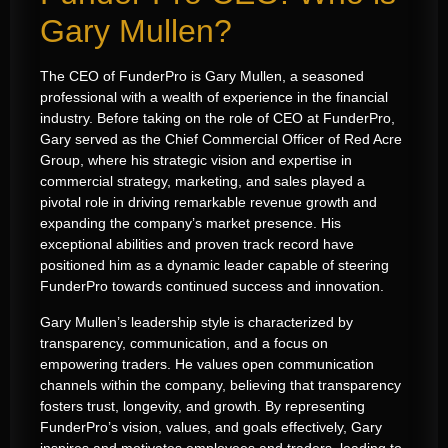
Gary Mullen?
The CEO of FunderPro is Gary Mullen, a seasoned
professional with a wealth of experience in the financial
industry. Before taking on the role of CEO at FunderPro,
Gary served as the Chief Commercial Officer of Red Acre
Group, where his strategic vision and expertise in
commercial strategy, marketing, and sales played a
pivotal role in driving remarkable revenue growth and
expanding the company’s market presence. His
exceptional abilities and proven track record have
positioned him as a dynamic leader capable of steering
FunderPro towards continued success and innovation.
Gary Mullen’s leadership style is characterized by
transparency, communication, and a focus on
empowering traders. He values open communication
channels within the company, believing that transparency
fosters trust, longevity, and growth. By representing
FunderPro’s vision, values, and goals effectively, Gary
inspires and motivates employees and traders, leading to