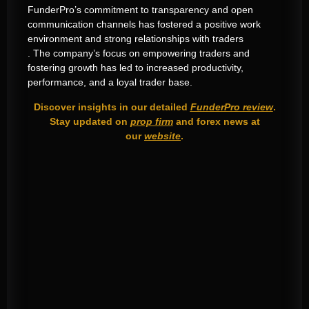
FunderPro’s commitment to transparency and open
communication channels has fostered a positive work
environment and strong relationships with traders
. The company’s focus on empowering traders and
fostering growth has led to increased productivity,
performance, and a loyal trader base.
Discover insights in our detailed
FunderPro review
.
Stay updated on
prop firm
and forex news at
our
website
.