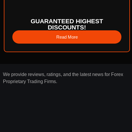
GUARANTEED HIGHEST
DISCOUNTS!
Read More
We provide reviews, ratings, and the latest news for Forex
Proprietary Trading Firms.