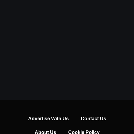
Advertise With Us
Contact Us
About Us
Cookie Policy