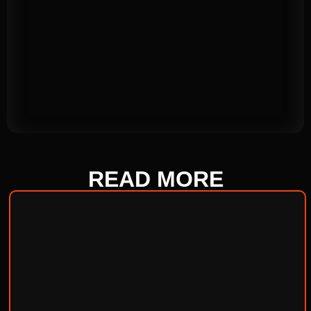
READ
MORE