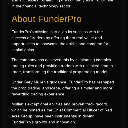
and successes, positioning the company as a frontrunner
in the financial technology sector.
About FunderPro
FunderPro’s mission is to align its success with the
success of traders by offering them real value and
opportunities to showcase their skills and compete for
capital gains.
The company has achieved this by eliminating complex
trading rules and providing traders with unlimited time to
trade, transforming the traditional prop trading model.
Under Gary Mullen’s guidance, FunderPro has reshaped
the prop trading landscape, offering a simpler and more
rewarding trading experience.
Mullen’s exceptional abilities and proven track record,
which he honed as the Chief Commercial Officer of Red
Acre Group, have been instrumental in driving
FunderPro’s growth and innovation.