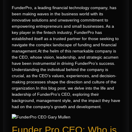
FunderPro, a leading financial technology company, has
been making waves in the business world with its
innovative solutions and unwavering commitment to
empowering entrepreneurs and small businesses. As a
key player in the fintech industry, FunderPro has
established itself as a trusted partner for those seeking to
navigate the complex landscape of funding and financial
management.
At the helm of this remarkable company is
the CEO, whose vision, leadership, and strategic acumen
have been instrumental in driving FunderPro’s success.
Understanding the individual behind the company is
crucial, as the CEO’s values, experiences, and decision-
making processes shape the direction and culture of the
organization.
In this blog post, we delve into the life and
leadership of FunderPro’s CEO, exploring their
background, management style, and the impact they have
had on the company’s growth and development.
Funder Pro CEO: Who is