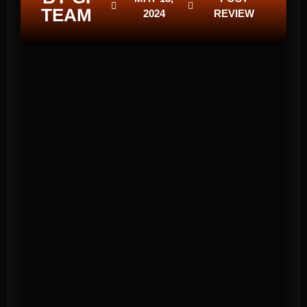
TEAM
2024
REVIEW