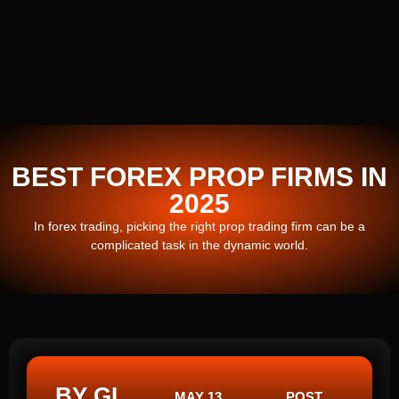
BEST FOREX PROP FIRMS IN
2025
In forex trading, picking the right prop trading firm can be a
complicated task in the dynamic world.
BY GI
MAY 13,
POST