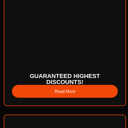
GUARANTEED HIGHEST
DISCOUNTS!
Read More