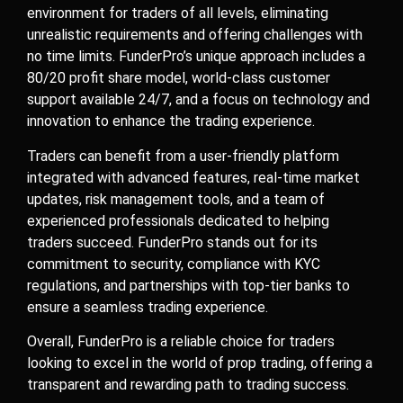
environment for traders of all levels, eliminating
unrealistic requirements and offering challenges with
no time limits. FunderPro’s unique approach includes a
80/20 profit share model, world-class customer
support available 24/7, and a focus on technology and
innovation to enhance the trading experience.
Traders can benefit from a user-friendly platform
integrated with advanced features, real-time market
updates, risk management tools, and a team of
experienced professionals dedicated to helping
traders succeed. FunderPro stands out for its
commitment to security, compliance with KYC
regulations, and partnerships with top-tier banks to
ensure a seamless trading experience.
Overall, FunderPro is a reliable choice for traders
looking to excel in the world of prop trading, offering a
transparent and rewarding path to trading success.