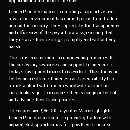
opportunities throughout the day.
FunderPro’s dedication to creating a supportive and
rewarding environment has earned praise from traders
across the industry. They appreciate the transparency
and efficiency of the payout process, ensuring that
they receive their earnings promptly and without any
hassle.
The firm’s commitment to empowering traders with
the necessary resources and support to succeed in
today’s fast-paced markets is evident. Their focus on
fostering a culture of success and accessibility has
struck a chord with traders worldwide, attracting
individuals eager to maximize their earnings potential
and advance their trading careers.
The impressive $86,000 payout in March highlights
FunderPro’s commitment to providing traders with
unparalleled opportunities for growth and success.