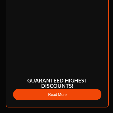
GUARANTEED HIGHEST
DISCOUNTS!
Read More