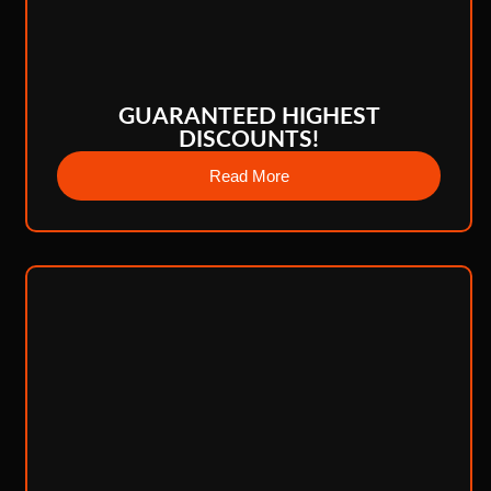
GUARANTEED HIGHEST
DISCOUNTS!
Read More