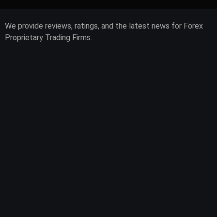
We provide reviews, ratings, and the latest news for Forex
Proprietary Trading Firms.