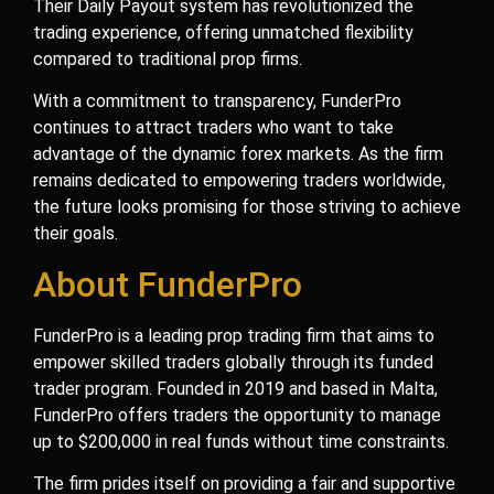
Their Daily Payout system has revolutionized the
trading experience, offering unmatched flexibility
compared to traditional prop firms.
With a commitment to transparency, FunderPro
continues to attract traders who want to take
advantage of the dynamic forex markets. As the firm
remains dedicated to empowering traders worldwide,
the future looks promising for those striving to achieve
their goals.
About FunderPro
FunderPro is a leading prop trading firm that aims to
empower skilled traders globally through its funded
trader program. Founded in 2019 and based in Malta,
FunderPro offers traders the opportunity to manage
up to $200,000 in real funds without time constraints.
The firm prides itself on providing a fair and supportive