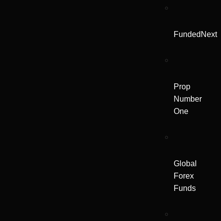
FundedNext
Prop
Number
One
Global
Forex
Funds