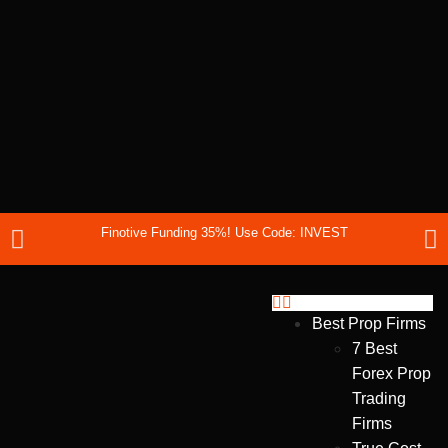
Finotive Funding 35%! Use Code: INVEST
Best Prop Firms
7 Best
Forex Prop
Trading
Firms