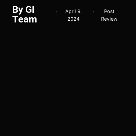
By GI
April 9,
Post
Team
2024
Review