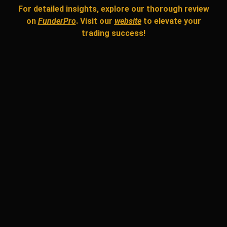
For detailed insights, explore our thorough review
on
FunderPro
. Visit our
website
to elevate your
trading success!