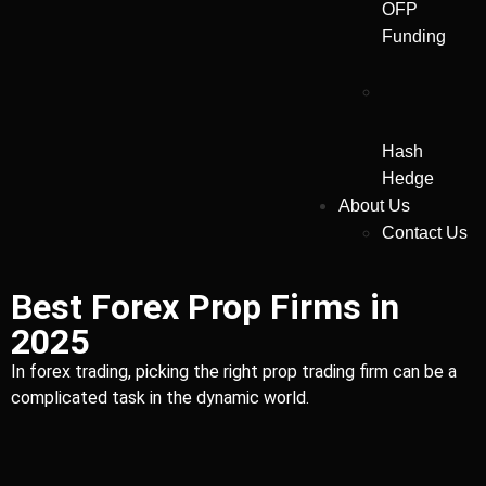
OFP
Funding
Hash
Hedge
About Us
Contact Us
Best Forex Prop Firms in
2025
In forex trading, picking the right prop trading firm can be a
complicated task in the dynamic world.