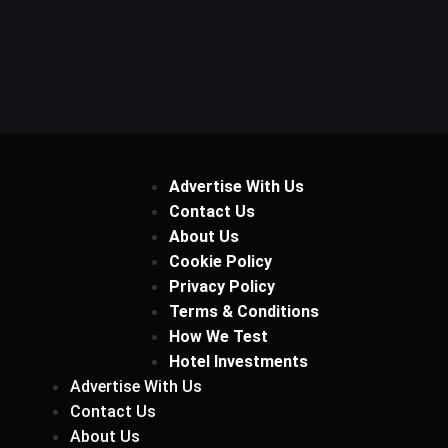
Advertise With Us
Contact Us
About Us
Cookie Policy
Privacy Policy
Terms & Conditions
How We Test
Hotel Investments
Advertise With Us
Contact Us
About Us