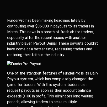
FunderPro has been making headlines lately by
distributing over $86,000 in payouts to its traders in
March. This news is a breath of fresh air for traders,
especially after the recent issues with another
industry player, Payout Denial. These payouts couldn’t
have come at a better time, reassuring traders and
restoring their faith in the industry.
One of the standout features of FunderPro is its Daily
Payout system, which has completely changed the
game for traders. With this system, traders can
request payouts as soon as their account balance
exceeds $100 in profit. This eliminates long waiting
periods, allowing traders to seize multiple