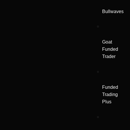
Bullwaves
Goat
Funded
Trader
Funded
Trading
Plus