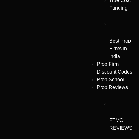
True Cost
Funding
Best Prop
Firms in
India
Prop Firm
Discount Codes
Prop School
Prop Reviews
FTMO
REVIEWS