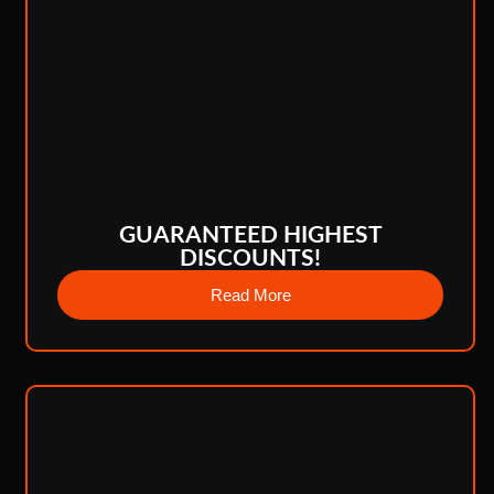
GUARANTEED HIGHEST
DISCOUNTS!
Read More