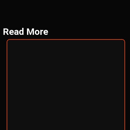
Read
More