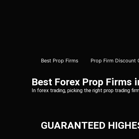
Best Prop Firms
Prop Firm Discount
Best Forex Prop Firms 
In forex trading, picking the right prop trading f
GUARANTEED HIGHE