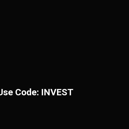
 Use Code: INVEST