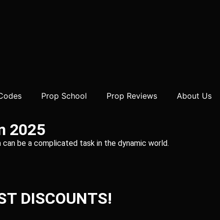
 Codes
Prop School
Prop Reviews
About Us
in 2025
irm can be a complicated task in the dynamic world.
ST DISCOUNTS!