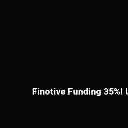
Finotive Funding 35%!