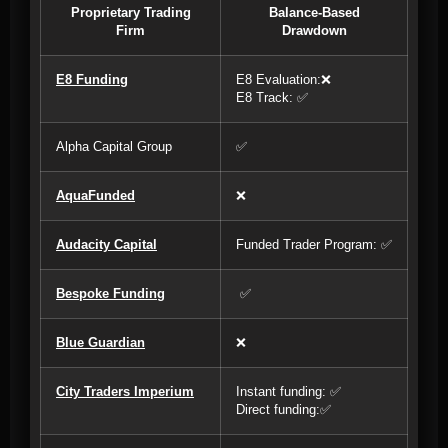
Proprietary Trading
Balance-Based
Firm
Drawdown
E8 Funding
E8 Evaluation:❌
E8 Track: ✅
Alpha Capital Group
✅
AquaFunded
❌
Audacity Capital
Funded Trader Program: ✅
Bespoke Funding
✅
Blue Guardian
❌
City Traders Imperium
Instant funding: ✅
Direct funding:✅