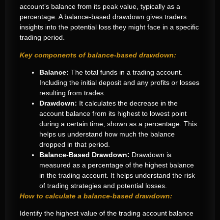
account’s balance from its peak value, typically as a
percentage. A balance-based drawdown gives traders
insights into the potential loss they might face in a specific
trading period.
Key components of balance-based drawdown:
Balance:
The total funds in a trading account.
Including the initial deposit and any profits or losses
resulting from trades.
Drawdown:
It calculates the decrease in the
account balance from its highest to lowest point
during a certain time, shown as a percentage. This
helps us understand how much the balance
dropped in that period.
Balance-Based Drawdown:
Drawdown is
measured as a percentage of the highest balance
in the trading account. It helps understand the risk
of trading strategies and potential losses.
How to calculate a balance-based drawdown:
Identify the highest value of the trading account balance