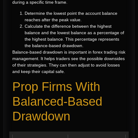
during a specific time frame.
Determine the lowest point the account balance
reaches after the peak value.
Calculate the difference between the highest
balance and the lowest balance as a percentage of
the highest balance. This percentage represents
the balance-based drawdown.
Balance-based drawdown is important in forex trading risk
management. It helps traders see the possible downsides
of their strategies. They can then adjust to avoid losses
and keep their capital safe.
Prop Firms With
Balanced-Based
Drawdown