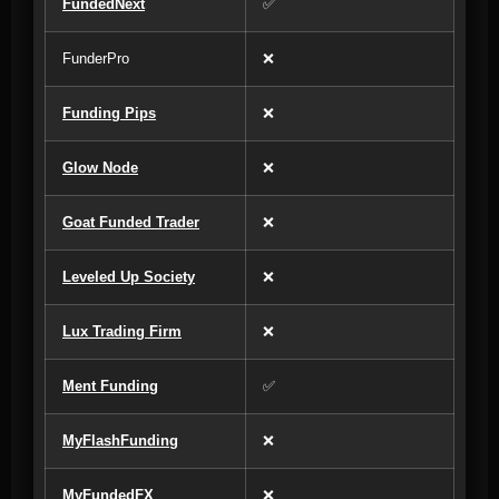
FundedNext
✅
FunderPro
❌
Funding Pips
❌
Glow Node
❌
Goat Funded Trader
❌
Leveled Up Society
❌
Lux Trading Firm
❌
Ment Funding
✅
MyFlashFunding
❌
MyFundedFX
❌