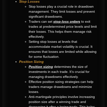
Stop Losses
Stop losses play a crucial role in drawdown
management. They limit losses and prevent
significant drawdowns.
Traders can set
stop-loss orders
to exit
trades at predetermined price levels and limit
their losses. This helps them manage risk
effectively.
Setting stop losses at levels that
accommodate market volatility is crucial. It
ensures that losses are limited while allowing
for some fluctuation.
Position Sizing
Position sizing
determines the size of
investments in each trade. It’s crucial for
managing drawdowns effectively.
Effective position sizing strategies can help
traders manage drawdowns and minimize
losses.
Anti-martingale principles involve increasing
position size after a winning trade and
decreasing it after a losing trade. This helps