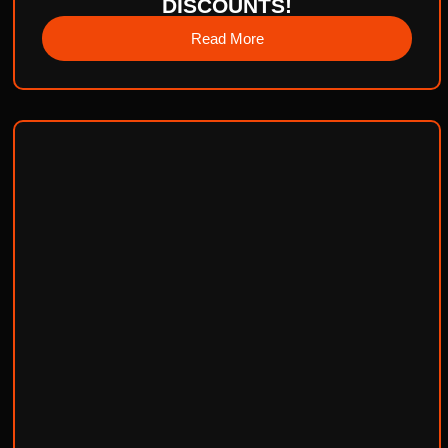
DISCOUNTS!
Read More