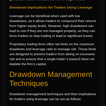
Drawdown Implications for Traders Using Leverage
Leverage can be beneficial when used with low
drawdowns, as it allows traders to compound their returns
from higher equity levels. However, high drawdowns can
lead to ruin if they are not managed properly, as they can
force traders to stop trading or lead to significant losses.
Proprietary trading firms often set limits on the maximum
drawdown and leverage ratio to manage risk. These limits
are designed to prevent traders from taking on excessive
risk and to ensure that a single trader’s losses3 does not
deplete the firm’s capital.
Drawdown Management
Techniques
Drawdown management techniques and their implications
for traders using leverage can be are as follows: