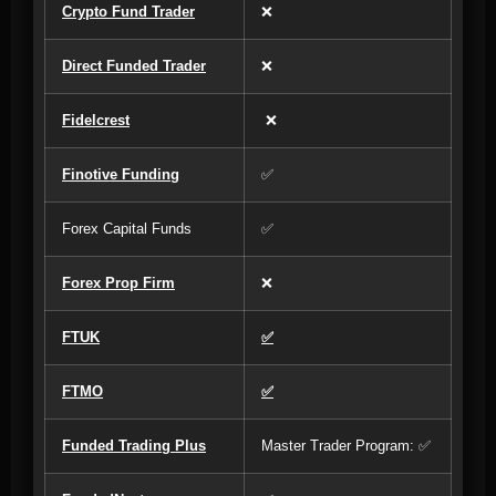
Crypto Fund Trader
❌
Direct Funded Trader
❌
Fidelcrest
❌
Finotive Funding
✅
Forex Capital Funds
✅
Forex Prop Firm
❌
FTUK
✅
FTMO
✅
Funded Trading Plus
Master Trader Program: ✅