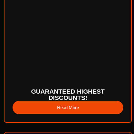
GUARANTEED HIGHEST
DISCOUNTS!
Read More