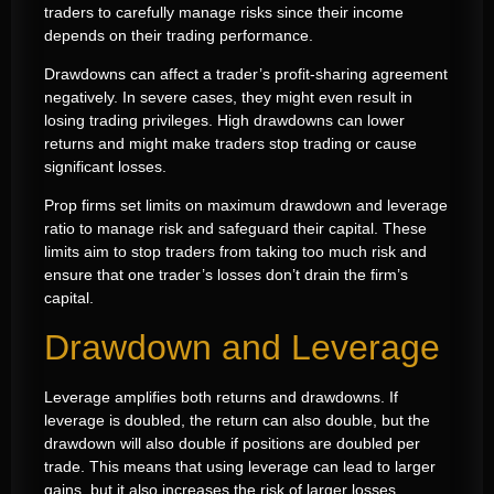
traders to carefully manage risks since their income
depends on their trading performance.
Drawdowns can affect a trader’s profit-sharing agreement
negatively. In severe cases, they might even result in
losing trading privileges. High drawdowns can lower
returns and might make traders stop trading or cause
significant losses.
Prop firms set limits on maximum drawdown and leverage
ratio to manage risk and safeguard their capital. These
limits aim to stop traders from taking too much risk and
ensure that one trader’s losses don’t drain the firm’s
capital.
Drawdown and Leverage
Leverage amplifies both returns and drawdowns. If
leverage is doubled, the return can also double, but the
drawdown will also double if positions are doubled per
trade. This means that using leverage can lead to larger
gains, but it also increases the risk of larger losses.