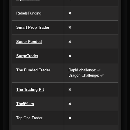
RebelsFunding
❌
Smart Prop Trader
❌
Super Funded
❌
SurgeTrader
❌
The Funded Trader
Rapid challenge: ✅
Dragon Challenge: ✅
The Trading Pit
❌
The5%ers
❌
Top One Trader
❌