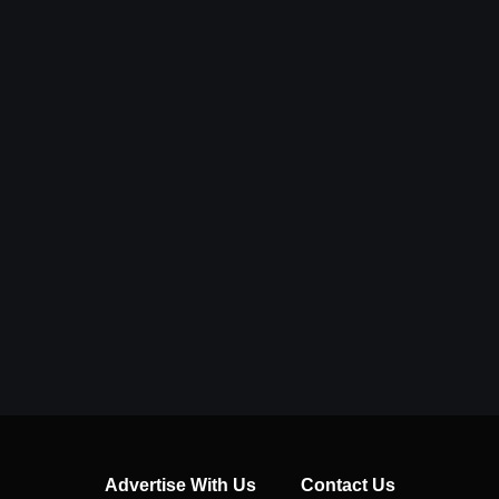
Advertise With Us
Contact Us