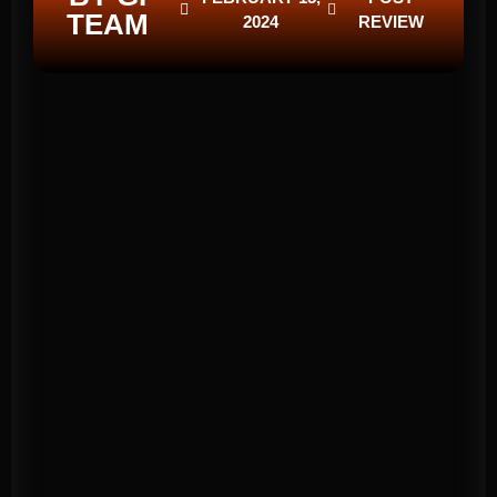
TEAM
2024
REVIEW