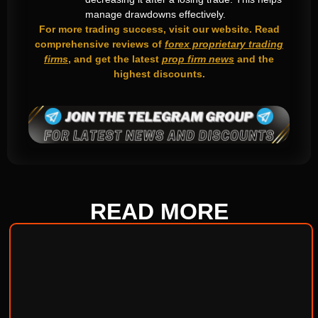
manage drawdowns effectively.
For more trading success, visit our website. Read
comprehensive reviews of
forex proprietary trading
firms
, and get the latest
prop firm news
and the
highest discounts.
READ
MORE