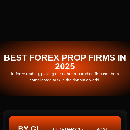
BEST FOREX PROP FIRMS IN
2025
In forex trading, picking the right prop trading firm can be a
complicated task in the dynamic world.
BY GI
FEBRUARY 15,
POST