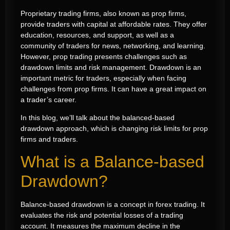
Proprietary trading firms, also known as prop firms,
provide traders with capital at affordable rates. They offer
education, resources, and support, as well as a
community of traders for news, networking, and learning.
However, prop trading presents challenges such as
drawdown limits and risk management. Drawdown is an
important metric for traders, especially when facing
challenges from prop firms. It can have a great impact on
a trader’s career.
In this blog, we’ll talk about the balanced-based
drawdown approach, which is changing risk limits for prop
firms and traders.
What is a Balance-based
Drawdown?
Balance-based drawdown is a concept in forex trading. It
evaluates the risk and potential losses of a trading
account. It measures the maximum decline in the