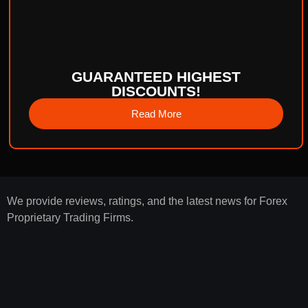
GUARANTEED HIGHEST
DISCOUNTS!
Read More
We provide reviews, ratings, and the latest news for Forex
Proprietary Trading Firms.