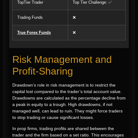
TopTier Trader
Top Tier Challenge: ✅
Trading Funds
❌
True Forex Funds
❌
Risk Management and
Profit-Sharing
Drawdown’s role in risk management is to restrict the
capital lost compared to the trader’s total account value.
Drawdowns are calculated as the percentage decline from
a peak in equity to a trough. High drawdowns, if not
managed well, can lead to ruin. They might force traders
to stop trading or cause significant losses.
In prop firms, trading profits are shared between the
trader and the firm based on a set ratio. This encourages