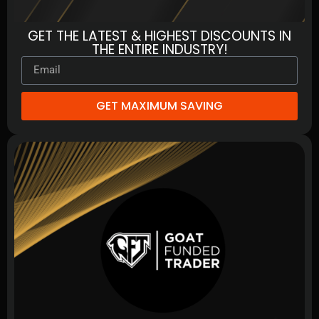
GET THE LATEST & HIGHEST DISCOUNTS IN
THE ENTIRE INDUSTRY!
GET MAXIMUM SAVING