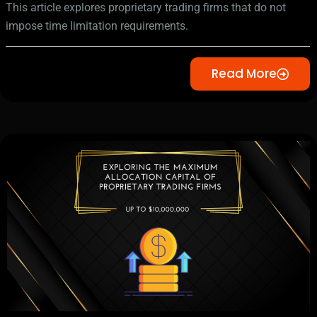
This article explores proprietary trading firms that do not
impose time limitation requirements.
Read More