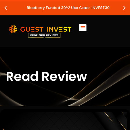
Blueberry Funded 30%! Use Code: INVEST30
Read Review