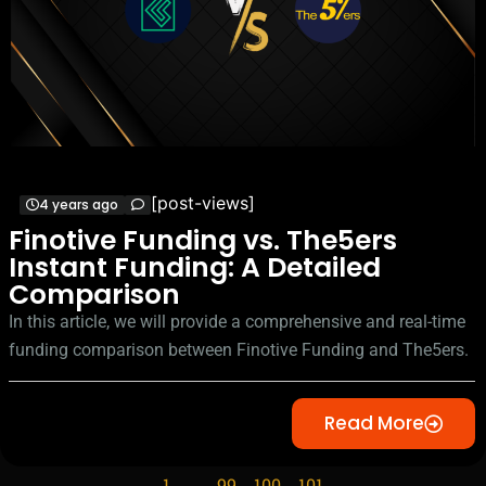
[post-views]
4 years ago
Finotive Funding vs. The5ers
Instant Funding: A Detailed
Comparison
In this article, we will provide a comprehensive and real-time
funding comparison between Finotive Funding and The5ers.
Read More
1
…
99
100
101