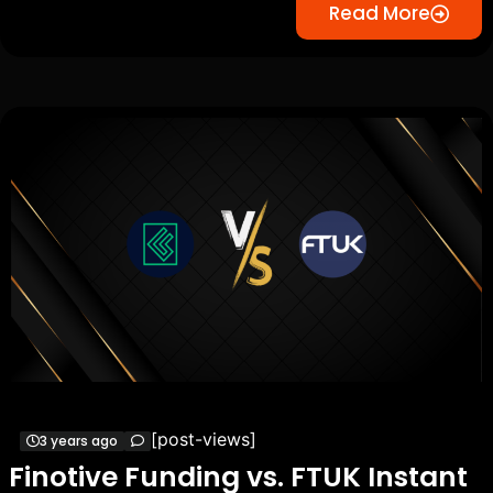
Read More
[post-views]
3 years ago
Finotive Funding vs. FTUK Instant