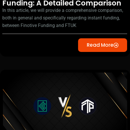
Funding: A Detailed Comparison
In this article, we will provide a comprehensive comparison,
both in general and specifically regarding instant funding,
between Finotive Funding and FTUK
Read More