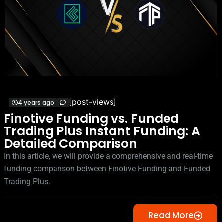
[post-views]
4 years ago
Finotive Funding vs. Funded
Trading Plus Instant Funding: A
Detailed Comparison
In this article, we will provide a comprehensive and real-time
funding comparison between Finotive Funding and Funded
Trading Plus.
Read More