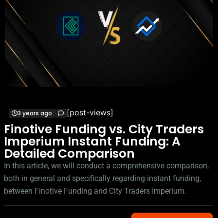
[post-views]
3 years ago
Finotive Funding vs. City Traders
Imperium Instant Funding: A
Detailed Comparison
In this article, we will conduct a comprehensive comparison,
both in general and specifically regarding instant funding,
between Finotive Funding and City Traders Imperium.