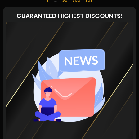
GUARANTEED HIGHEST DISCOUNTS!