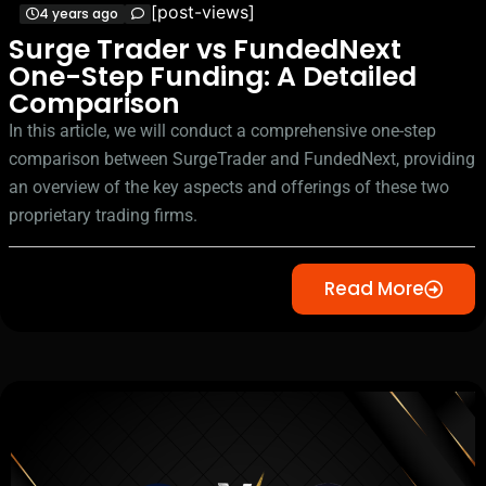
[post-views]
4 years ago
Surge Trader vs FundedNext
One-Step Funding: A Detailed
Comparison
In this article, we will conduct a comprehensive one-step
comparison between SurgeTrader and FundedNext, providing
an overview of the key aspects and offerings of these two
proprietary trading firms.
Read More