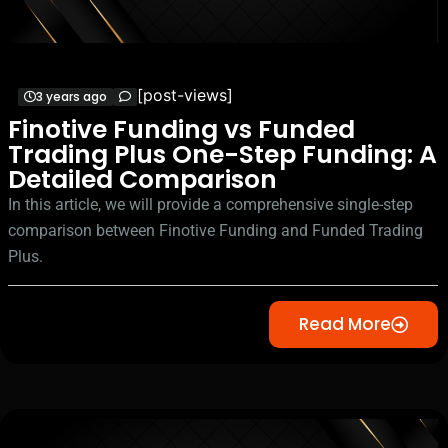
[post-views]
3 years ago
Finotive Funding vs Funded
Trading Plus One-Step Funding: A
Detailed Comparison
In this article, we will provide a comprehensive single-step
comparison between Finotive Funding and Funded Trading
Plus.
Read More