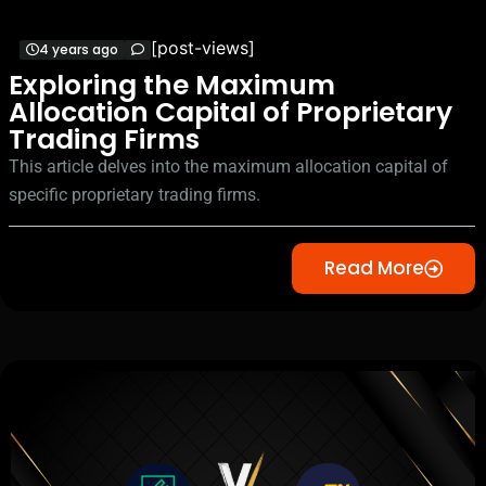
[post-views]
4 years ago
Exploring the Maximum
Allocation Capital of Proprietary
Trading Firms
This article delves into the maximum allocation capital of
specific proprietary trading firms.
Read More