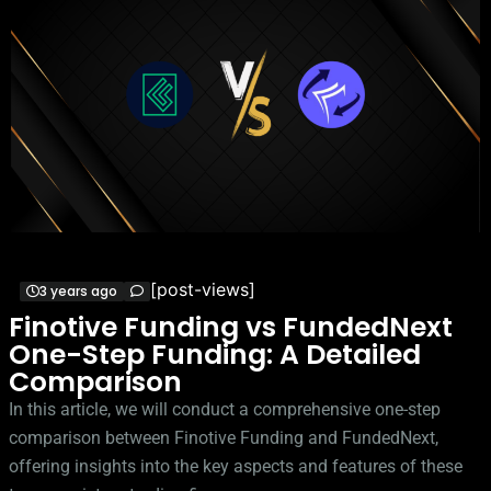
[post-views]
3 years ago
Finotive Funding vs FundedNext
One-Step Funding: A Detailed
Comparison
In this article, we will conduct a comprehensive one-step
comparison between Finotive Funding and FundedNext,
offering insights into the key aspects and features of these