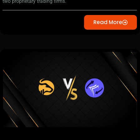
two proprietary trading firms.
Read More