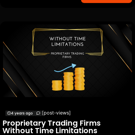
[post-views]
4 years ago
Proprietary Trading Firms
Without Time Limitations