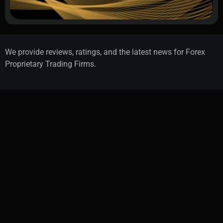
We provide reviews, ratings, and the latest news for Forex
Proprietary Trading Firms.
Advertise With Us
Contact Us
About Us
Cookie Policy
Privacy Policy
Terms & Conditions
How We Test