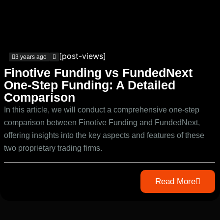
[post-views]
3 years ago
Finotive Funding vs FundedNext
One-Step Funding: A Detailed
Comparison
In this article, we will conduct a comprehensive one-step
comparison between Finotive Funding and FundedNext,
offering insights into the key aspects and features of these
two proprietary trading firms.
Read More