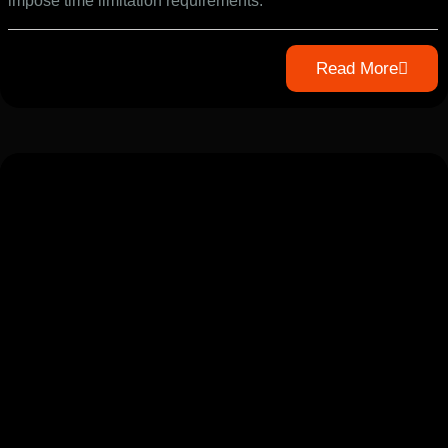
impose time limitation requirements.
Read More