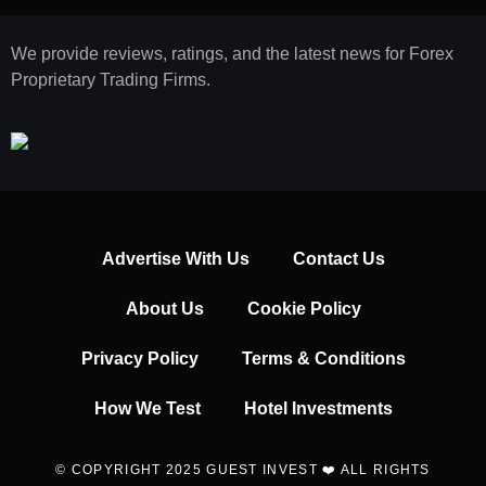
We provide reviews, ratings, and the latest news for Forex
Proprietary Trading Firms.
Advertise With Us
Contact Us
About Us
Cookie Policy
Privacy Policy
Terms & Conditions
How We Test
Hotel Investments
© COPYRIGHT 2025 GUEST INVEST ❤️ ALL RIGHTS