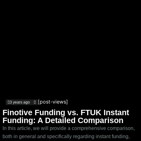
[post-views]
3 years ago
Finotive Funding vs. FTUK Instant
Funding: A Detailed Comparison
In this article, we will provide a comprehensive comparison,
both in general and specifically regarding instant funding,