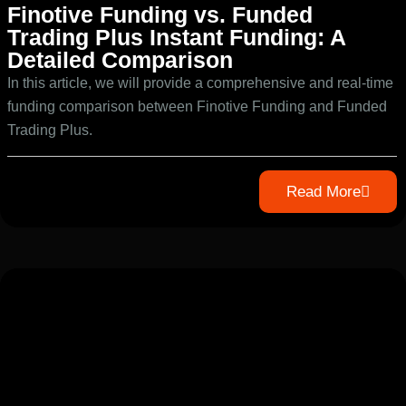
Finotive Funding vs. Funded
Trading Plus Instant Funding: A
Detailed Comparison
In this article, we will provide a comprehensive and real-time
funding comparison between Finotive Funding and Funded
Trading Plus.
Read More