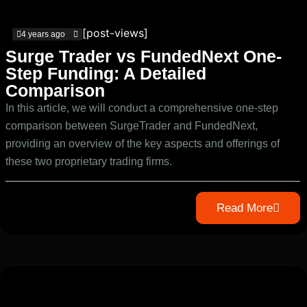
[post-views]
4 years ago
Surge Trader vs FundedNext One-
Step Funding: A Detailed
Comparison
In this article, we will conduct a comprehensive one-step
comparison between SurgeTrader and FundedNext,
providing an overview of the key aspects and offerings of
these two proprietary trading firms.
Read More