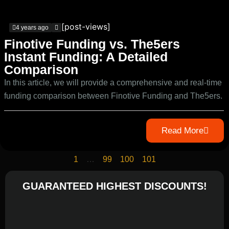
[post-views]
4 years ago
Finotive Funding vs. The5ers
Instant Funding: A Detailed
Comparison
In this article, we will provide a comprehensive and real-time
funding comparison between Finotive Funding and The5ers.
Read More
1
…
99
100
101
GUARANTEED HIGHEST DISCOUNTS!