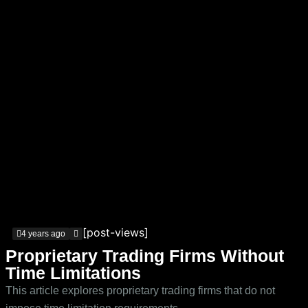
[post-views]
4 years ago
Proprietary Trading Firms Without
Time Limitations
This article explores proprietary trading firms that do not