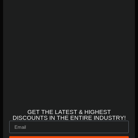
GET THE LATEST & HIGHEST
DISCOUNTS IN THE ENTIRE INDUSTRY!