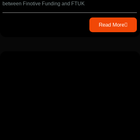
between Finotive Funding and FTUK
Read More