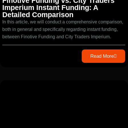
Finotive Funding vs. City Traders
Imperium Instant Funding: A
Detailed Comparison
In this article, we will conduct a comprehensive comparison,
both in general and specifically regarding instant funding,
between Finotive Funding and City Traders Imperium.
Read More