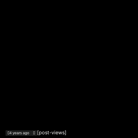
[post-views]
4 years ago