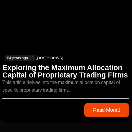
[post-views]
4 years ago
Exploring the Maximum Allocation
Capital of Proprietary Trading Firms
This article delves into the maximum allocation capital of
specific proprietary trading firms.
Read More