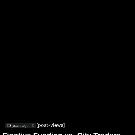
[post-views]
3 years ago