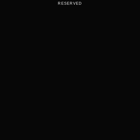
RESERVED