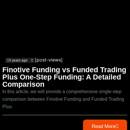
[post-views]
3 years ago
Finotive Funding vs Funded Trading
Plus One-Step Funding: A Detailed
Comparison
In this article, we will provide a comprehensive single-step
comparison between Finotive Funding and Funded Trading
Plus.
Read More