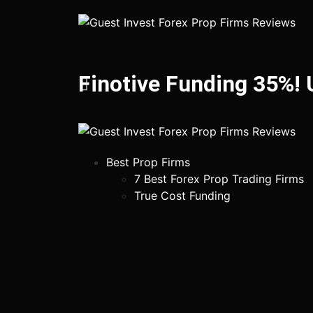
Finotive Funding 35%!
Best Prop Firms
7 Best Forex Prop Trading Firms
True Cost Funding