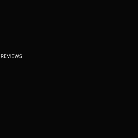
 REVIEWS