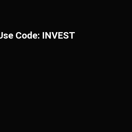
 Use Code: INVEST