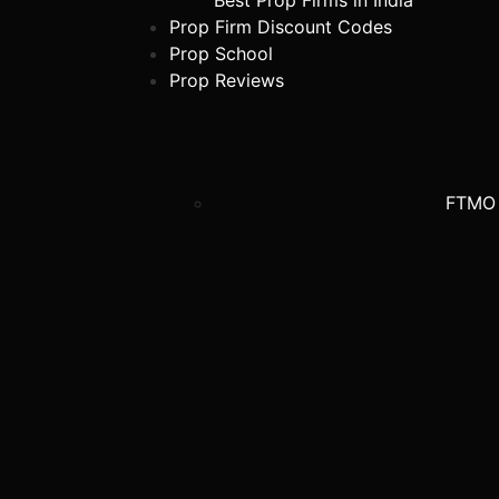
Best Prop Firms in India
Prop Firm Discount Codes
Prop School
Prop Reviews
FTMO