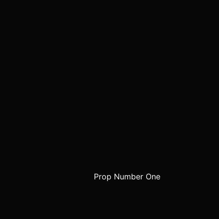
Prop Number One