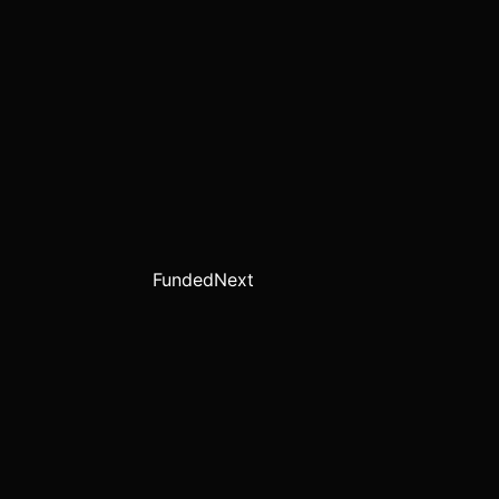
FundedNext