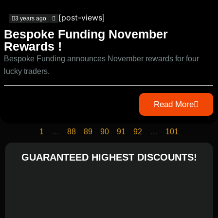
[post-views]
3 years ago
Bespoke Funding November
Rewards !
Bespoke Funding announces November rewards for four
lucky traders.
Read More
1
…
88
89
90
91
92
…
101
GUARANTEED HIGHEST DISCOUNTS!