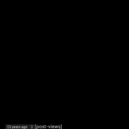
[post-views]
3 years ago