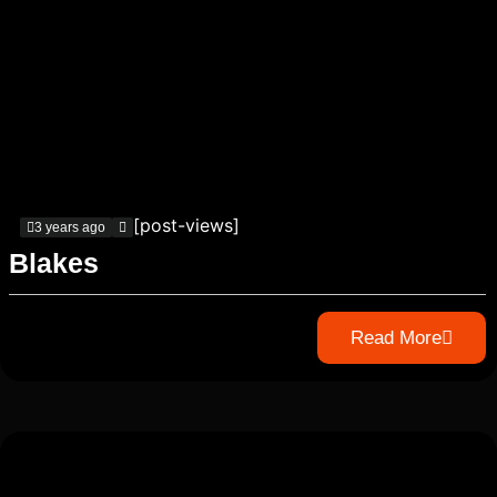
[post-views]
3 years ago
Blakes
Read More