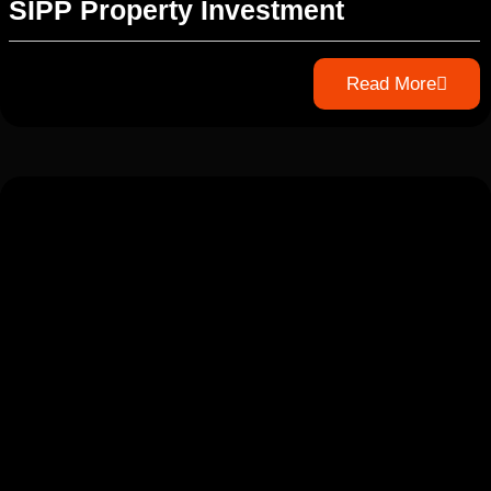
SIPP Property Investment
Read More