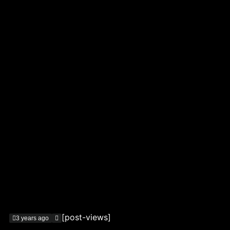
[post-views]
3 years ago