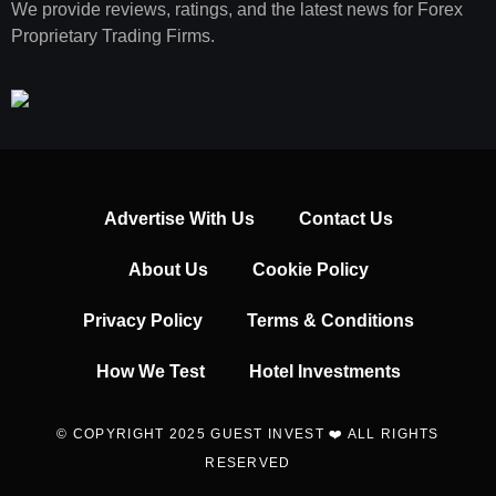
We provide reviews, ratings, and the latest news for Forex
Proprietary Trading Firms.
Advertise With Us
Contact Us
About Us
Cookie Policy
Privacy Policy
Terms & Conditions
How We Test
Hotel Investments
© COPYRIGHT 2025 GUEST INVEST ❤️ ALL RIGHTS
RESERVED