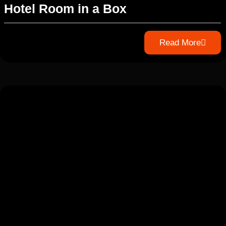
Hotel Room in a Box
Read More