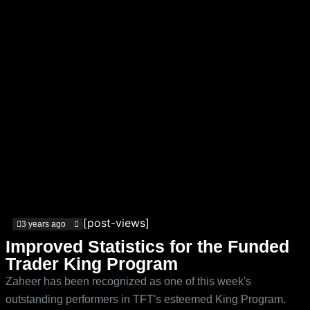
[post-views]
3 years ago
Improved Statistics for the Funded
Trader King Program
Zaheer has been recognized as one of this week's
outstanding performers in TFT's esteemed King Program.