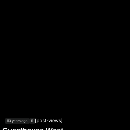
[post-views]
3 years ago