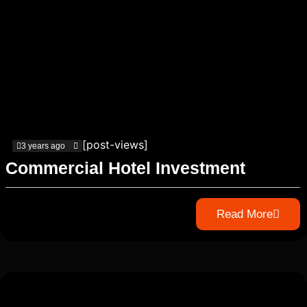
[post-views]
3 years ago
Commercial Hotel Investment
Read More