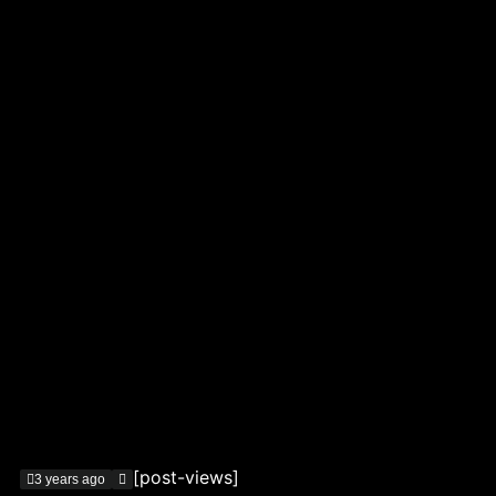
[post-views]
3 years ago