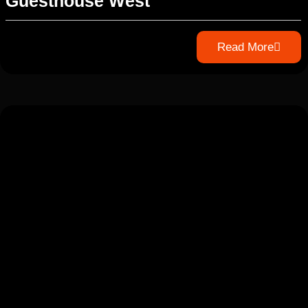
Guesthouse West
Read More