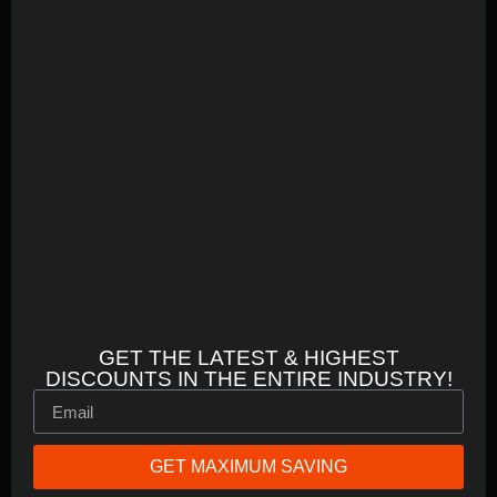
GET THE LATEST & HIGHEST
DISCOUNTS IN THE ENTIRE INDUSTRY!
GET MAXIMUM SAVING