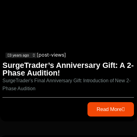
[post-views]
3 years ago
SurgeTrader’s Anniversary Gift: A 2-
Phase Audition!
SurgeTrader's Final Anniversary Gift: Introduction of New 2-
Phase Audition
Read More