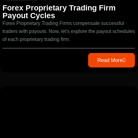
Forex Proprietary Trading Firm
Payout Cycles
Forex Proprietary Trading Firms compensate successful
traders with payouts. Now, let's explore the payout schedules
of each proprietary trading firm.
Read More