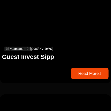
[post-views]
3 years ago
Guest Invest Sipp
Read More