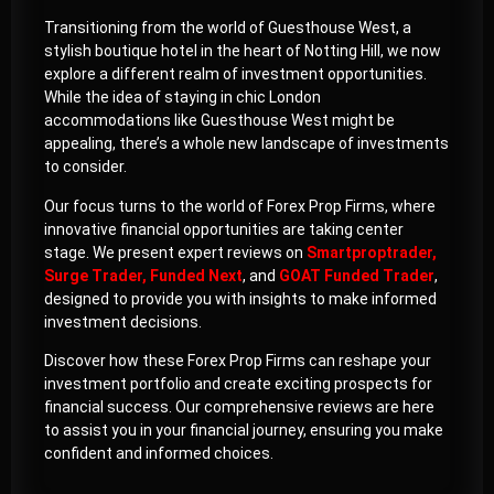
Transitioning from the world of Guesthouse West, a
stylish boutique hotel in the heart of Notting Hill, we now
explore a different realm of investment opportunities.
While the idea of staying in chic London
accommodations like Guesthouse West might be
appealing, there’s a whole new landscape of investments
to consider.
Our focus turns to the world of Forex Prop Firms, where
innovative financial opportunities are taking center
stage. We present expert reviews on
Smartproptrader
,
Surge Trader
,
Funded Next
, and
GOAT Funded Trader
,
designed to provide you with insights to make informed
investment decisions.
Discover how these Forex Prop Firms can reshape your
investment portfolio and create exciting prospects for
financial success. Our comprehensive reviews are here
to assist you in your financial journey, ensuring you make
confident and informed choices.