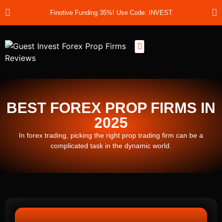
Finotive Funding 35%! Use Code: INVEST
Best Prop Firms
Prop Firm Discount Codes
Prop School
Prop Reviews
About Us
BEST FOREX PROP FIRMS IN
2025
In forex trading, picking the right prop trading firm can be a
complicated task in the dynamic world.