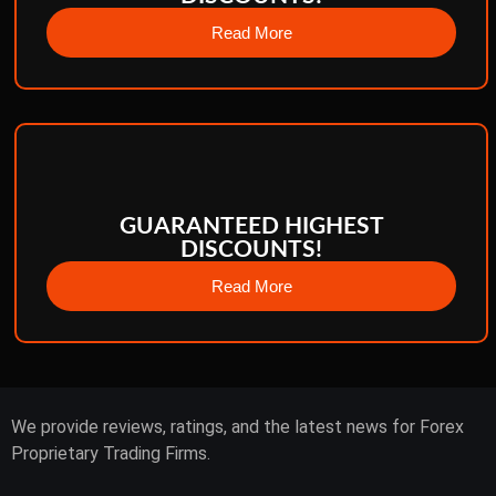
Read More
GUARANTEED HIGHEST
DISCOUNTS!
Read More
We provide reviews, ratings, and the latest news for Forex
Proprietary Trading Firms.