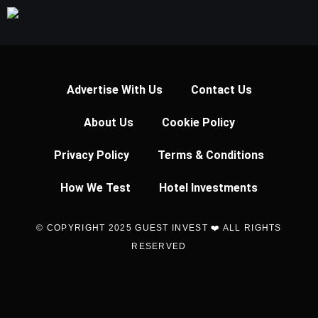
Advertise With Us
Contact Us
About Us
Cookie Policy
Privacy Policy
Terms & Conditions
How We Test
Hotel Investments
© COPYRIGHT 2025 GUEST INVEST ❤️ ALL RIGHTS
RESERVED