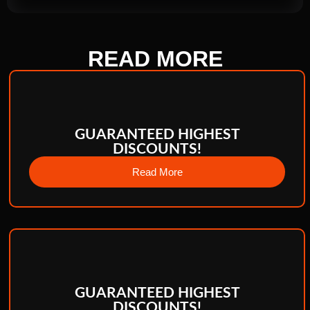
READ
MORE
GUARANTEED HIGHEST
DISCOUNTS!
Read More
GUARANTEED HIGHEST
DISCOUNTS!