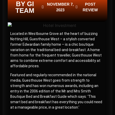
BY GI
NOVEMBER 7,
POST
TEAM
2023
REVIEW
Located in Westbourne Grove at the heart of buzzing
Notting Hill, Guesthouse West – a stylish converted
former Edwardian family home – is a chic boutique
variation on the traditional bed-and-breakfast. A home
from home for the frequent traveller, Guesthouse West
aims to combine extreme comfort and accessibility at
affordable prices.
Featured and regularly recommended in the national
media, Guesthouse West goes from strength to
strength and has won numerous awards, including an
entry in the 2006 edition of the Mr and Mrs Smith
Boutique Bed and Breakfast Guide which says: ‘This
smart bed and breakfast has everything you could need
at a manageable price, in a great location.’