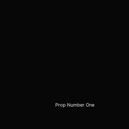
Prop Number One