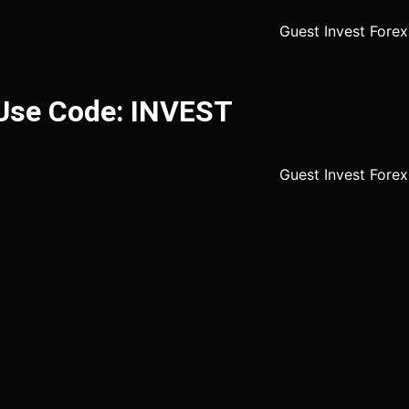
 Use Code: INVEST