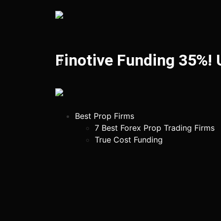
Finotive Funding 35%!
Best Prop Firms
7 Best Forex Prop Trading Firms
True Cost Funding