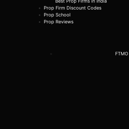
Best Prop Firms in India
Prop Firm Discount Codes
Prop School
Prop Reviews
FTMO