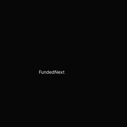
FundedNext