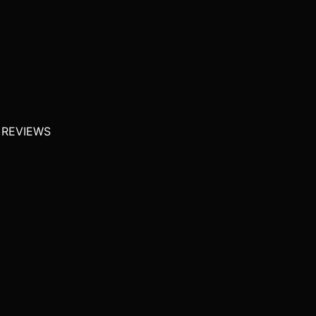
 REVIEWS