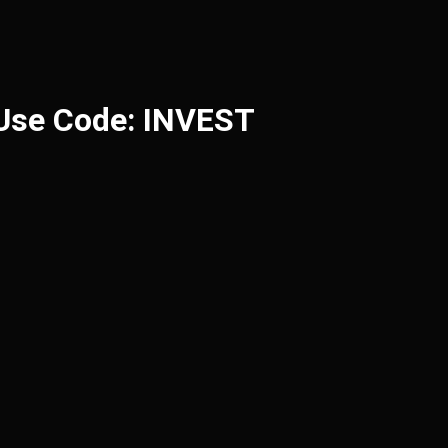
 Use Code: INVEST