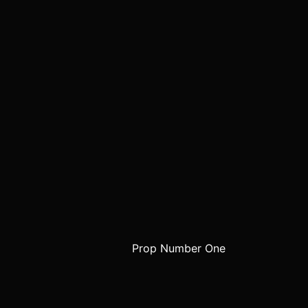
Prop Number One