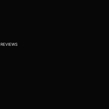
 REVIEWS