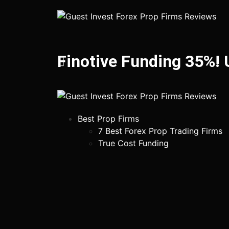
Finotive Funding 35%!
Best Prop Firms
7 Best Forex Prop Trading Firms
True Cost Funding