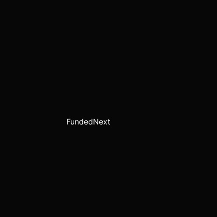
FundedNext