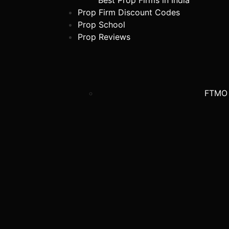
Best Prop Firms in India
Prop Firm Discount Codes
Prop School
Prop Reviews
FTMO