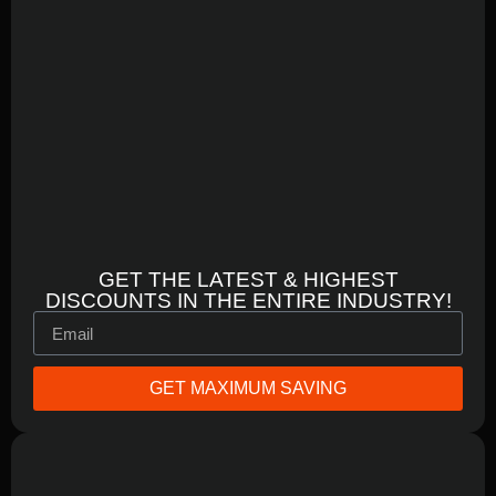
GET THE LATEST & HIGHEST
DISCOUNTS IN THE ENTIRE INDUSTRY!
GET MAXIMUM SAVING