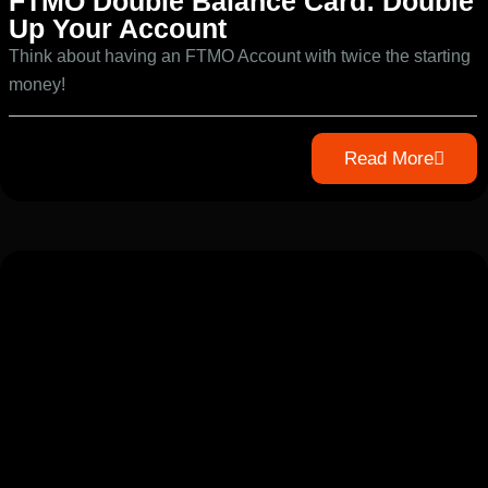
FTMO Double Balance Card: Double
Up Your Account
Think about having an FTMO Account with twice the starting
money!
Read More