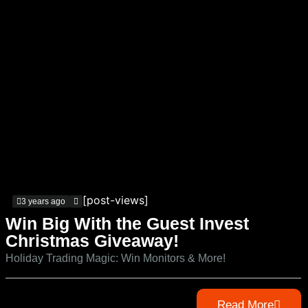
[post-views]
3 years ago
Win Big With the Guest Invest
Christmas Giveaway!
Holiday Trading Magic: Win Monitors & More!
Read More