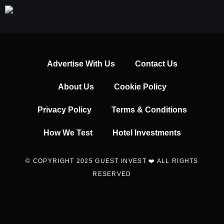
Advertise With Us
Contact Us
About Us
Cookie Policy
Privacy Policy
Terms & Conditions
How We Test
Hotel Investments
© COPYRIGHT 2025 GUEST INVEST ❤️ ALL RIGHTS
RESERVED