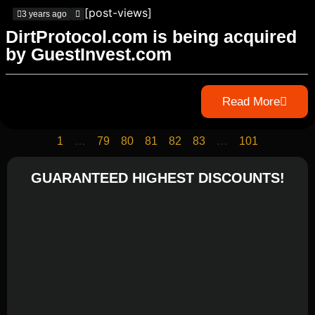
[post-views]
3 years ago
DirtProtocol.com is being acquired
by GuestInvest.com
Read More
1
…
79
80
81
82
83
…
101
GUARANTEED HIGHEST DISCOUNTS!