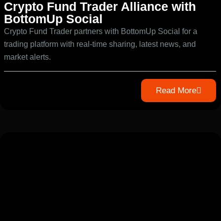
Crypto Fund Trader Alliance with
BottomUp Social
Crypto Fund Trader partners with BottomUp Social for a
trading platform with real-time sharing, latest news, and
market alerts.
Read More