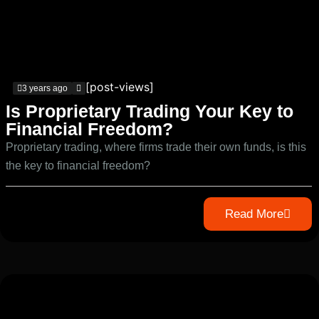
[post-views]
3 years ago
Is Proprietary Trading Your Key to
Financial Freedom?
Proprietary trading, where firms trade their own funds, is this
the key to financial freedom?
Read More