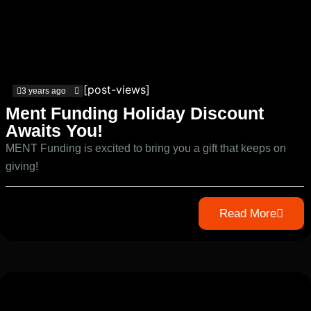
[post-views]
3 years ago
Ment Funding Holiday Discount
Awaits You!
MENT Funding is excited to bring you a gift that keeps on
giving!
Read More