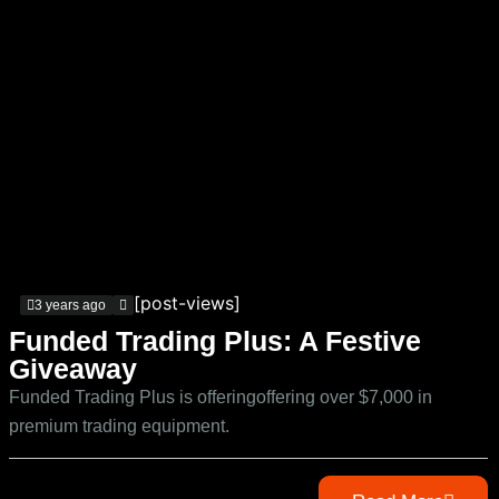
[post-views]
3 years ago
Funded Trading Plus: A Festive
Giveaway
Funded Trading Plus is offeringoffering over $7,000 in
premium trading equipment.