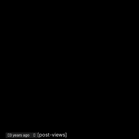
[post-views]
3 years ago