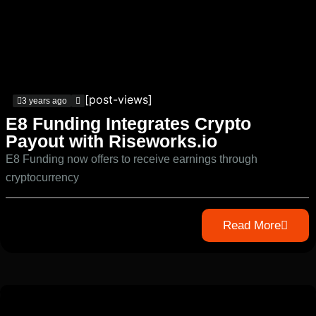
[post-views]
3 years ago
E8 Funding Integrates Crypto
Payout with Riseworks.io
E8 Funding now offers to receive earnings through
cryptocurrency
Read More