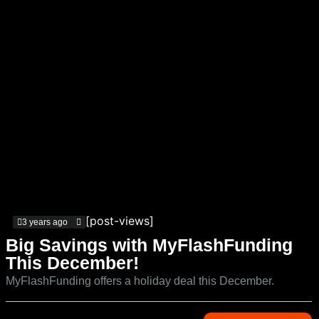
[post-views]
3 years ago
Big Savings with MyFlashFunding
This December!
MyFlashFunding offers a holiday deal this December.