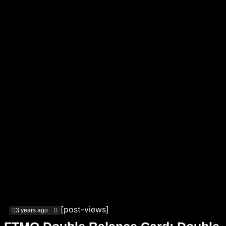
[post-views]
3 years ago