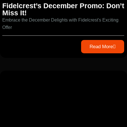
Fidelcrest’s December Promo: Don’t
Miss It!
Embrace the December Delights with Fidelcrest's Exciting
Offer
Read More