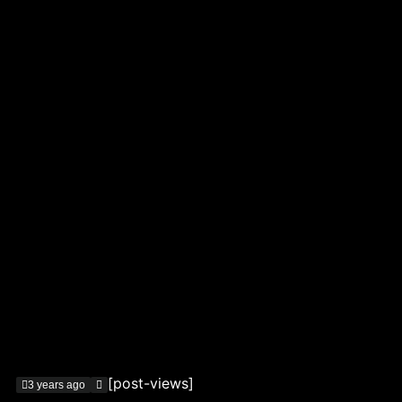
[post-views]
3 years ago