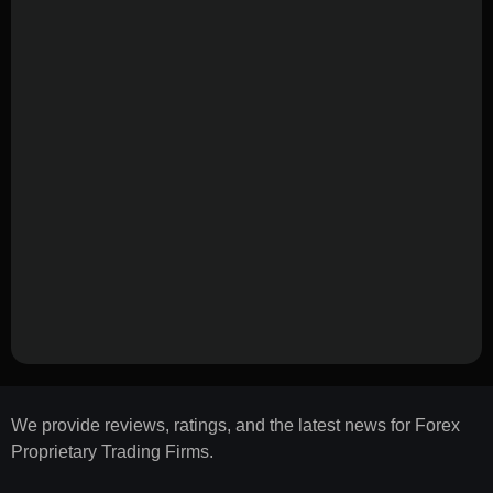
We provide reviews, ratings, and the latest news for Forex
Proprietary Trading Firms.