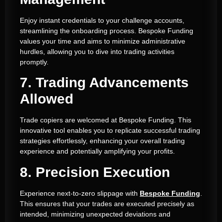
Enjoy instant credentials to your challenge accounts,
streamlining the onboarding process. Bespoke Funding
values your time and aims to minimize administrative
hurdles, allowing you to dive into trading activities
promptly.
7. Trading Advancements
Allowed
Trade copiers are welcomed at Bespoke Funding. This
innovative tool enables you to replicate successful trading
strategies effortlessly, enhancing your overall trading
experience and potentially amplifying your profits.
8. Precision Execution
Experience next-to-zero slippage with
Bespoke Funding
.
This ensures that your trades are executed precisely as
intended, minimizing unexpected deviations and