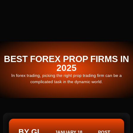
BEST FOREX PROP FIRMS IN
2025
In forex trading, picking the right prop trading firm can be a
complicated task in the dynamic world.
BY GI
JANUARY 18,
POST