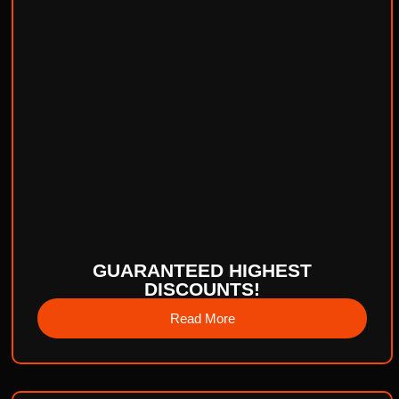
GUARANTEED HIGHEST
DISCOUNTS!
Read More