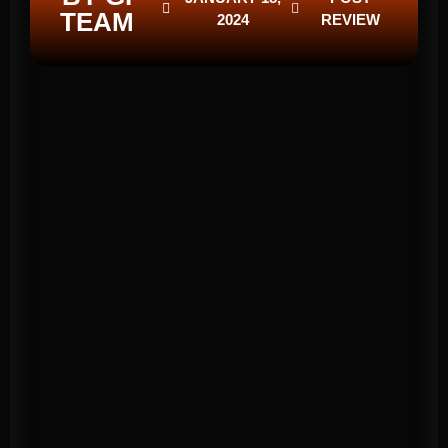
TEAM
2024
REVIEW