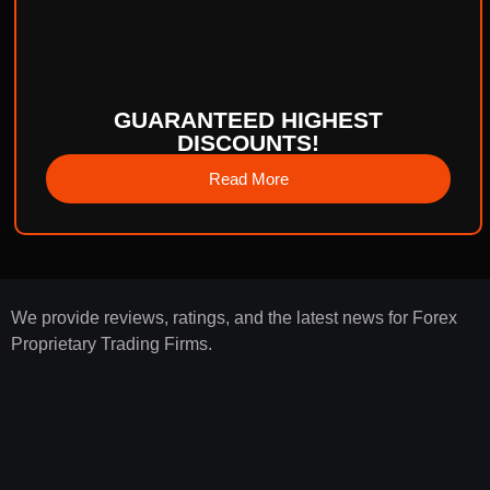
GUARANTEED HIGHEST
DISCOUNTS!
Read More
We provide reviews, ratings, and the latest news for Forex
Proprietary Trading Firms.