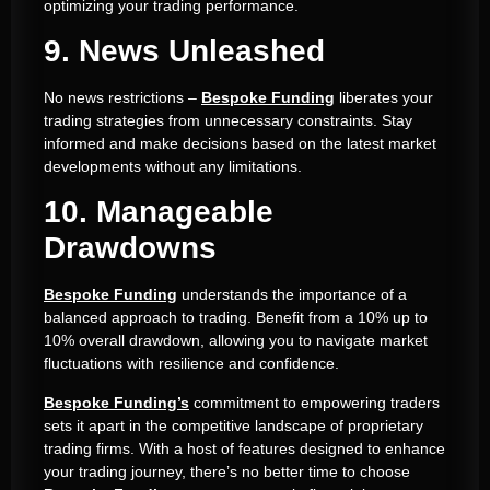
optimizing your trading performance.
9. News Unleashed
No news restrictions –
Bespoke Funding
liberates your
trading strategies from unnecessary constraints. Stay
informed and make decisions based on the latest market
developments without any limitations.
10. Manageable
Drawdowns
Bespoke Funding
understands the importance of a
balanced approach to trading. Benefit from a 10% up to
10% overall drawdown, allowing you to navigate market
fluctuations with resilience and confidence.
Bespoke Funding’s
commitment to empowering traders
sets it apart in the competitive landscape of proprietary
trading firms. With a host of features designed to enhance
your trading journey, there’s no better time to choose