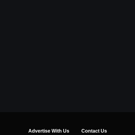
Advertise With Us
Contact Us