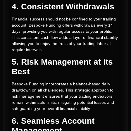
4. Consistent Withdrawals
Financial success should not be confined to your trading
account. Bespoke Funding offers withdrawals every 14
days, providing you with regular access to your profits.
This consistent cash flow adds a layer of financial stability,
allowing you to enjoy the fruits of your trading labor at
regular intervals.
5. Risk Management at its
Best
Bespoke Funding incorporates a balance-based daily
drawdown on all challenges. This strategic approach to
risk management ensures that your trading endeavors
remain within safe limits, mitigating potential losses and
safeguarding your overall financial stability.
6. Seamless Account
Management