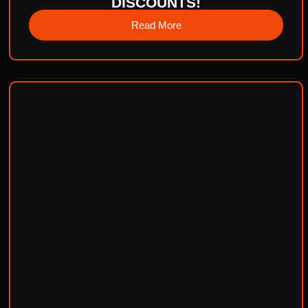
DISCOUNTS!
Read More