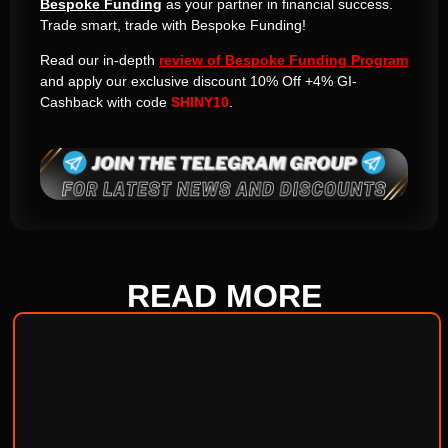
Bespoke Funding
as your partner in financial success.
Trade smart, trade with Bespoke Funding!
Read our in-depth
review of Bespoke Funding Program
and apply our exclusive discount 10% Off +4% GI-
Cashback with code
SHINY10
.
READ
MORE