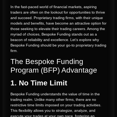
In the fast-paced world of financial markets, aspiring
traders are often on the lookout for opportunities to thrive
and succeed. Proprietary trading firms, with their unique
models and benefits, have become an attractive option for
those seeking to elevate their trading careers. Among the
myriad of choices, Bespoke Funding stands out as a
beacon of reliability and excellence. Let’s explore why
Bespoke Funding should be your go-to proprietary trading
firm.
The Bespoke Funding
Program (BFP) Advantage
1. No Time Limit
Bespoke Funding understands the value of time in the
trading realm. Unlike many other firms, there are no
restrictive time limits imposed on your trading activities.
This flexibility allows you to strategize, analyze, and
execute your trades at your own pace, fostering an