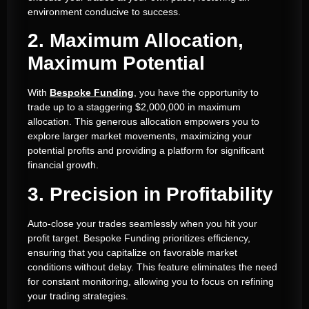
environment conducive to success.
2. Maximum Allocation,
Maximum Potential
With
Bespoke Funding
, you have the opportunity to
trade up to a staggering $2,000,000 in maximum
allocation. This generous allocation empowers you to
explore larger market movements, maximizing your
potential profits and providing a platform for significant
financial growth.
3. Precision in Profitability
Auto-close your trades seamlessly when you hit your
profit target. Bespoke Funding prioritizes efficiency,
ensuring that you capitalize on favorable market
conditions without delay. This feature eliminates the need
for constant monitoring, allowing you to focus on refining
your trading strategies.