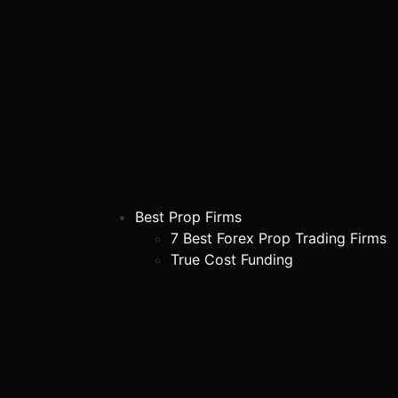
Best Prop Firms
7 Best Forex Prop Trading Firms
True Cost Funding