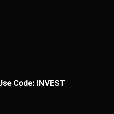
 Use Code: INVEST