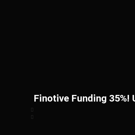
Finotive Funding 35%!