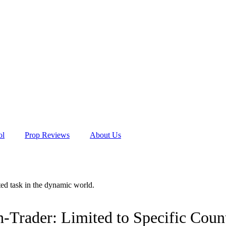
ol
Prop Reviews
About Us
ated task in the dynamic world.
Trader: Limited to Specific Count