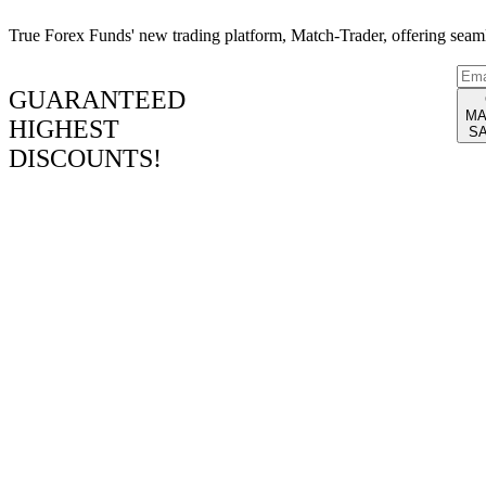
True Forex Funds' new trading platform, Match-Trader, offering seamle
[seopress_breadcrumbs]
GUARANTEED
MA
HIGHEST
S
DISCOUNTS!