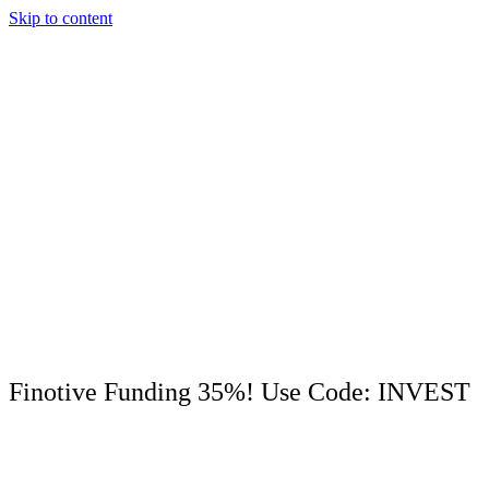
Skip to content
Finotive Funding 35%! Use Code: INVEST