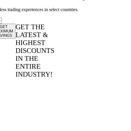
ss trading experiences in select countries.
GET THE
GET
XIMUM
LATEST &
AVINGS
HIGHEST
DISCOUNTS
IN THE
ENTIRE
INDUSTRY!