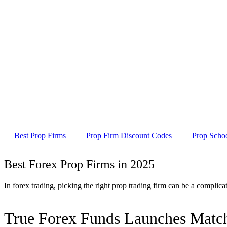
Best Prop Firms
Prop Firm Discount Codes
Prop Scho
Best Forex Prop Firms in 2025
In forex trading, picking the right prop trading firm can be a complic
True Forex Funds Launches Match-