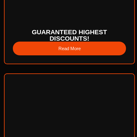
GUARANTEED HIGHEST
DISCOUNTS!
Read More