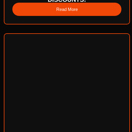
Read More