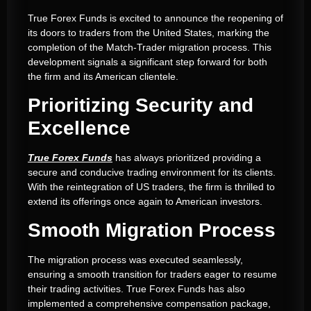
True Forex Funds is excited to announce the reopening of
its doors to traders from the United States, marking the
completion of the Match-Trader migration process. This
development signals a significant step forward for both
the firm and its American clientele.
Prioritizing Security and
Excellence
True Forex Funds
has always prioritized providing a
secure and conducive trading environment for its clients.
With the reintegration of US traders, the firm is thrilled to
extend its offerings once again to American investors.
Smooth Migration Process
The migration process was executed seamlessly,
ensuring a smooth transition for traders eager to resume
their trading activities. True Forex Funds has also
implemented a comprehensive compensation package,