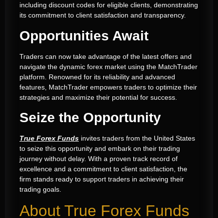
including discount codes for eligible clients, demonstrating
its commitment to client satisfaction and transparency.
Opportunities Await
Traders can now take advantage of the latest offers and
navigate the dynamic forex market using the MatchTrader
platform. Renowned for its reliability and advanced
features, MatchTrader empowers traders to optimize their
strategies and maximize their potential for success.
Seize the Opportunity
True Forex Funds
invites traders from the United States
to seize this opportunity and embark on their trading
journey without delay. With a proven track record of
excellence and a commitment to client satisfaction, the
firm stands ready to support traders in achieving their
trading goals.
About True Forex Funds