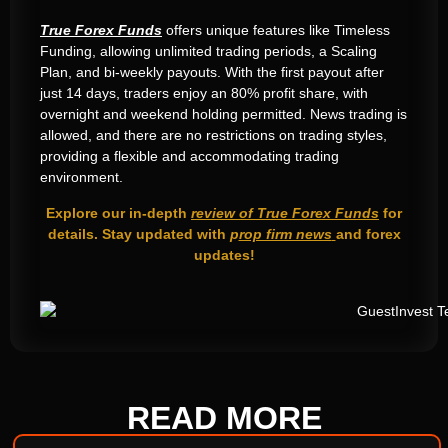
True Forex Funds
offers unique features like Timeless
Funding, allowing unlimited trading periods, a Scaling
Plan, and bi-weekly payouts. With the first payout after
just 14 days, traders enjoy an 80% profit share, with
overnight and weekend holding permitted. News trading is
allowed, and there are no restrictions on trading styles,
providing a flexible and accommodating trading
environment.
Explore our in-depth
review of True Forex Funds
for
details. Stay updated with
p
rop firm news
and forex
updates!
READ
MORE