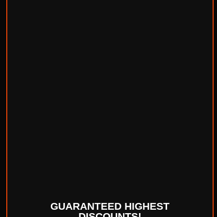
GUARANTEED HIGHEST
DISCOUNTS!