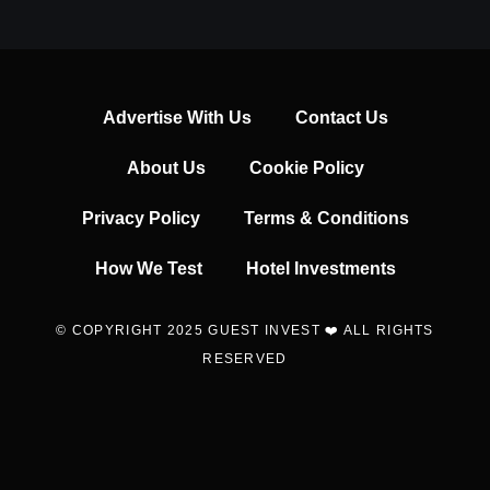
Advertise With Us
Contact Us
About Us
Cookie Policy
Privacy Policy
Terms & Conditions
How We Test
Hotel Investments
© COPYRIGHT 2025 GUEST INVEST ❤️ ALL RIGHTS
RESERVED