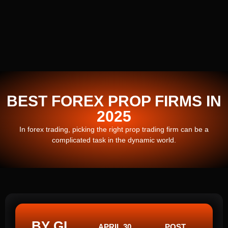
BEST FOREX PROP FIRMS IN
2025
In forex trading, picking the right prop trading firm can be a
complicated task in the dynamic world.
BY GI
APRIL 30,
POST