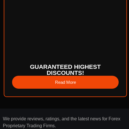
GUARANTEED HIGHEST
DISCOUNTS!
Read More
We provide reviews, ratings, and the latest news for Forex
Proprietary Trading Firms.