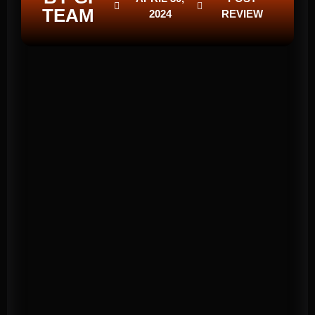
TEAM
2024
REVIEW