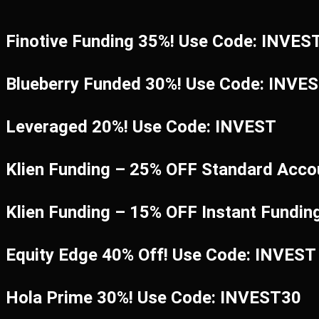
Finotive Funding 35%! Use Code: INVES
Blueberry Funded 30%! Use Code: INVE
Leveraged 20%! Use Code: INVEST
Klien Funding – 25% OFF Standard Acco
Klien Funding – 15% OFF Instant Fundi
Equity Edge 40% Off! Use Code: INVEST
Hola Prime 30%! Use Code: INVEST30