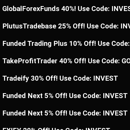
GlobalForexFunds 40%! Use Code: INV
PlutusTradebase 25% Off! Use Code: I
Funded Trading Plus 10% Off! Use Code
TakeProfitTrader 40% Off! Use Code: G
Tradeify 30% Off! Use Code: INVEST
Funded Next 5% Off! Use Code: INVEST
Funded Next 5% Off! Use Code: INVEST