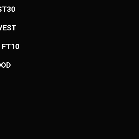
EST30
NVEST
: FT10
OOD