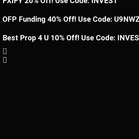
FXIFY 20% Off! Use Code: INVEST
OFP Funding 40% Off! Use Code: U9N
Best Prop 4 U 10% Off! Use Code: INVE