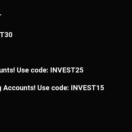
T
ST30
unts! Use code: INVEST25
ng Accounts! Use code: INVEST15