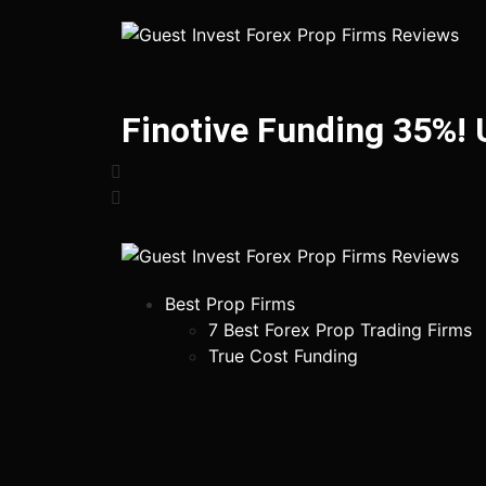
Finotive Funding 35%!
Best Prop Firms
7 Best Forex Prop Trading Firms
True Cost Funding