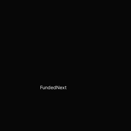
FundedNext