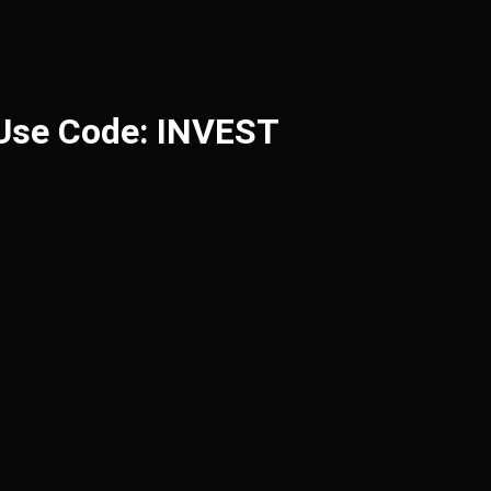
 Use Code: INVEST