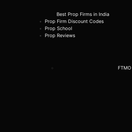
Best Prop Firms in India
Prop Firm Discount Codes
Prop School
Prop Reviews
FTMO