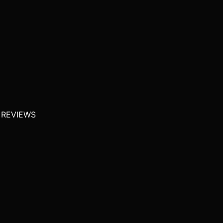
 REVIEWS