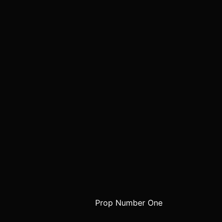
Prop Number One