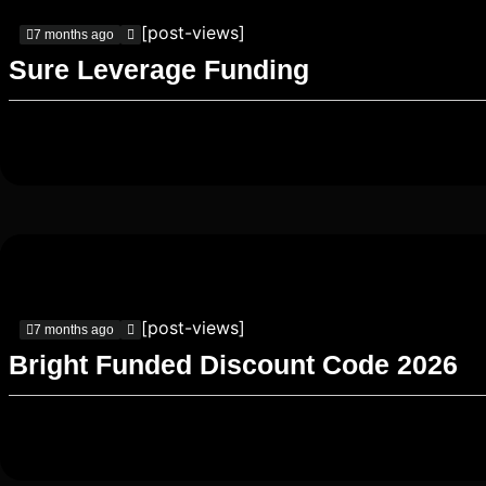
[post-views]
7 months ago
Sure Leverage Funding
[post-views]
7 months ago
Bright Funded Discount Code 2026