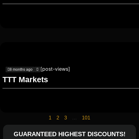
[post-views]
8 months ago
TTT Markets
1
2
3
…
101
GUARANTEED HIGHEST DISCOUNTS!