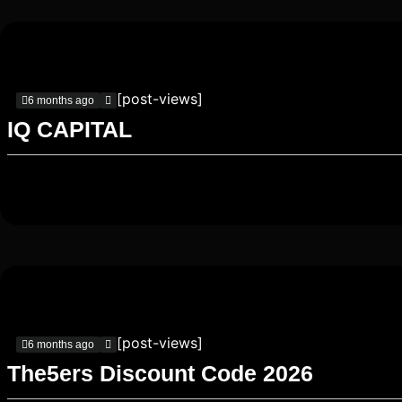
[post-views]
6 months ago
IQ CAPITAL
[post-views]
6 months ago
The5ers Discount Code 2026