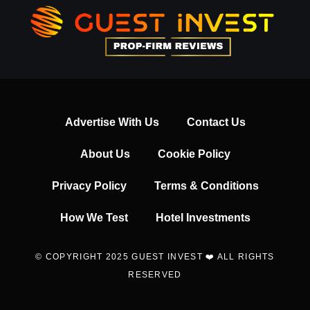
Advertise With Us
Contact Us
About Us
Cookie Policy
Privacy Policy
Terms & Conditions
How We Test
Hotel Investments
© COPYRIGHT 2025 GUEST INVEST ❤️ ALL RIGHTS
RESERVED