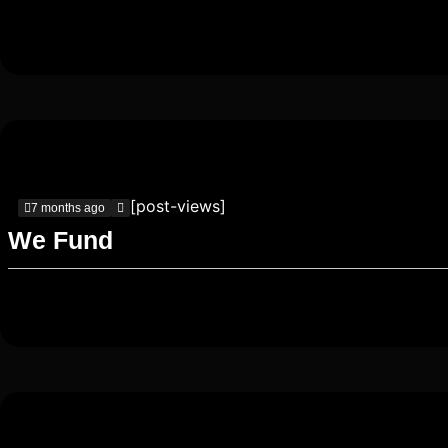
[post-views]
7 months ago
We Fund