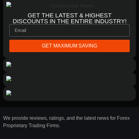
GET THE LATEST & HIGHEST
DISCOUNTS IN THE ENTIRE INDUSTRY!
GET MAXIMUM SAVING
We provide reviews, ratings, and the latest news for Forex
Proprietary Trading Firms.