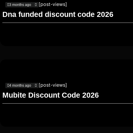
[post-views]
3 months ago
Dna funded discount code 2026
[post-views]
4 months ago
Mubite Discount Code 2026