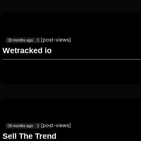
[post-views]
8 months ago
Wetracked io
[post-views]
8 months ago
Sell The Trend