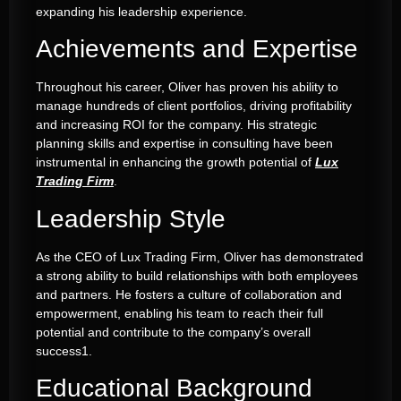
expanding his leadership experience
.
Achievements and Expertise
Throughout his career, Oliver has proven his ability to
manage hundreds of client portfolios, driving profitability
and increasing ROI for the company
.
His strategic
planning skills and expertise in consulting have been
instrumental in enhancing the growth potential of
Lux
Trading Firm
.
Leadership Style
As the CEO of Lux Trading Firm, Oliver has demonstrated
a strong ability to build relationships with both employees
and partners
.
He fosters a culture of collaboration and
empowerment, enabling his team to reach their full
potential and contribute to the company’s overall
success
1
.
Educational Background