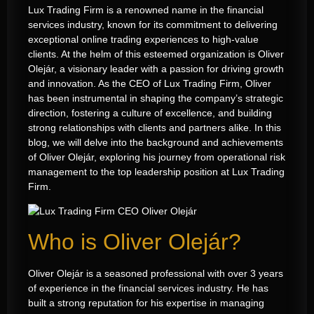
Lux Trading Firm is a renowned name in the financial
services industry, known for its commitment to delivering
exceptional online trading experiences to high-value
clients. At the helm of this esteemed organization is Oliver
Olejár, a visionary leader with a passion for driving growth
and innovation. As the CEO of Lux Trading Firm, Oliver
has been instrumental in shaping the company’s strategic
direction, fostering a culture of excellence, and building
strong relationships with clients and partners alike. In this
blog, we will delve into the background and achievements
of Oliver Olejár, exploring his journey from operational risk
management to the top leadership position at Lux Trading
Firm.
Who is Oliver Olejár?
Oliver Olejár is a seasoned professional with over 3 years
of experience in the financial services industry
.
He has
built a strong reputation for his expertise in managing