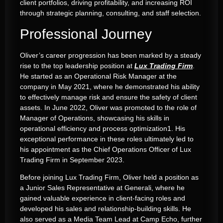
client portfolios, driving profitability, and increasing ROI
through strategic planning, consulting, and staff selection
.
Professional Journey
Oliver’s career progression has been marked by a steady
rise to the top leadership position at
Lux Trading Firm
.
He started as an Operational Risk Manager at the
company in May 2021, where he demonstrated his ability
to effectively manage risk and ensure the safety of client
assets
.
In June 2022, Oliver was promoted to the role of
Manager of Operations, showcasing his skills in
operational efficiency and process optimization
1
.
His
exceptional performance in these roles ultimately led to
his appointment as the Chief Operations Officer of Lux
Trading Firm in September 2023
.
Before joining
Lux Trading Firm
, Oliver held a position as
a Junior Sales Representative at Generali, where he
gained valuable experience in client-facing roles and
developed his sales and relationship-building skills
.
He
also served as a Media Team Lead at Camp Echo, further