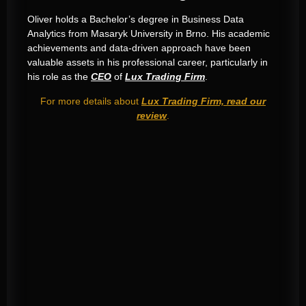
Oliver holds a Bachelor’s degree in Business Data
Analytics from Masaryk University in Brno
.
His academic
achievements and data-driven approach have been
valuable assets in his professional career, particularly in
his role as the
CEO
of
Lux Trading Firm
.
For more details about
Lux Trading Firm, read our
review
.