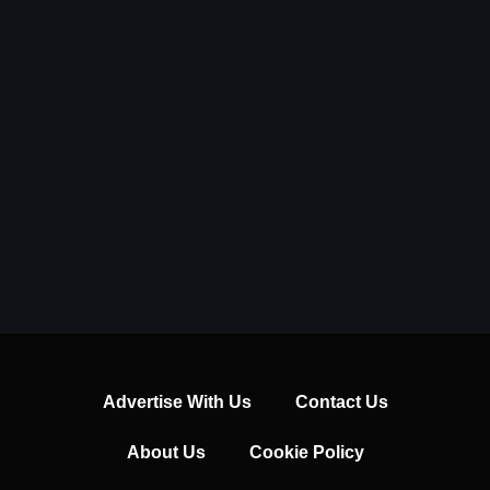
Advertise With Us
Contact Us
About Us
Cookie Policy