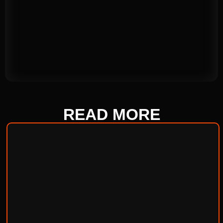
READ
MORE