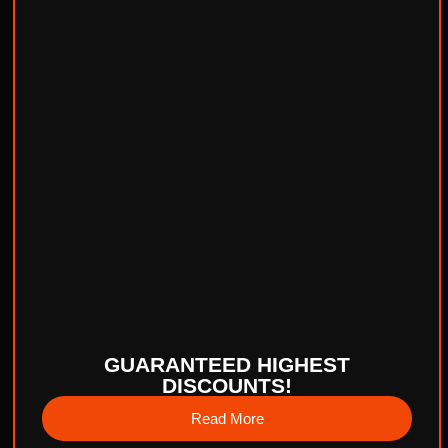
GUARANTEED HIGHEST
DISCOUNTS!
Read More