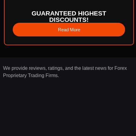
GUARANTEED HIGHEST
DISCOUNTS!
Read More
We provide reviews, ratings, and the latest news for Forex
Proprietary Trading Firms.