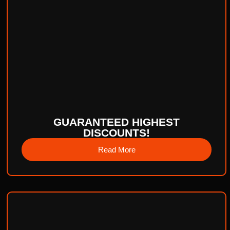
GUARANTEED HIGHEST
DISCOUNTS!
Read More