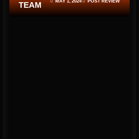
MAY 1, 2024
POST REVIEW
TEAM