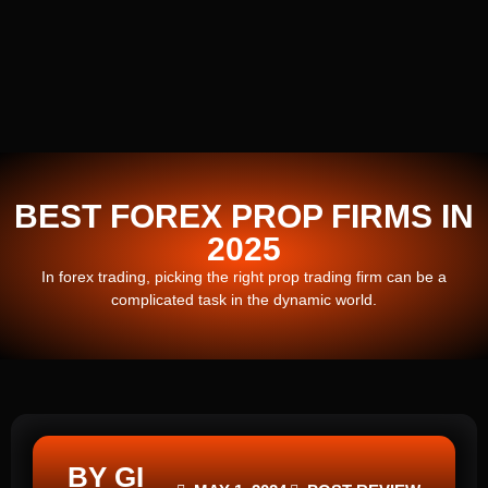
BEST FOREX PROP FIRMS IN
2025
In forex trading, picking the right prop trading firm can be a
complicated task in the dynamic world.
BY GI