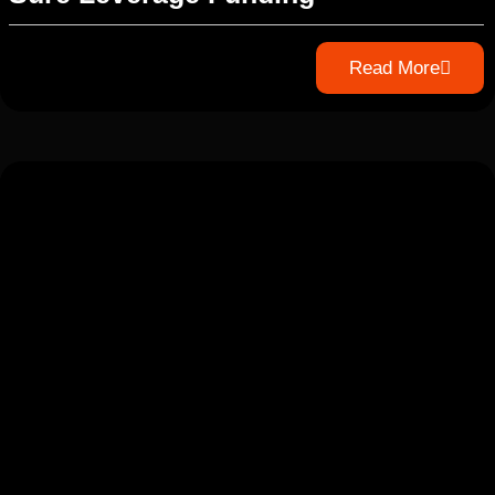
Read More