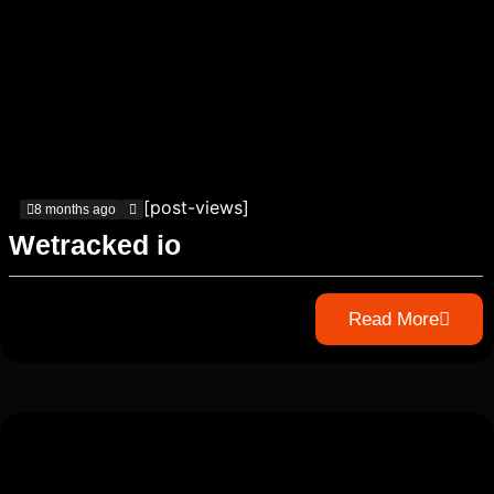
[post-views]
8 months ago
Wetracked io
Read More