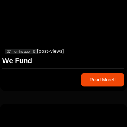
[post-views]
7 months ago
We Fund
Read More