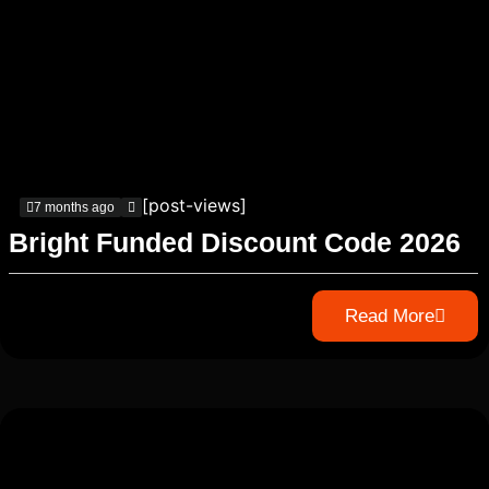
[post-views]
7 months ago
Bright Funded Discount Code 2026
Read More