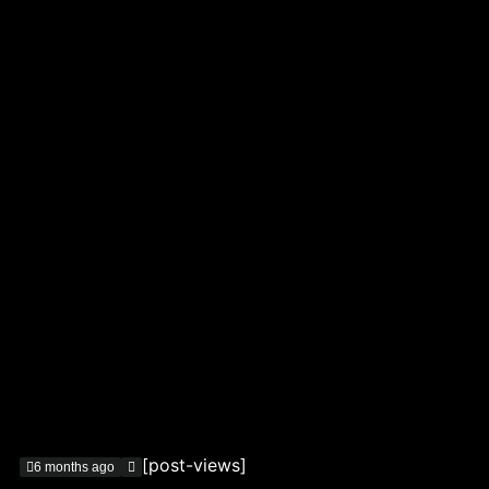
[post-views]
6 months ago