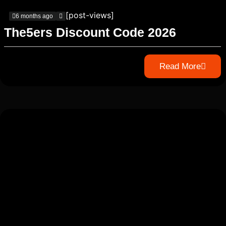
[post-views]
6 months ago
The5ers Discount Code 2026
Read More