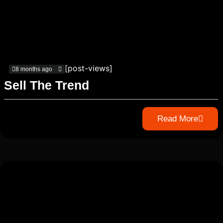
[post-views]
8 months ago
Sell The Trend
Read More