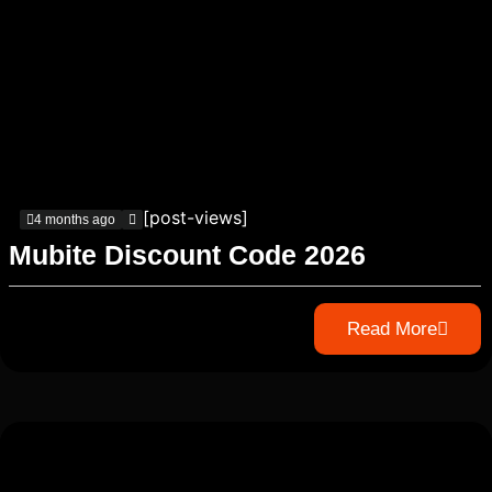
[post-views]
4 months ago
Mubite Discount Code 2026
Read More