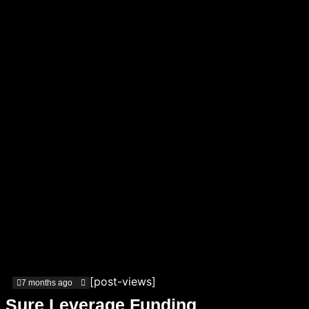
[post-views]
7 months ago
Sure Leverage Funding