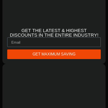
GET THE LATEST & HIGHEST
DISCOUNTS IN THE ENTIRE INDUSTRY!
GET MAXIMUM SAVING