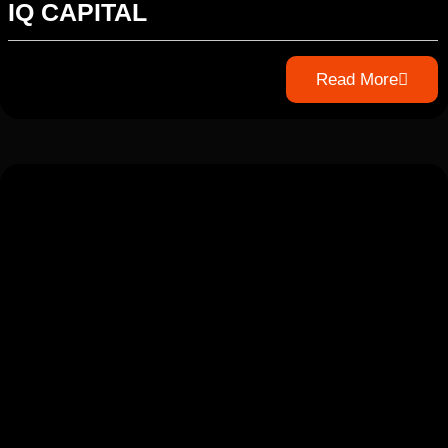
IQ CAPITAL
Read More