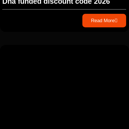
Dna funded discount code 2026
Read More