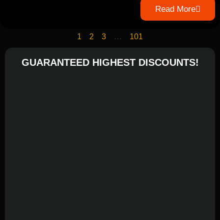
Read More
1
2
3
…
101
GUARANTEED HIGHEST DISCOUNTS!