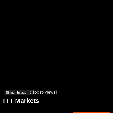
[post-views]
8 months ago
TTT Markets