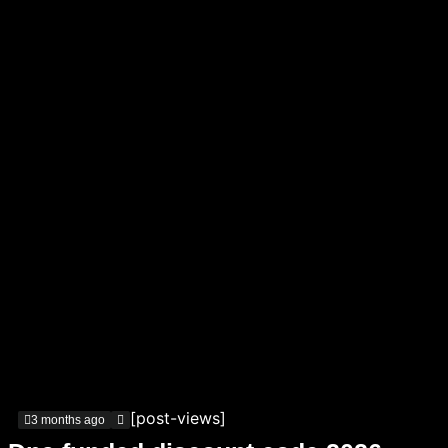
[post-views]
3 months ago