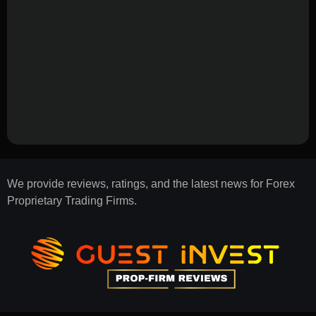
We provide reviews, ratings, and the latest news for Forex
Proprietary Trading Firms.