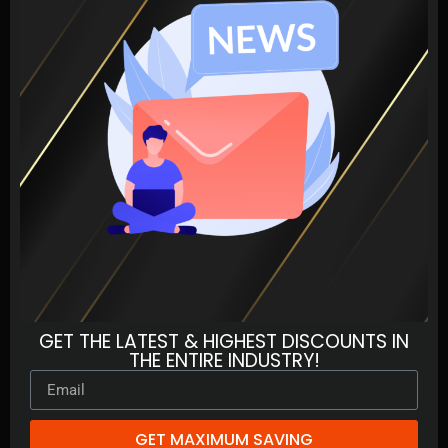
GET THE LATEST & HIGHEST DISCOUNTS IN
THE ENTIRE INDUSTRY!
GET MAXIMUM SAVING