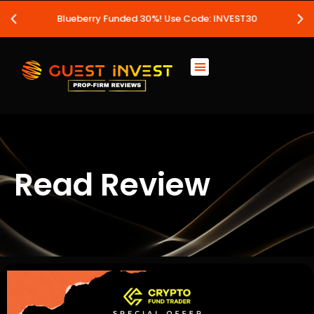
Blueberry Funded 30%! Use Code: INVEST30
Read Review