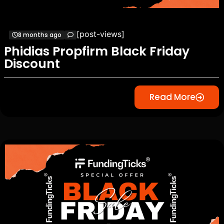
[post-views]
8 months ago
Phidias Propfirm Black Friday
Discount
Read More