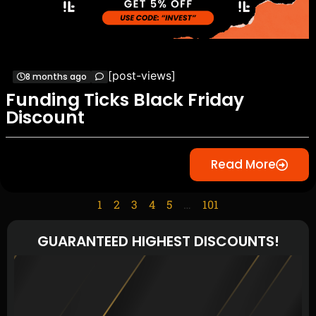
[post-views]
8 months ago
Funding Ticks Black Friday
Discount
Read More
1
2
3
4
5
…
101
GUARANTEED HIGHEST DISCOUNTS!