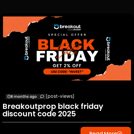
[post-views]
8 months ago
Breakoutprop black friday
discount code 2025
Read More