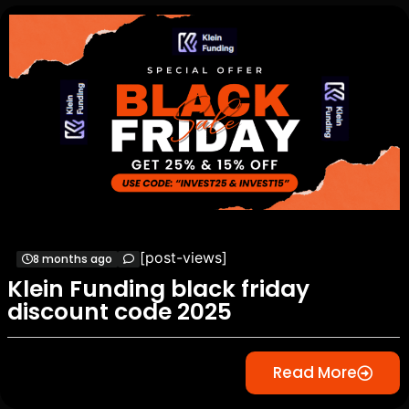
[post-views]
8 months ago
Klein Funding black friday
discount code 2025
Read More