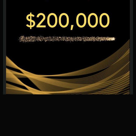
We provide reviews, ratings, and the latest news for Forex
Proprietary Trading Firms.