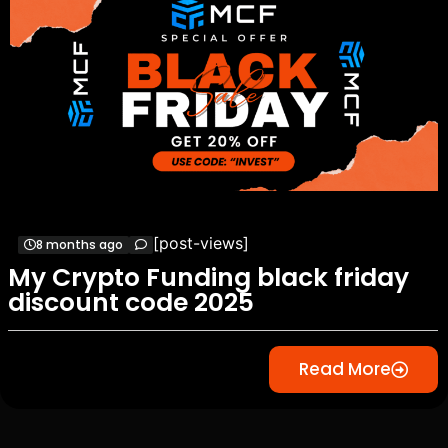
[post-views]
8 months ago
My Crypto Funding black friday
discount code 2025
Read More