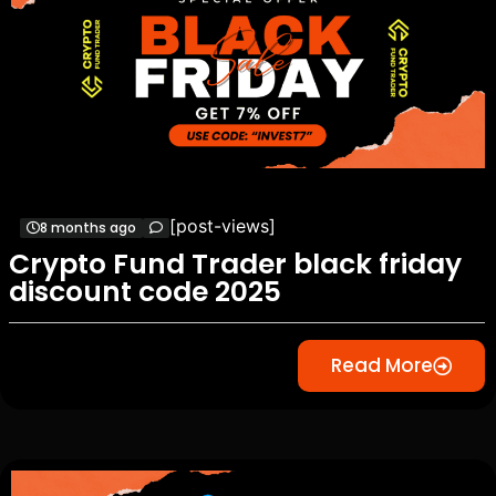
[post-views]
8 months ago
Crypto Fund Trader black friday
discount code 2025
Read More