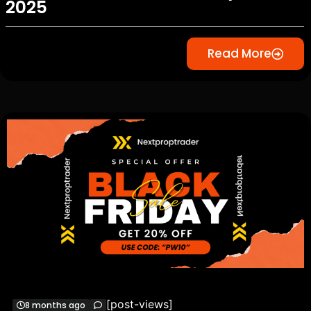
2025
Read More
[post-views]
8 months ago