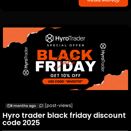
[post-views]
8 months ago
Hyro trader black friday discount
code 2025