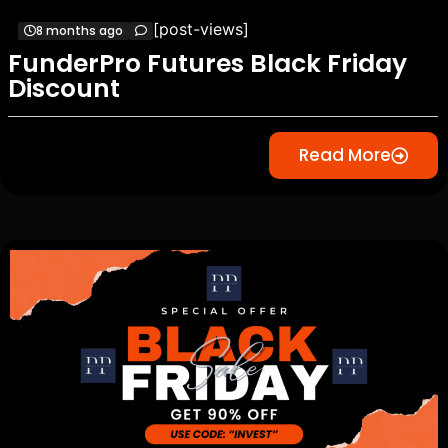
[post-views]
8 months ago
FunderPro Futures Black Friday
Discount
Read More