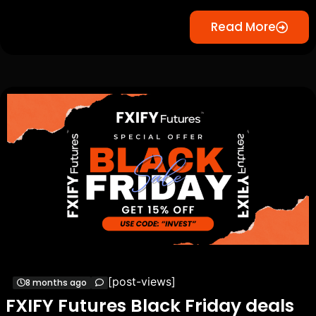
Read More
[post-views]
8 months ago
FXIFY Futures Black Friday deals