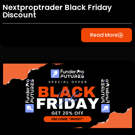
Nextproptrader Black Friday
Discount
Read More